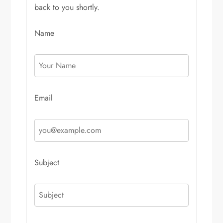
back to you shortly.
Name
Email
Subject