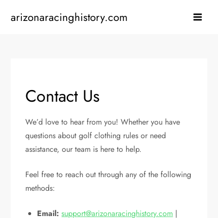
Skip
arizonaracinghistory.com
to
content
Contact Us
We’d love to hear from you! Whether you have
questions about golf clothing rules or need
assistance, our team is here to help.
Feel free to reach out through any of the following
methods:
Email:
support@arizonaracinghistory.com
|