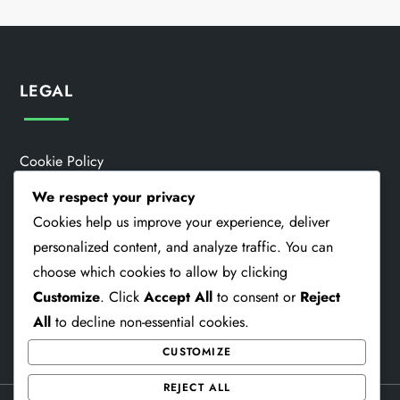
LEGAL
Cookie Policy
We respect your privacy
Data Protection Policy
Cookies help us improve your experience, deliver
Contact Us
personalized content, and analyze traffic. You can
choose which cookies to allow by clicking
Who We Are
Customize
. Click
Accept All
to consent or
Reject
Terms And Conditions
All
to decline non-essential cookies.
CUSTOMIZE
REJECT ALL