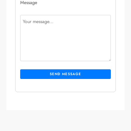
Message
SEND MESSAGE