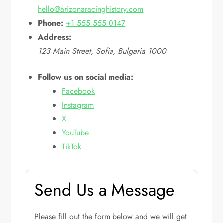
hello@arizonaracinghistory.com
Phone:
+1 555 555 0147
Address:
123 Main Street, Sofia, Bulgaria 1000
Follow us on social media:
Facebook
Instagram
X
YouTube
TikTok
Send Us a Message
Please fill out the form below and we will get