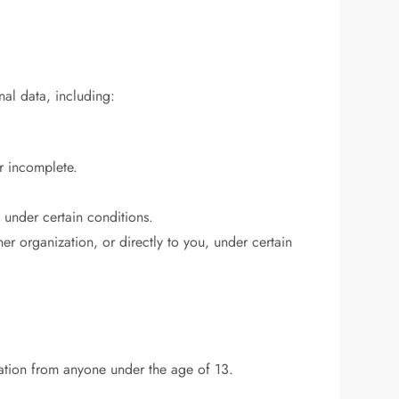
nal data, including:
or incomplete.
, under certain conditions.
her organization, or directly to you, under certain
ation from anyone under the age of 13.