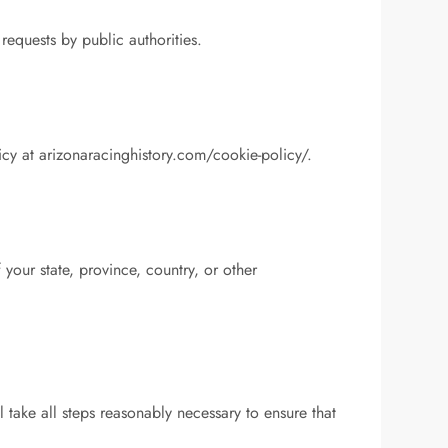
requests by public authorities.
cy at arizonaracinghistory.com/cookie-policy/.
our state, province, country, or other
l take all steps reasonably necessary to ensure that