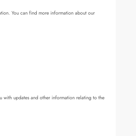
mation. You can find more information about our
u with updates and other information relating to the