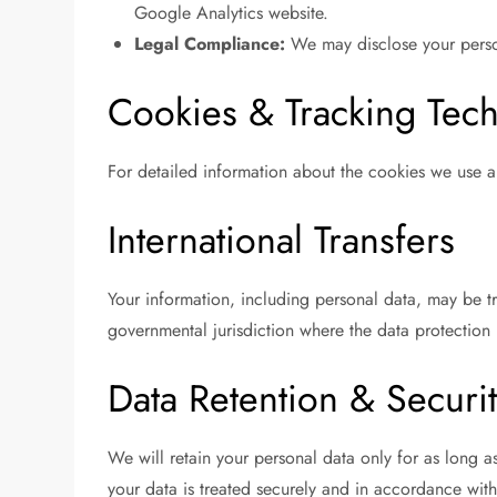
Google Analytics website.
Legal Compliance:
We may disclose your persona
Cookies & Tracking Tec
For detailed information about the cookies we use a
International Transfers
Your information, including personal data, may be t
governmental jurisdiction where the data protection 
Data Retention & Securi
We will retain your personal data only for as long as
your data is treated securely and in accordance with 