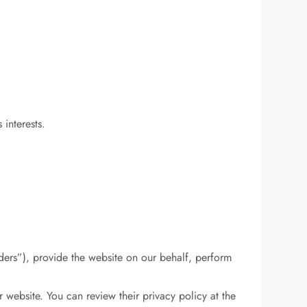
interests.
ders”), provide the website on our behalf, perform
website. You can review their privacy policy at the