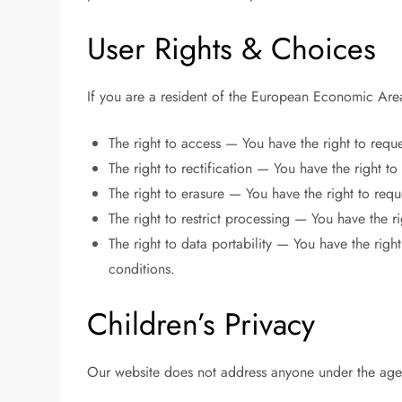
User Rights & Choices
If you are a resident of the European Economic Area
The right to access — You have the right to requ
The right to rectification — You have the right t
The right to erasure — You have the right to requ
The right to restrict processing — You have the ri
The right to data portability — You have the right
conditions.
Children’s Privacy
Our website does not address anyone under the age 