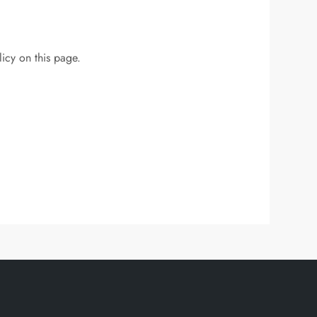
icy on this page.