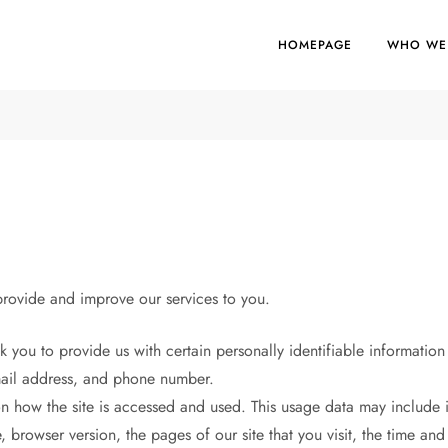
HOMEPAGE
WHO WE
 provide and improve our services to you.
 you to provide us with certain personally identifiable information 
email address, and phone number.
 how the site is accessed and used. This usage data may include i
 browser version, the pages of our site that you visit, the time and