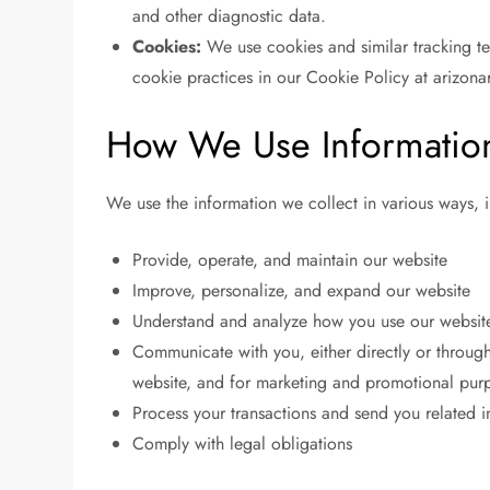
and other diagnostic data.
Cookies:
We use cookies and similar tracking tec
cookie practices in our Cookie Policy at arizona
How We Use Informatio
We use the information we collect in various ways, i
Provide, operate, and maintain our website
Improve, personalize, and expand our website
Understand and analyze how you use our websit
Communicate with you, either directly or through
website, and for marketing and promotional pur
Process your transactions and send you related 
Comply with legal obligations