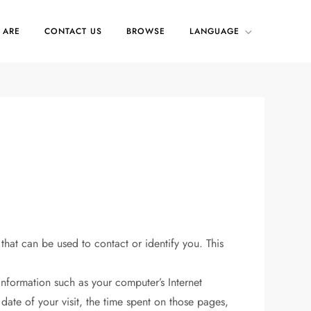
 ARE
CONTACT US
BROWSE
LANGUAGE
that can be used to contact or identify you. This
nformation such as your computer’s Internet
 date of your visit, the time spent on those pages,