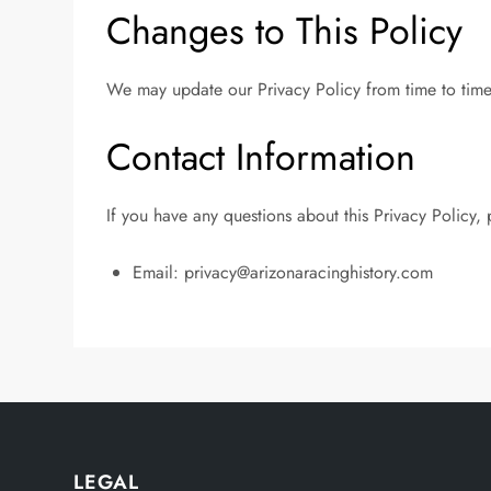
Changes to This Policy
We may update our Privacy Policy from time to time.
Contact Information
If you have any questions about this Privacy Policy, 
Email:
privacy@arizonaracinghistory.com
LEGAL