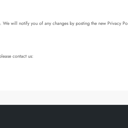
 We will notify you of any changes by posting the new Privacy Pol
please contact us: