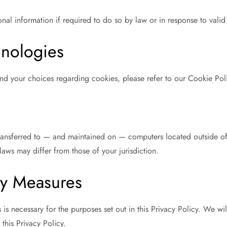
l information if required to do so by law or in response to valid 
hnologies
nd your choices regarding cookies, please refer to our Cookie Poli
ransferred to — and maintained on — computers located outside of y
laws may differ from those of your jurisdiction.
ty Measures
 is necessary for the purposes set out in this Privacy Policy. We wil
this Privacy Policy.