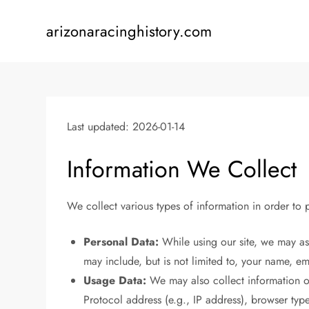
Skip
to
arizonaracinghistory.com
content
Last updated: 2026-01-14
Information We Collect
We collect various types of information in order to
Personal Data:
While using our site, we may ask
may include, but is not limited to, your name, 
Usage Data:
We may also collect information on
Protocol address (e.g., IP address), browser type,