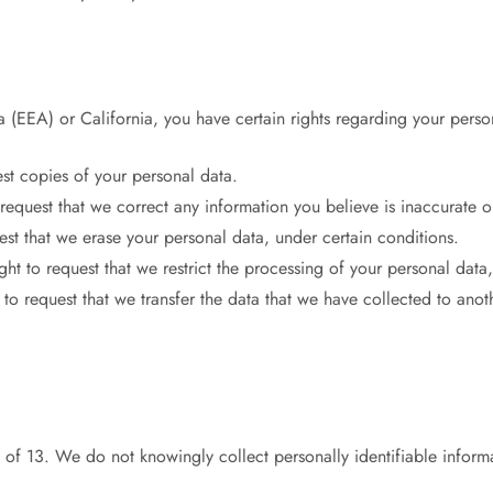
 (EEA) or California, you have certain rights regarding your perso
est copies of your personal data.
o request that we correct any information you believe is inaccurate 
est that we erase your personal data, under certain conditions.
ght to request that we restrict the processing of your personal data
 to request that we transfer the data that we have collected to anot
of 13. We do not knowingly collect personally identifiable inform