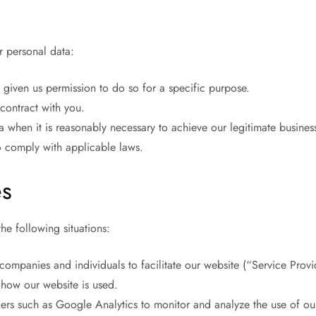
r personal data:
given us permission to do so for a specific purpose.
contract with you.
hen it is reasonably necessary to achieve our legitimate business 
 comply with applicable laws.
es
he following situations:
ompanies and individuals to facilitate our website (“Service Provi
g how our website is used.
ers such as Google Analytics to monitor and analyze the use of our 