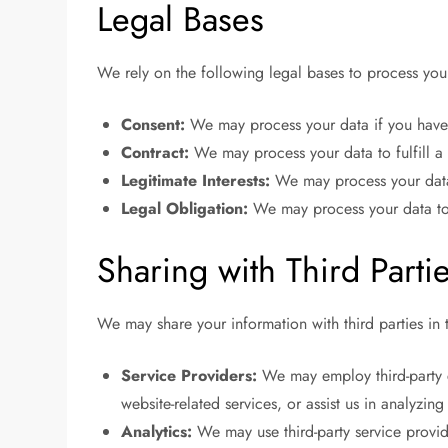
Legal Bases
We rely on the following legal bases to process you
Consent:
We may process your data if you have 
Contract:
We may process your data to fulfill a 
Legitimate Interests:
We may process your data w
Legal Obligation:
We may process your data to
Sharing with Third Parti
We may share your information with third parties in t
Service Providers:
We may employ third-party c
website-related services, or assist us in analyzin
Analytics:
We may use third-party service provid