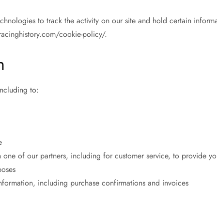
hnologies to track the activity on our site and hold certain infor
racinghistory.com/cookie-policy/.
n
ncluding to:
e
 one of our partners, including for customer service, to provide yo
poses
information, including purchase confirmations and invoices