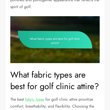
spirit of golf.
What fabric types are
best for golf clinic attire?
The best
fabric types
for golf clinic attire prioritize
comfort, breathability, and flexibility. Choosing the