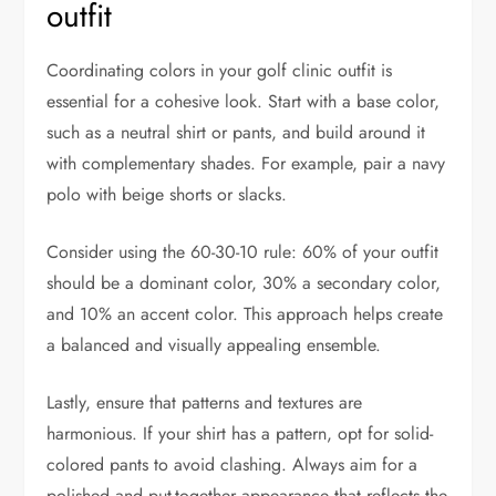
outfit
Coordinating colors in your golf clinic outfit is
essential for a cohesive look. Start with a base color,
such as a neutral shirt or pants, and build around it
with complementary shades. For example, pair a navy
polo with beige shorts or slacks.
Consider using the 60-30-10 rule: 60% of your outfit
should be a dominant color, 30% a secondary color,
and 10% an accent color. This approach helps create
a balanced and visually appealing ensemble.
Lastly, ensure that patterns and textures are
harmonious. If your shirt has a pattern, opt for solid-
colored pants to avoid clashing. Always aim for a
polished and put-together appearance that reflects the