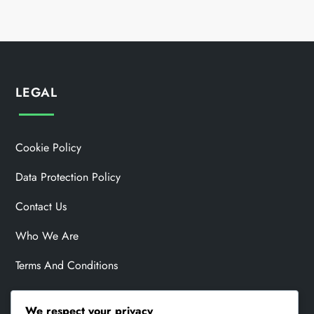
LEGAL
Cookie Policy
Data Protection Policy
Contact Us
Who We Are
Terms And Conditions
We respect your privacy