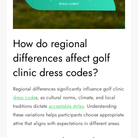
How do regional
differences affect golf
clinic dress codes?
Regional differences significantly influence golf clinic
dress code
s, as cultural norms, climate, and local
traditions dictate
acceptable styles
. Understanding
these variations helps participants choose appropriate
attire that aligns with expectations in different areas.