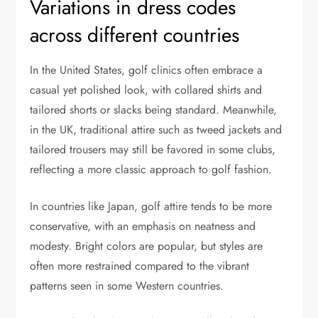
Variations in dress codes
across different countries
In the United States, golf clinics often embrace a
casual yet polished look, with collared shirts and
tailored shorts or slacks being standard. Meanwhile,
in the UK, traditional attire such as tweed jackets and
tailored trousers may still be favored in some clubs,
reflecting a more classic approach to golf fashion.
In countries like Japan, golf attire tends to be more
conservative, with an emphasis on neatness and
modesty. Bright colors are popular, but styles are
often more restrained compared to the vibrant
patterns seen in some Western countries.