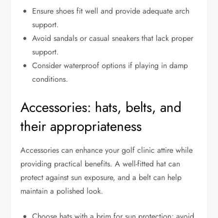
Ensure shoes fit well and provide adequate arch
support.
Avoid sandals or casual sneakers that lack proper
support.
Consider waterproof options if playing in damp
conditions.
Accessories: hats, belts, and
their appropriateness
Accessories can enhance your golf clinic attire while
providing practical benefits. A well-fitted hat can
protect against sun exposure, and a belt can help
maintain a polished look.
Choose hats with a brim for sun protection; avoid