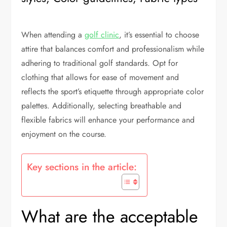
When attending a
golf clinic
, it’s essential to choose
attire that balances comfort and professionalism while
adhering to traditional golf standards. Opt for
clothing that allows for ease of movement and
reflects the sport’s etiquette through appropriate color
palettes. Additionally, selecting breathable and
flexible fabrics will enhance your performance and
enjoyment on the course.
Key sections in the article:
What are the acceptable