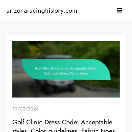
Skip
arizonaracinghistory.com
to
content
10/02/2026
Golf Clinic Dress Code: Acceptable
styles, Color guidelines, Fabric types