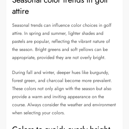
attire
Seasonal trends can influence color choices in golf
attire. In spring and summer, lighter shades and
pastels are popular, reflecting the vibrant nature of
the season. Bright greens and soft yellows can be
appropriate, provided they are not overly bright.
During fall and winter, deeper hues like burgundy,
forest green, and charcoal become more prevalent.
These colors not only align with the season but also
provide a warm and inviting appearance on the
course. Always consider the weather and environment
when selecting your colors.