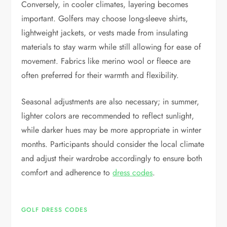
Conversely, in cooler climates, layering becomes
important. Golfers may choose long-sleeve shirts,
lightweight jackets, or vests made from insulating
materials to stay warm while still allowing for ease of
movement. Fabrics like merino wool or fleece are
often preferred for their warmth and flexibility.
Seasonal adjustments are also necessary; in summer,
lighter colors are recommended to reflect sunlight,
while darker hues may be more appropriate in winter
months. Participants should consider the local climate
and adjust their wardrobe accordingly to ensure both
comfort and adherence to
dress codes
.
GOLF DRESS CODES