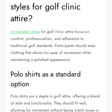
styles for golf clinic
attire?
Acceptable styles
for golf clinic attire focus on
comfort, professionalism, and adherence to
traditional golf standards. Participants should wear
clothing that allows for ease of movement while
maintaining a polished appearance.
Polo shirts as a standard
option
Polo shirts are a staple in golf attire, offering a blend
of style and functionality. They should fit well,
allowing for movement without being overly loose or