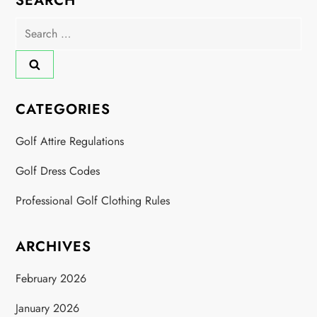
SEARCH
Search
for:
CATEGORIES
Golf Attire Regulations
Golf Dress Codes
Professional Golf Clothing Rules
ARCHIVES
February 2026
January 2026