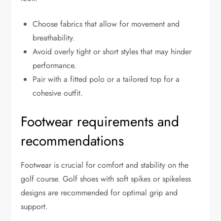
Choose fabrics that allow for movement and
breathability.
Avoid overly tight or short styles that may hinder
performance.
Pair with a fitted polo or a tailored top for a
cohesive outfit.
Footwear requirements and
recommendations
Footwear is crucial for comfort and stability on the
golf course. Golf shoes with soft spikes or spikeless
designs are recommended for optimal grip and
support.