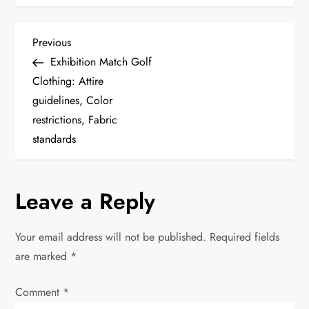
P
Previous
Previous
Post
Exhibition Match Golf
o
Clothing: Attire
guidelines, Color
s
restrictions, Fabric
t
standards
n
Leave a Reply
a
v
Your email address will not be published.
Required fields
are marked
*
i
Comment
*
g