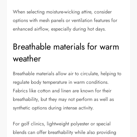
When selecting moisture-wicking attire, consider
options with mesh panels or ventilation features for
enhanced airflow, especially during hot days.
Breathable materials for warm
weather
Breathable materials allow air to circulate, helping to
regulate body temperature in warm conditions.
Fabrics like cotton and linen are known for their
breathability, but they may not perform as well as
synthetic options during intense activity.
For golf clinics, lightweight polyester or special
blends can offer breathability while also providing