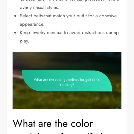
overly casual styles.
Select belts that match your outfit for a cohesive
appearance.
Keep jewelry minimal to avoid distractions during
play.
What are the color