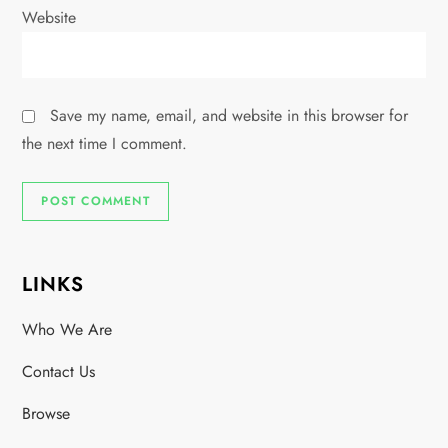
Website
Save my name, email, and website in this browser for
the next time I comment.
LINKS
Who We Are
Contact Us
Browse