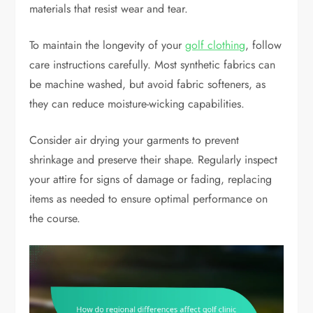
materials that resist wear and tear.
To maintain the longevity of your
golf clothing
, follow
care instructions carefully. Most synthetic fabrics can
be machine washed, but avoid fabric softeners, as
they can reduce moisture-wicking capabilities.
Consider air drying your garments to prevent
shrinkage and preserve their shape. Regularly inspect
your attire for signs of damage or fading, replacing
items as needed to ensure optimal performance on
the course.