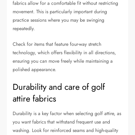
fabrics allow for a comfortable fit without restricting
movement. This is particularly important during
practice sessions where you may be swinging
repeatedly.
Check for items that feature four-way stretch
technology, which offers flexibility in all directions,
ensuring you can move freely while maintaining a
polished appearance.
Durability and care of golf
attire fabrics
Durability is a key factor when selecting golf attire, as
you want fabrics that withstand frequent use and
washing. Look for reinforced seams and high-quality