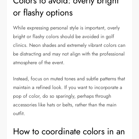
Colors to avoid: overly bright
or flashy options
While expressing personal style is important, overly
bright or flashy colors should be avoided in golf
clinics. Neon shades and extremely vibrant colors can
be distracting and may not align with the professional
atmosphere of the event.
Instead, focus on muted tones and subtle patterns that
maintain a refined look. If you want to incorporate a
pop of color, do so sparingly, perhaps through
accessories like hats or belts, rather than the main
outfit.
How to coordinate colors in an