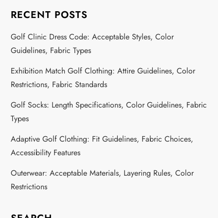
RECENT POSTS
Golf Clinic Dress Code: Acceptable Styles, Color
Guidelines, Fabric Types
Exhibition Match Golf Clothing: Attire Guidelines, Color
Restrictions, Fabric Standards
Golf Socks: Length Specifications, Color Guidelines, Fabric
Types
Adaptive Golf Clothing: Fit Guidelines, Fabric Choices,
Accessibility Features
Outerwear: Acceptable Materials, Layering Rules, Color
Restrictions