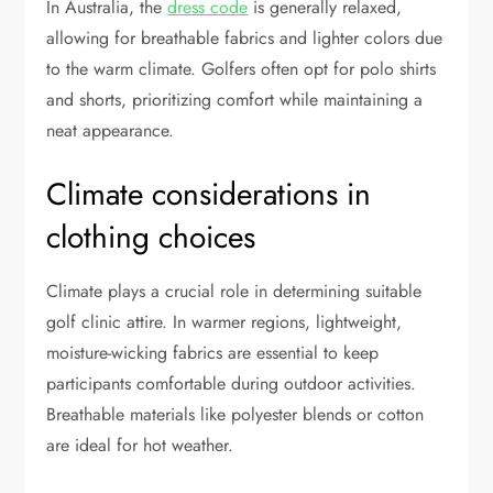
In Australia, the
dress code
is generally relaxed,
allowing for breathable fabrics and lighter colors due
to the warm climate. Golfers often opt for polo shirts
and shorts, prioritizing comfort while maintaining a
neat appearance.
Climate considerations in
clothing choices
Climate plays a crucial role in determining suitable
golf clinic attire. In warmer regions, lightweight,
moisture-wicking fabrics are essential to keep
participants comfortable during outdoor activities.
Breathable materials like polyester blends or cotton
are ideal for hot weather.