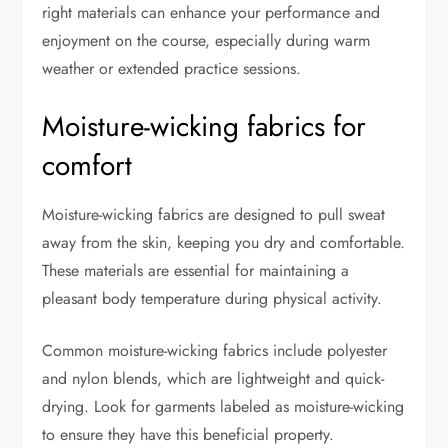
right materials can enhance your performance and
enjoyment on the course, especially during warm
weather or extended practice sessions.
Moisture-wicking fabrics for
comfort
Moisture-wicking fabrics are designed to pull sweat
away from the skin, keeping you dry and comfortable.
These materials are essential for maintaining a
pleasant body temperature during physical activity.
Common moisture-wicking fabrics include polyester
and nylon blends, which are lightweight and quick-
drying. Look for garments labeled as moisture-wicking
to ensure they have this beneficial property.