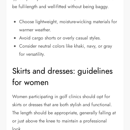
be full-length and well-fitted without being baggy.
Choose lightweight, moisture-wicking materials for
warmer weather.
Avoid cargo shorts or overly casual styles.
Consider neutral colors like khaki, navy, or gray
for versatility.
Skirts and dresses: guidelines
for women
Women participating in golf clinics should opt for
skirts or dresses that are both stylish and functional.
The length should be appropriate, generally falling at
or just above the knee to maintain a professional
look.