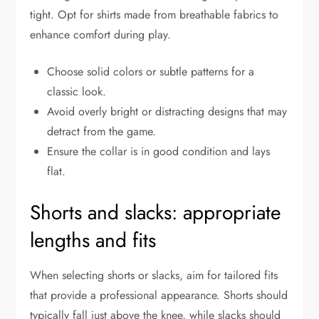
tight. Opt for shirts made from breathable fabrics to
enhance comfort during play.
Choose solid colors or subtle patterns for a
classic look.
Avoid overly bright or distracting designs that may
detract from the game.
Ensure the collar is in good condition and lays
flat.
Shorts and slacks: appropriate
lengths and fits
When selecting shorts or slacks, aim for tailored fits
that provide a professional appearance. Shorts should
typically fall just above the knee, while slacks should