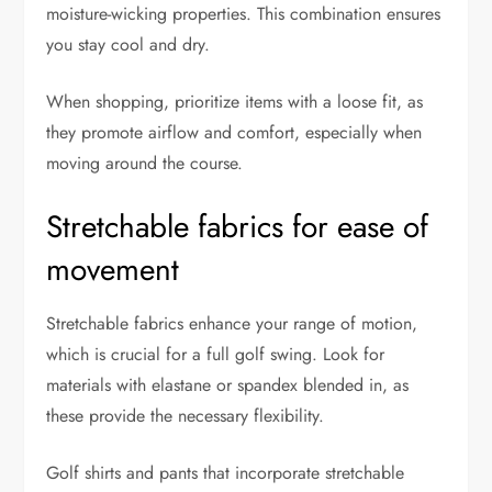
moisture-wicking properties. This combination ensures
you stay cool and dry.
When shopping, prioritize items with a loose fit, as
they promote airflow and comfort, especially when
moving around the course.
Stretchable fabrics for ease of
movement
Stretchable fabrics enhance your range of motion,
which is crucial for a full golf swing. Look for
materials with elastane or spandex blended in, as
these provide the necessary flexibility.
Golf shirts and pants that incorporate stretchable