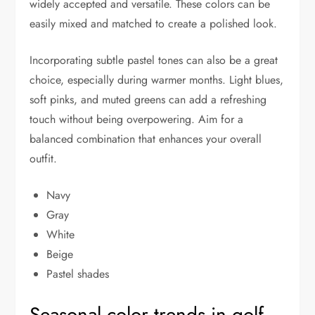
widely accepted and versatile. These colors can be
easily mixed and matched to create a polished look.
Incorporating subtle pastel tones can also be a great
choice, especially during warmer months. Light blues,
soft pinks, and muted greens can add a refreshing
touch without being overpowering. Aim for a
balanced combination that enhances your overall
outfit.
Navy
Gray
White
Beige
Pastel shades
Seasonal color trends in golf