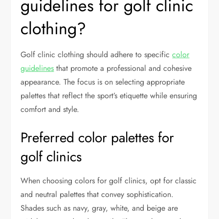
guidelines for golf clinic
clothing?
Golf clinic clothing should adhere to specific
color
guidelines
that promote a professional and cohesive
appearance. The focus is on selecting appropriate
palettes that reflect the sport’s etiquette while ensuring
comfort and style.
Preferred color palettes for
golf clinics
When choosing colors for golf clinics, opt for classic
and neutral palettes that convey sophistication.
Shades such as navy, gray, white, and beige are