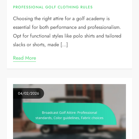
PROFESSIONAL GOLF CLOTHING RULES
Choosing the right attire for a golf academy is
essential for both performance and professionalism.
Opt for functional styles like polo shirts and tailored
slacks or shorts, made […]
Read More
04/02/2026