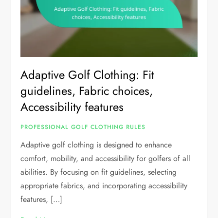
Adaptive Golf Clothing: Fit
guidelines, Fabric choices,
Accessibility features
PROFESSIONAL GOLF CLOTHING RULES
Adaptive golf clothing is designed to enhance
comfort, mobility, and accessibility for golfers of all
abilities. By focusing on fit guidelines, selecting
appropriate fabrics, and incorporating accessibility
features, […]