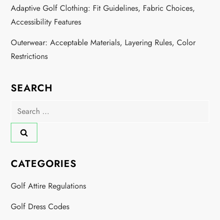
t
Adaptive Golf Clothing: Fit Guidelines, Fabric Choices,
i
Accessibility Features
o
Outerwear: Acceptable Materials, Layering Rules, Color
Restrictions
n
SEARCH
Search
for:
CATEGORIES
Golf Attire Regulations
Golf Dress Codes