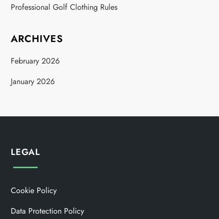
Professional Golf Clothing Rules
ARCHIVES
February 2026
January 2026
LEGAL
Cookie Policy
Data Protection Policy