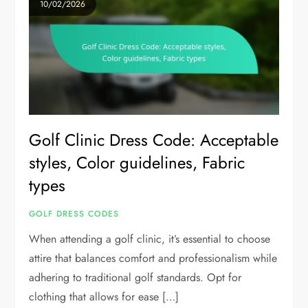
10/02/2026
Golf Clinic Dress Code: Acceptable
styles, Color guidelines, Fabric
types
GOLF DRESS CODES
When attending a golf clinic, it’s essential to choose
attire that balances comfort and professionalism while
adhering to traditional golf standards. Opt for
clothing that allows for ease […]