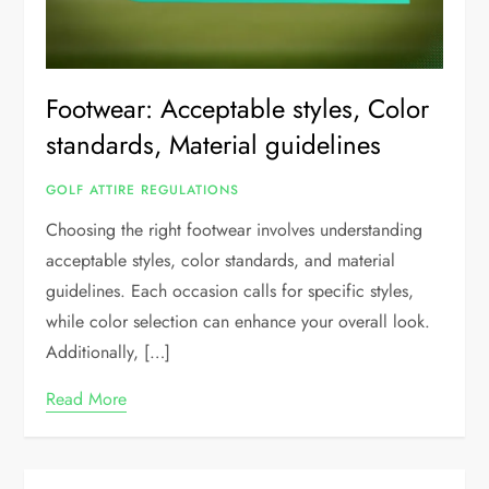
Footwear: Acceptable styles, Color
standards, Material guidelines
GOLF ATTIRE REGULATIONS
Choosing the right footwear involves understanding
acceptable styles, color standards, and material
guidelines. Each occasion calls for specific styles,
while color selection can enhance your overall look.
Additionally, […]
Read More