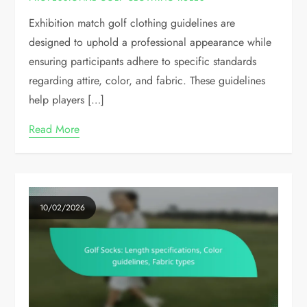
Exhibition match golf clothing guidelines are
designed to uphold a professional appearance while
ensuring participants adhere to specific standards
regarding attire, color, and fabric. These guidelines
help players […]
Read More
10/02/2026