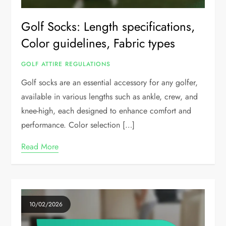
Golf Socks: Length specifications,
Color guidelines, Fabric types
GOLF ATTIRE REGULATIONS
Golf socks are an essential accessory for any golfer,
available in various lengths such as ankle, crew, and
knee-high, each designed to enhance comfort and
performance. Color selection […]
Read More
10/02/2026