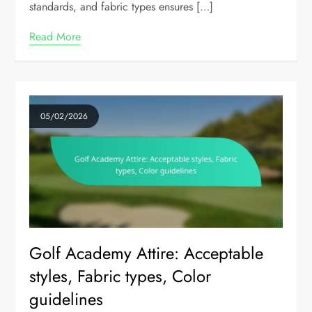
standards, and fabric types ensures […]
Read More
05/02/2026
Golf Academy Attire: Acceptable
styles, Fabric types, Color
guidelines