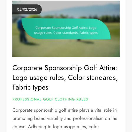
05/02/2026
Corporate Sponsorship Golf Attire:
Logo usage rules, Color standards,
Fabric types
PROFESSIONAL GOLF CLOTHING RULES
Corporate sponsorship golf attire plays a vital role in
promoting brand visibility and professionalism on the
course. Adhering to logo usage rules, color