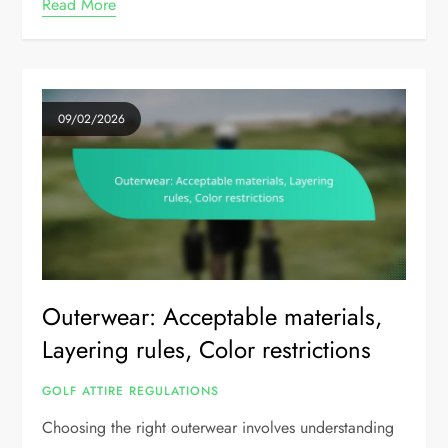
Read More
09/02/2026
Outerwear: Acceptable materials,
Layering rules, Color restrictions
GOLF ATTIRE REGULATIONS
Choosing the right outerwear involves understanding