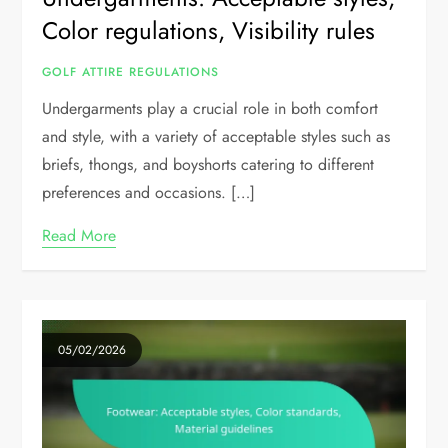
Color regulations, Visibility rules
GOLF ATTIRE REGULATIONS
Undergarments play a crucial role in both comfort
and style, with a variety of acceptable styles such as
briefs, thongs, and boyshorts catering to different
preferences and occasions. […]
Read More
05/02/2026