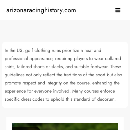
Skip
arizonaracinghistory.com
to
content
In the US, golf clothing rules prioritize a neat and
professional appearance, requiring players to wear collared
shirts, tailored shorts or slacks, and suitable footwear. These
guidelines not only reflect the traditions of the sport but also
promote respect and integrity on the course, enhancing the
experience for everyone involved. Many courses enforce
specific dress codes to uphold this standard of decorum.