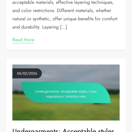
acceptable materials, effective layering techniques,
and color restrictions. Different materials, whether
natural or synthetic, offer unique benefits for comfort
and durability. Layering […]
Read More
06/02/2026
Undergarments: Acceptable styles,