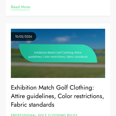
Read More
10/02/2026
Exhibition Match Golf Clothing:
Attire guidelines, Color restrictions,
Fabric standards
PROFESSIONAL GOLF CLOTHING RULES