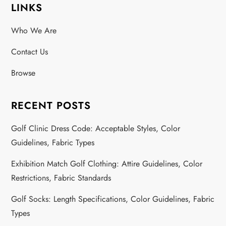
LINKS
s
Who We Are
t
Contact Us
s
Browse
p
a
RECENT POSTS
g
Golf Clinic Dress Code: Acceptable Styles, Color
Guidelines, Fabric Types
i
Exhibition Match Golf Clothing: Attire Guidelines, Color
n
Restrictions, Fabric Standards
a
Golf Socks: Length Specifications, Color Guidelines, Fabric
Types