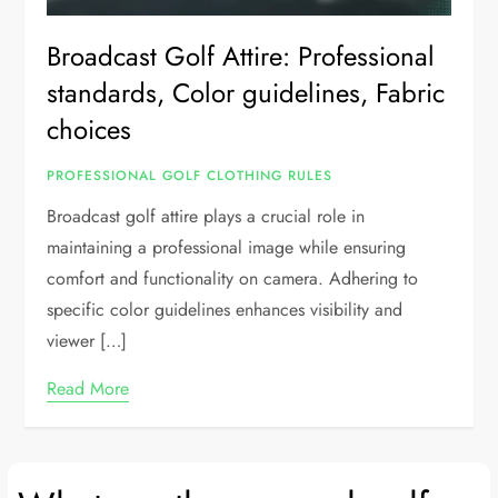
Broadcast Golf Attire: Professional
standards, Color guidelines, Fabric
choices
PROFESSIONAL GOLF CLOTHING RULES
Broadcast golf attire plays a crucial role in
maintaining a professional image while ensuring
comfort and functionality on camera. Adhering to
specific color guidelines enhances visibility and
viewer […]
Read More