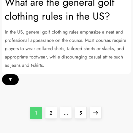
What are the general golf
clothing rules in the US?
In the US, general golf clothing rules emphasize a neat and
professional appearance on the course. Most courses require
players to wear collared shirts, tailored shorts or slacks, and
appropriate footwear, while discouraging casual attire such
as jeans and t-shirts.
▾
P
Page
Page
Page
Next
1
2
…
5
o
page