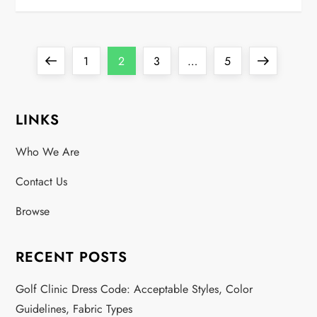
P
Previous
Page
Page
Page
Page
Next
1
2
3
…
5
o
page
page
LINKS
s
Who We Are
t
Contact Us
s
Browse
p
a
RECENT POSTS
g
Golf Clinic Dress Code: Acceptable Styles, Color
Guidelines, Fabric Types