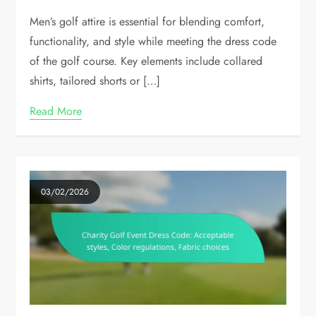
Men’s golf attire is essential for blending comfort,
functionality, and style while meeting the dress code
of the golf course. Key elements include collared
shirts, tailored shorts or […]
Read More
03/02/2026