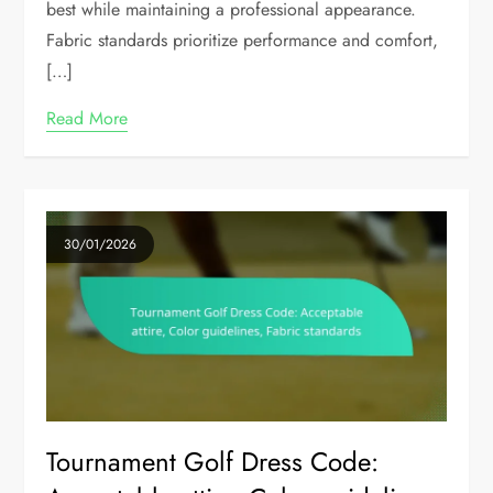
best while maintaining a professional appearance.
Fabric standards prioritize performance and comfort,
[…]
Read More
30/01/2026
Tournament Golf Dress Code: