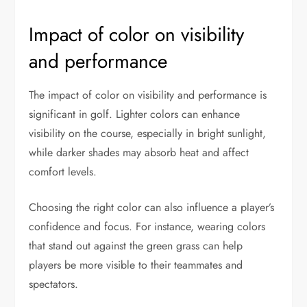
Impact of color on visibility
and performance
The impact of color on visibility and performance is
significant in golf. Lighter colors can enhance
visibility on the course, especially in bright sunlight,
while darker shades may absorb heat and affect
comfort levels.
Choosing the right color can also influence a player’s
confidence and focus. For instance, wearing colors
that stand out against the green grass can help
players be more visible to their teammates and
spectators.