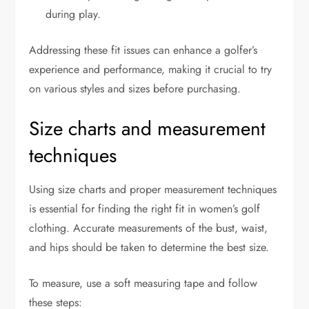
during play.
Addressing these fit issues can enhance a golfer’s
experience and performance, making it crucial to try
on various styles and sizes before purchasing.
Size charts and measurement
techniques
Using size charts and proper measurement techniques
is essential for finding the right fit in women’s golf
clothing. Accurate measurements of the bust, waist,
and hips should be taken to determine the best size.
To measure, use a soft measuring tape and follow
these steps: