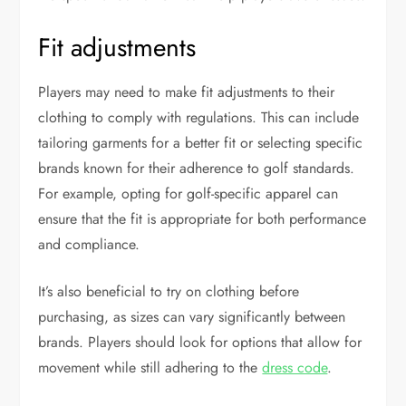
Fit adjustments
Players may need to make fit adjustments to their
clothing to comply with regulations. This can include
tailoring garments for a better fit or selecting specific
brands known for their adherence to golf standards.
For example, opting for golf-specific apparel can
ensure that the fit is appropriate for both performance
and compliance.
It’s also beneficial to try on clothing before
purchasing, as sizes can vary significantly between
brands. Players should look for options that allow for
movement while still adhering to the
dress code
.