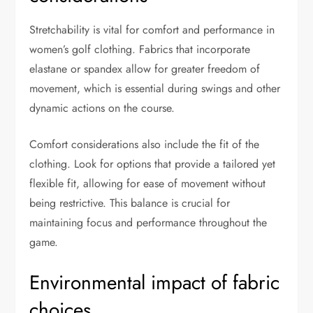
Stretchability is vital for comfort and performance in
women’s golf clothing. Fabrics that incorporate
elastane or spandex allow for greater freedom of
movement, which is essential during swings and other
dynamic actions on the course.
Comfort considerations also include the fit of the
clothing. Look for options that provide a tailored yet
flexible fit, allowing for ease of movement without
being restrictive. This balance is crucial for
maintaining focus and performance throughout the
game.
Environmental impact of fabric
choices