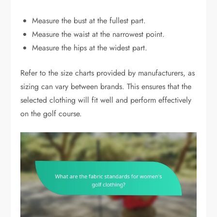
Measure the bust at the fullest part.
Measure the waist at the narrowest point.
Measure the hips at the widest part.
Refer to the size charts provided by manufacturers, as
sizing can vary between brands. This ensures that the
selected clothing will fit well and perform effectively
on the golf course.