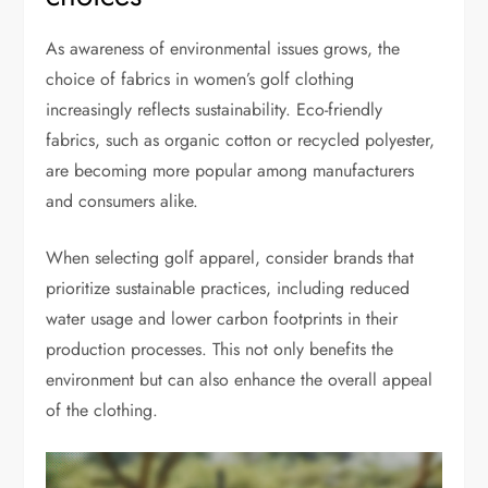
As awareness of environmental issues grows, the
choice of fabrics in women’s golf clothing
increasingly reflects sustainability. Eco-friendly
fabrics, such as organic cotton or recycled polyester,
are becoming more popular among manufacturers
and consumers alike.
When selecting golf apparel, consider brands that
prioritize sustainable practices, including reduced
water usage and lower carbon footprints in their
production processes. This not only benefits the
environment but can also enhance the overall appeal
of the clothing.