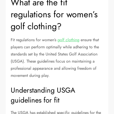
What are the fit
regulations for women’s
golf clothing?
Fit regulations for women’s
golf clothing
ensure that
players can perform optimally while adhering to the
standards set by the United States Golf Association
(USGA). These guidelines focus on maintaining a
professional appearance and allowing freedom of
movement during play.
Understanding USGA
guidelines for fit
The USGA has established specific guidelines for the