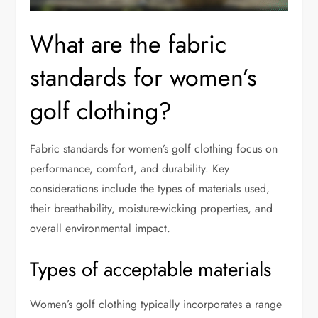
What are the fabric
standards for women’s
golf clothing?
Fabric standards for women’s golf clothing focus on
performance, comfort, and durability. Key
considerations include the types of materials used,
their breathability, moisture-wicking properties, and
overall environmental impact.
Types of acceptable materials
Women’s golf clothing typically incorporates a range