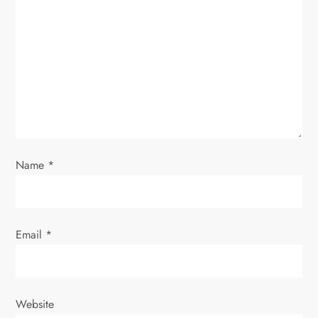
a
t
i
o
n
Name
*
Email
*
Website