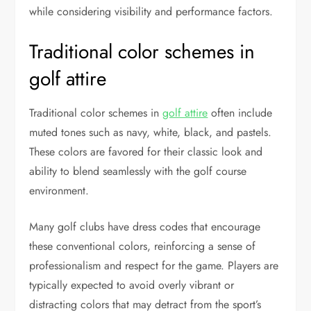
while considering visibility and performance factors.
Traditional color schemes in
golf attire
Traditional color schemes in
golf attire
often include
muted tones such as navy, white, black, and pastels.
These colors are favored for their classic look and
ability to blend seamlessly with the golf course
environment.
Many golf clubs have dress codes that encourage
these conventional colors, reinforcing a sense of
professionalism and respect for the game. Players are
typically expected to avoid overly vibrant or
distracting colors that may detract from the sport’s