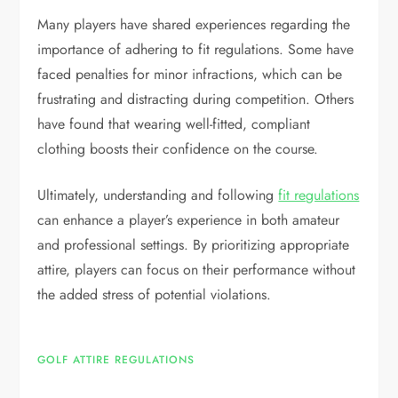
Many players have shared experiences regarding the
importance of adhering to fit regulations. Some have
faced penalties for minor infractions, which can be
frustrating and distracting during competition. Others
have found that wearing well-fitted, compliant
clothing boosts their confidence on the course.
Ultimately, understanding and following
fit regulations
can enhance a player’s experience in both amateur
and professional settings. By prioritizing appropriate
attire, players can focus on their performance without
the added stress of potential violations.
GOLF ATTIRE REGULATIONS