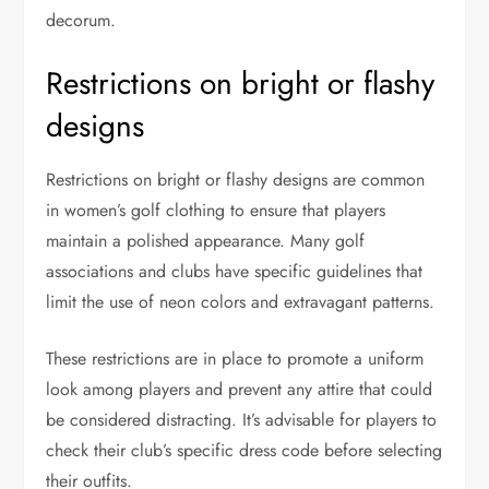
decorum.
Restrictions on bright or flashy
designs
Restrictions on bright or flashy designs are common
in women’s golf clothing to ensure that players
maintain a polished appearance. Many golf
associations and clubs have specific guidelines that
limit the use of neon colors and extravagant patterns.
These restrictions are in place to promote a uniform
look among players and prevent any attire that could
be considered distracting. It’s advisable for players to
check their club’s specific dress code before selecting
their outfits.