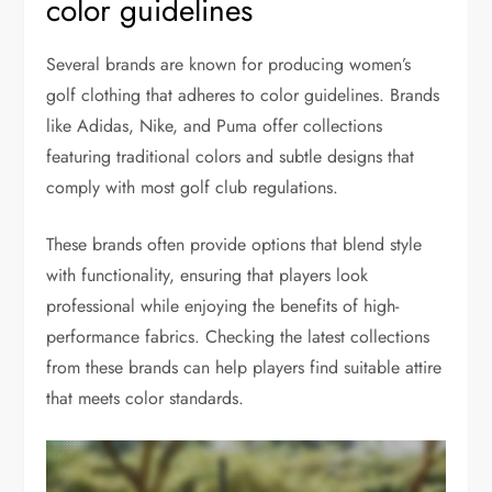
color guidelines
Several brands are known for producing women’s
golf clothing that adheres to color guidelines. Brands
like Adidas, Nike, and Puma offer collections
featuring traditional colors and subtle designs that
comply with most golf club regulations.
These brands often provide options that blend style
with functionality, ensuring that players look
professional while enjoying the benefits of high-
performance fabrics. Checking the latest collections
from these brands can help players find suitable attire
that meets color standards.