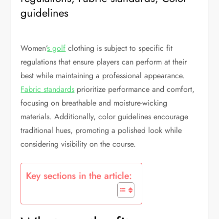
guidelines
Women’
s golf
clothing is subject to specific fit
regulations that ensure players can perform at their
best while maintaining a professional appearance.
Fabric standards
prioritize performance and comfort,
focusing on breathable and moisture-wicking
materials. Additionally, color guidelines encourage
traditional hues, promoting a polished look while
considering visibility on the course.
Key sections in the article: