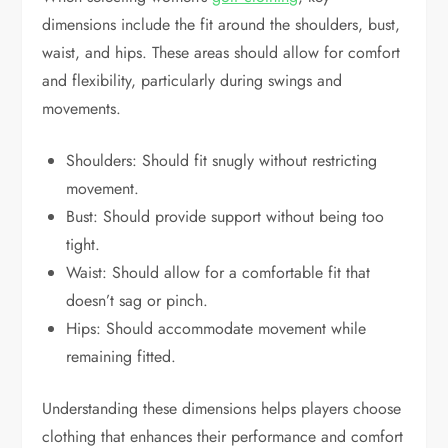
dimensions include the fit around the shoulders, bust,
waist, and hips. These areas should allow for comfort
and flexibility, particularly during swings and
movements.
Shoulders: Should fit snugly without restricting
movement.
Bust: Should provide support without being too
tight.
Waist: Should allow for a comfortable fit that
doesn’t sag or pinch.
Hips: Should accommodate movement while
remaining fitted.
Understanding these dimensions helps players choose
clothing that enhances their performance and comfort