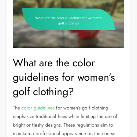
What are the color
guidelines for women’s
golf clothing?
The
color guidelines
for women’s golf clothing
emphasize traditional hues while limiting the use of
bright or flashy designs. These regulations aim to
maintain a professional appearance on the course