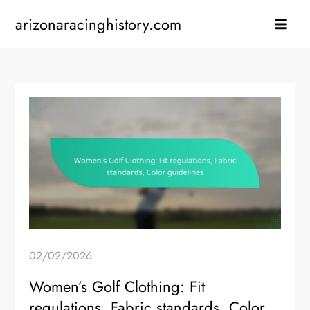
Skip
arizonaracinghistory.com
to
content
02/02/2026
Women’s Golf Clothing: Fit
regulations, Fabric standards, Color