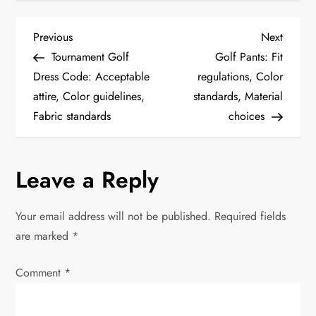
P
Previous
Next
Previous
Next
Post
Post
Tournament Golf
Golf Pants: Fit
o
Dress Code: Acceptable
regulations, Color
attire, Color guidelines,
standards, Material
s
Fabric standards
choices
t
n
Leave a Reply
a
Your email address will not be published.
Required fields
v
are marked
*
i
Comment
*
g