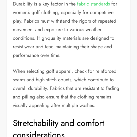
Durability is a key factor in the
fabric standards
for
women’s golf clothing, especially for competitive
play. Fabrics must withstand the rigors of repeated
movement and exposure to various weather
conditions. High-quality materials are designed to
resist wear and tear, maintaining their shape and
performance over time.
When selecting golf apparel, check for reinforced
seams and high stitch counts, which contribute to
overall durability. Fabrics that are resistant to fading
and pilling also ensure that the clothing remains
visually appealing after multiple washes.
Stretchability and comfort
considerations