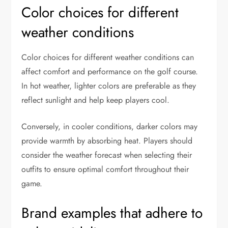
Color choices for different
weather conditions
Color choices for different weather conditions can
affect comfort and performance on the golf course.
In hot weather, lighter colors are preferable as they
reflect sunlight and help keep players cool.
Conversely, in cooler conditions, darker colors may
provide warmth by absorbing heat. Players should
consider the weather forecast when selecting their
outfits to ensure optimal comfort throughout their
game.
Brand examples that adhere to