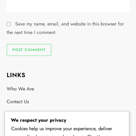
Save my name, email, and website in this browser for
the next time I comment.
LINKS
Who We Are
Contact Us
Browse
We respect your privacy
Cookies help us improve your experience, deliver
RECENT POSTS