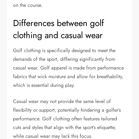
on the course.
Differences between golf
clothing and casual wear
Golf clothing is specifically designed to meet the
demands of the sport, differing significantly from
casual wear. Golf apparel is made from performance
fabrics that wick moisture and allow for breathability,
which is essential during play.
Casual wear may not provide the same level of
flexibility or support, potentially hindering a golfer’s
performance. Golf clothing often features tailored
cuts and styles that align with the sport’s etiquette,
while casual wear may lack this focus.