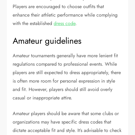
Players are encouraged to choose outfits that
enhance their athletic performance while complying
with the established
dress code
.
Amateur guidelines
Amateur tournaments generally have more lenient fit
regulations compared to professional events. While
players are still expected to dress appropriately, there
is often more room for personal expression in style
and fit. However, players should still avoid overly
casual or inappropriate attire.
Amateur players should be aware that some clubs or
organizations may have specific dress codes that
dictate acceptable fit and style. It’s advisable to check