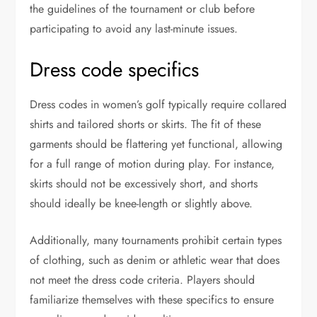
the guidelines of the tournament or club before
participating to avoid any last-minute issues.
Dress code specifics
Dress codes in women’s golf typically require collared
shirts and tailored shorts or skirts. The fit of these
garments should be flattering yet functional, allowing
for a full range of motion during play. For instance,
skirts should not be excessively short, and shorts
should ideally be knee-length or slightly above.
Additionally, many tournaments prohibit certain types
of clothing, such as denim or athletic wear that does
not meet the dress code criteria. Players should
familiarize themselves with these specifics to ensure