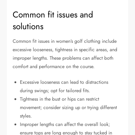
Common fit issues and
solutions
Common fit issues in women’s golf clothing include
excessive looseness, tightness in specific areas, and
improper lengths. These problems can affect both
comfort and performance on the course.
Excessive looseness can lead to distractions
during swings; opt for tailored fits.
Tightness in the bust or hips can restrict
movement; consider sizing up or trying different
styles.
Improper lengths can affect the overall look;
ensure tops are long enough to stay tucked in