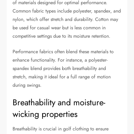
of materials designed for optimal performance.
Common fabric types include polyester, spandex, and
nylon, which offer stretch and durability. Cotton may
be used for casual wear but is less common in
competitive settings due to its moisture retention.
Performance fabrics often blend these materials to
enhance functionality. For instance, a polyester-
spandex blend provides both breathability and
stretch, making it ideal for a full range of motion
during swings.
Breathability and moisture-
wicking properties
Breathability is crucial in golf clothing to ensure