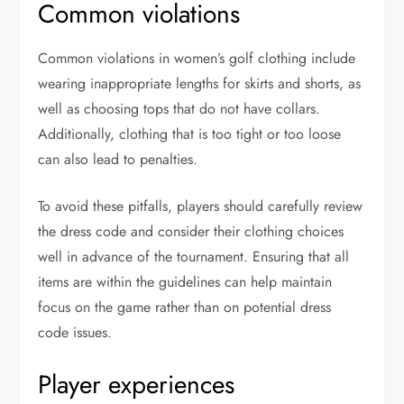
Common violations
Common violations in women’s golf clothing include
wearing inappropriate lengths for skirts and shorts, as
well as choosing tops that do not have collars.
Additionally, clothing that is too tight or too loose
can also lead to penalties.
To avoid these pitfalls, players should carefully review
the dress code and consider their clothing choices
well in advance of the tournament. Ensuring that all
items are within the guidelines can help maintain
focus on the game rather than on potential dress
code issues.
Player experiences