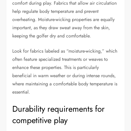
comfort during play. Fabrics that allow air circulation
help regulate body temperature and prevent
overheating. Moisture-wicking properties are equally
important, as they draw sweat away from the skin,
keeping the golfer dry and comfortable.
Look for fabrics labeled as “moisture-wicking,” which
often feature specialized treatments or weaves to
enhance these properties. This is particularly
beneficial in warm weather or during intense rounds,
where maintaining a comfortable body temperature is
essential.
Durability requirements for
competitive play