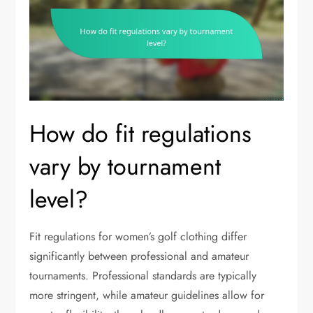
How do fit regulations
vary by tournament
level?
Fit regulations for women’s golf clothing differ
significantly between professional and amateur
tournaments. Professional standards are typically
more stringent, while amateur guidelines allow for