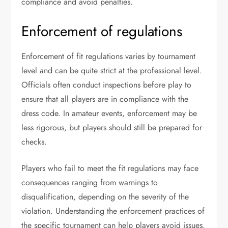
compliance and avoid penalties.
Enforcement of regulations
Enforcement of fit regulations varies by tournament
level and can be quite strict at the professional level.
Officials often conduct inspections before play to
ensure that all players are in compliance with the
dress code. In amateur events, enforcement may be
less rigorous, but players should still be prepared for
checks.
Players who fail to meet the fit regulations may face
consequences ranging from warnings to
disqualification, depending on the severity of the
violation. Understanding the enforcement practices of
the specific tournament can help players avoid issues.