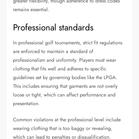
greater flexibility, though adherence to dress codes
remains essential.
Professional standards
In professional golf tournaments, strict fit regulations
are enforced to maintain a standard of
professionalism and uniformity. Players must wear
clothing that fits well and adheres to specific
guidelines set by governing bodies like the LPGA.
This includes ensuring that garments are not overly
loose or tight, which can affect performance and
presentation.
Common violations at the professional level include
wearing clothing that is too baggy or revealing,
which can lead to penalties or disqualification.