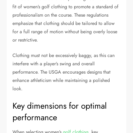
fit of women’s golf clothing to promote a standard of
professionalism on the course. These regulations
emphasize that clothing should be tailored to allow
for a full range of motion without being overly loose
or restrictive.
Clothing must not be excessively baggy, as this can
interfere with a player’s swing and overall
performance. The USGA encourages designs that
enhance athleticism while maintaining a polished
look.
Key dimensions for optimal
performance
When selecting women’s
golf clothing
, key