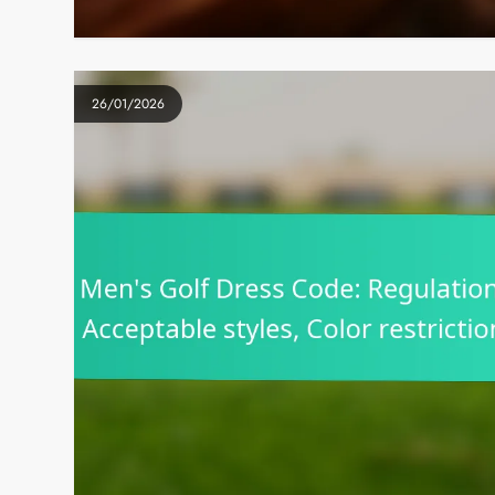
26/01/2026