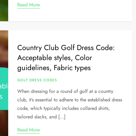
Read More
Country Club Golf Dress Code:
Acceptable styles, Color
guidelines, Fabric types
GOLF DRESS CODES
When dressing for a round of golf at a country
club, it’s essential to adhere to the established dress
code, which typically includes collared shirts,
tailored slacks, and […]
Read More