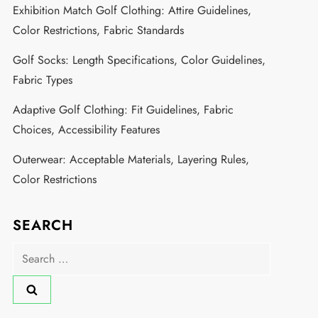
Exhibition Match Golf Clothing: Attire Guidelines,
Color Restrictions, Fabric Standards
Golf Socks: Length Specifications, Color Guidelines,
Fabric Types
Adaptive Golf Clothing: Fit Guidelines, Fabric
Choices, Accessibility Features
Outerwear: Acceptable Materials, Layering Rules,
Color Restrictions
SEARCH
Search
for: