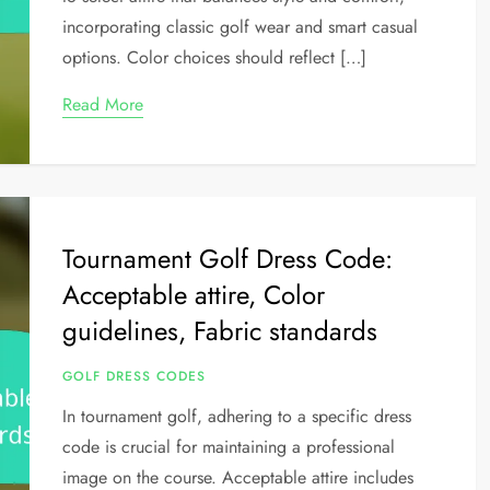
incorporating classic golf wear and smart casual
options. Color choices should reflect […]
Read More
Tournament Golf Dress Code:
Acceptable attire, Color
guidelines, Fabric standards
GOLF DRESS CODES
In tournament golf, adhering to a specific dress
code is crucial for maintaining a professional
image on the course. Acceptable attire includes