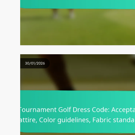
30/01/2026