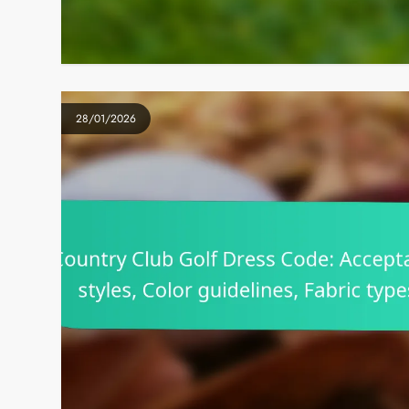
28/01/2026