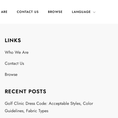
 ARE
CONTACT US
BROWSE
LANGUAGE
LINKS
.
Who We Are
Contact Us
Browse
RECENT POSTS
Golf Clinic Dress Code: Acceptable Styles, Color
Guidelines, Fabric Types