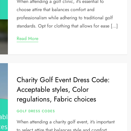
When attending a golf clinic, it’s essential to
choose attire that balances comfort and
professionalism while adhering to traditional golf
standards. Opt for clothing that allows for ease […]
Read More
Charity Golf Event Dress Code:
Acceptable styles, Color
regulations, Fabric choices
GOLF DRESS CODES
When attending a charity golf event, it’s important
to select attire that balances style and comfort,