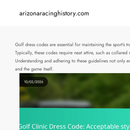
Skip
to
arizonaracinghistory.com
content
Golf dress codes are essential for maintaining the sport’s 
Typically, these codes require neat attire, such as collared
Understanding and adhering to these guidelines not only e
and the game itself.
10/02/2026