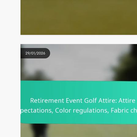
29/01/2026