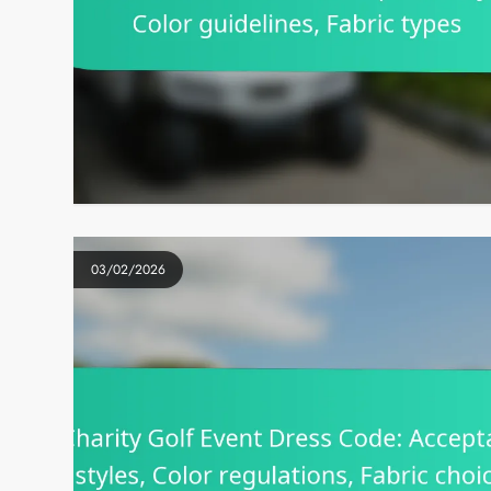
03/02/2026