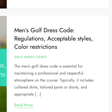
Men’s Golf Dress Code:
Regulations, Acceptable styles,
Color restrictions
GOLF DRESS CODES
The men’s golf dress code is essential for
maintaining a professional and respectful
atmosphere on the course. Typically, it includes
collared shirts, tailored pants or shorts, and
appropriate […]
Read More