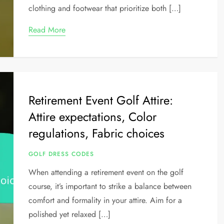
clothing and footwear that prioritize both […]
Read More
Retirement Event Golf Attire:
Attire expectations, Color
regulations, Fabric choices
GOLF DRESS CODES
When attending a retirement event on the golf
course, it’s important to strike a balance between
comfort and formality in your attire. Aim for a
polished yet relaxed […]