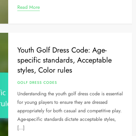
Read More
Youth Golf Dress Code: Age-
specific standards, Acceptable
styles, Color rules
GOLF DRESS CODES
Understanding the youth golf dress code is essential
for young players to ensure they are dressed
appropriately for both casual and competitive play.
Age-specific standards dictate acceptable styles,
[…]