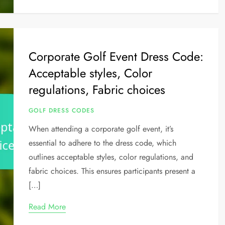
Corporate Golf Event Dress Code:
Acceptable styles, Color
regulations, Fabric choices
GOLF DRESS CODES
When attending a corporate golf event, it’s
essential to adhere to the dress code, which
outlines acceptable styles, color regulations, and
fabric choices. This ensures participants present a
[…]
Read More