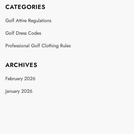
CATEGORIES
Golf Attire Regulations
Golf Dress Codes
Professional Golf Clothing Rules
ARCHIVES
February 2026
January 2026