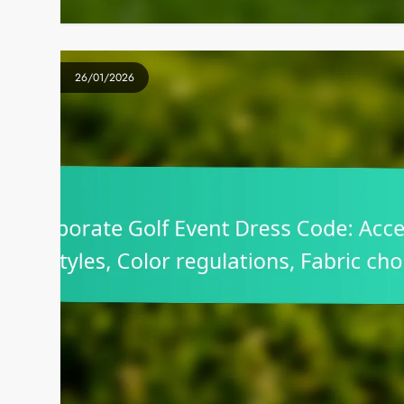
26/01/2026