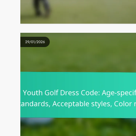
29/01/2026