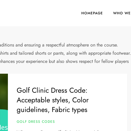
HOMEPAGE
WHO WE
traditions and ensuring a respectful atmosphere on the course.
 shirts and tailored shorts or pants, along with appropriate footwear
nhances your experience but also shows respect for fellow players
Golf Clinic Dress Code:
Acceptable styles, Color
guidelines, Fabric types
GOLF DRESS CODES