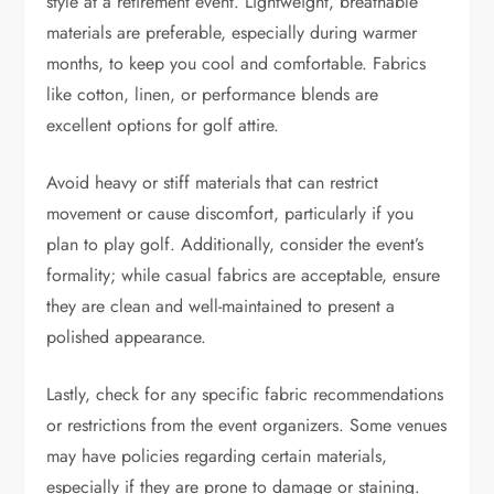
style at a retirement event. Lightweight, breathable
materials are preferable, especially during warmer
months, to keep you cool and comfortable. Fabrics
like cotton, linen, or performance blends are
excellent options for golf attire.
Avoid heavy or stiff materials that can restrict
movement or cause discomfort, particularly if you
plan to play golf. Additionally, consider the event’s
formality; while casual fabrics are acceptable, ensure
they are clean and well-maintained to present a
polished appearance.
Lastly, check for any specific fabric recommendations
or restrictions from the event organizers. Some venues
may have policies regarding certain materials,
especially if they are prone to damage or staining.