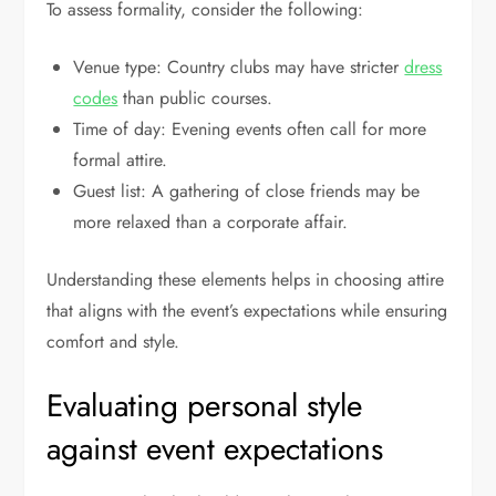
To assess formality, consider the following:
Venue type: Country clubs may have stricter
dress
codes
than public courses.
Time of day: Evening events often call for more
formal attire.
Guest list: A gathering of close friends may be
more relaxed than a corporate affair.
Understanding these elements helps in choosing attire
that aligns with the event’s expectations while ensuring
comfort and style.
Evaluating personal style
against event expectations