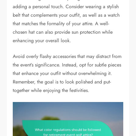
adding a personal touch. Consider wearing a stylish
belt that complements your outfit, as well as a watch
that matches the formality of your attire. A well-
chosen hat can also provide sun protection while
enhancing your overall look.
Avoid overly flashy accessories that may distract from
the event’s significance. Instead, opt for subtle pieces
that enhance your outfit without overwhelming it.
Remember, the goal is to look polished and put-
together while enjoying the festivities.