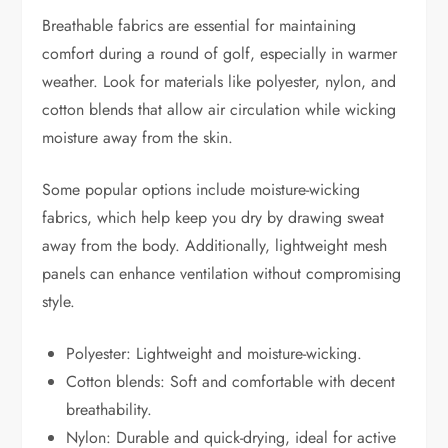
Breathable fabrics are essential for maintaining
comfort during a round of golf, especially in warmer
weather. Look for materials like polyester, nylon, and
cotton blends that allow air circulation while wicking
moisture away from the skin.
Some popular options include moisture-wicking
fabrics, which help keep you dry by drawing sweat
away from the body. Additionally, lightweight mesh
panels can enhance ventilation without compromising
style.
Polyester: Lightweight and moisture-wicking.
Cotton blends: Soft and comfortable with decent
breathability.
Nylon: Durable and quick-drying, ideal for active