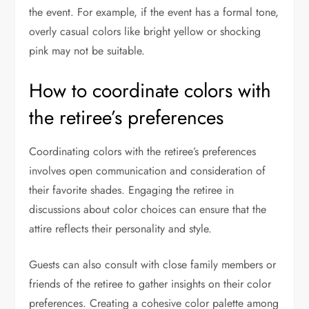
the event. For example, if the event has a formal tone,
overly casual colors like bright yellow or shocking
pink may not be suitable.
How to coordinate colors with
the retiree’s preferences
Coordinating colors with the retiree’s preferences
involves open communication and consideration of
their favorite shades. Engaging the retiree in
discussions about color choices can ensure that the
attire reflects their personality and style.
Guests can also consult with close family members or
friends of the retiree to gather insights on their color
preferences. Creating a cohesive color palette among