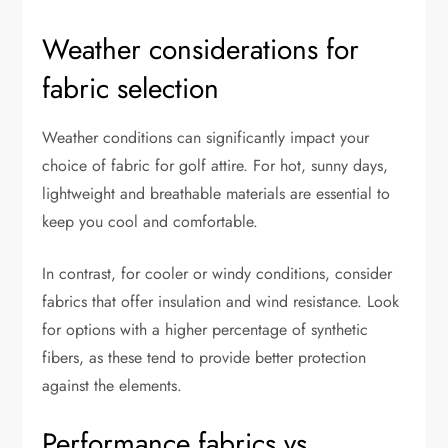
Weather considerations for
fabric selection
Weather conditions can significantly impact your
choice of fabric for golf attire. For hot, sunny days,
lightweight and breathable materials are essential to
keep you cool and comfortable.
In contrast, for cooler or windy conditions, consider
fabrics that offer insulation and wind resistance. Look
for options with a higher percentage of synthetic
fibers, as these tend to provide better protection
against the elements.
Performance fabrics vs.