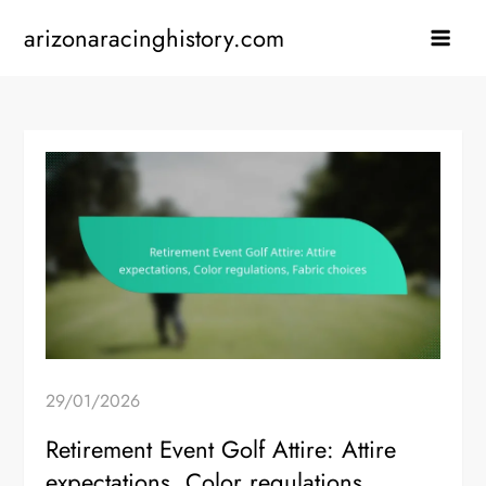
Skip
arizonaracinghistory.com
to
content
29/01/2026
Retirement Event Golf Attire: Attire
expectations, Color regulations,