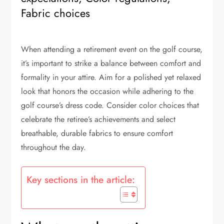
Fabric choices
When attending a retirement event on the golf course,
it’s important to strike a balance between comfort and
formality in your attire. Aim for a polished yet relaxed
look that honors the occasion while adhering to the
golf course’s dress code. Consider color choices that
celebrate the retiree’s achievements and select
breathable, durable fabrics to ensure comfort
throughout the day.
Key sections in the article: