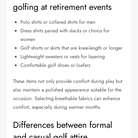
golfing at retirement events
Polo shirts or collared shirts for men
Dress shirts paired with slacks or chinos for
women
Golf shorts or skirts that are knee-length or longer
Lightweight sweaters or vests for layering
Comfortable golf shoes or loafers
These items not only provide comfort during play but
also maintain a polished appearance suitable for the
occasion. Selecting breathable fabrics can enhance
comfort, especially during warmer months.
Differences between formal
and casual golf attire