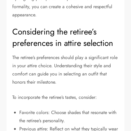
formality, you can create a cohesive and respectful
appearance.
Considering the retiree’s
preferences in attire selection
The retiree’s preferences should play a significant role
in your attire choice. Understanding their style and
comfort can guide you in selecting an outfit that
honors their milestone.
To incorporate the retiree’s tastes, consider:
Favorite colors: Choose shades that resonate with
the retiree’s personality.
Previous attire: Reflect on what they typically wear