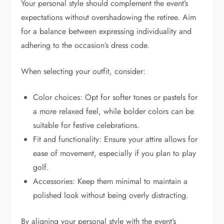
Your personal style should complement the event’s
expectations without overshadowing the retiree. Aim
for a balance between expressing individuality and
adhering to the occasion’s dress code.
When selecting your outfit, consider:
Color choices: Opt for softer tones or pastels for
a more relaxed feel, while bolder colors can be
suitable for festive celebrations.
Fit and functionality: Ensure your attire allows for
ease of movement, especially if you plan to play
golf.
Accessories: Keep them minimal to maintain a
polished look without being overly distracting.
By aligning your personal style with the event’s