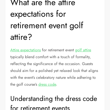
What are the attire
expectations for
retirement event golf
attire?
Attire expectations
for retirement event
golf attire
typically blend comfort with a touch of formality,
reflecting the significance of the occasion. Guests
should aim for a polished yet relaxed look that aligns
with the event’s celebratory nature while adhering to
the golf course’s
dress code
.
Understanding the dress code
for retirement events