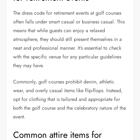
The dress code for retirement events at golf courses
often falls under smart casual or business casual. This
means that while guests can enjoy a relaxed
atmosphere, they should still present themselves in a
neat and professional manner. It’s essential to check
with the specific venue for any particular guidelines
they may have.
Commonly, golf courses prohibit denim, athletic
wear, and overly casual items like flip-flops. Instead,
opt for clothing that is tailored and appropriate for
both the golf course and the celebratory nature of the
event.
Common attire items for