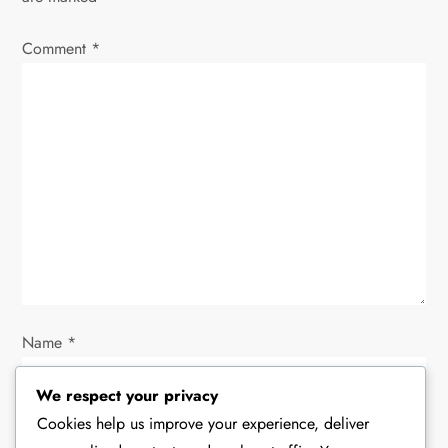
v
i
Comment
*
g
a
t
i
o
n
Name
*
We respect your privacy
Cookies help us improve your experience, deliver
Email
*