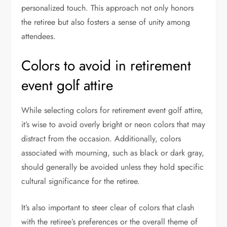
personalized touch. This approach not only honors
the retiree but also fosters a sense of unity among
attendees.
Colors to avoid in retirement
event golf attire
While selecting colors for retirement event golf attire,
it’s wise to avoid overly bright or neon colors that may
distract from the occasion. Additionally, colors
associated with mourning, such as black or dark gray,
should generally be avoided unless they hold specific
cultural significance for the retiree.
It’s also important to steer clear of colors that clash
with the retiree’s preferences or the overall theme of