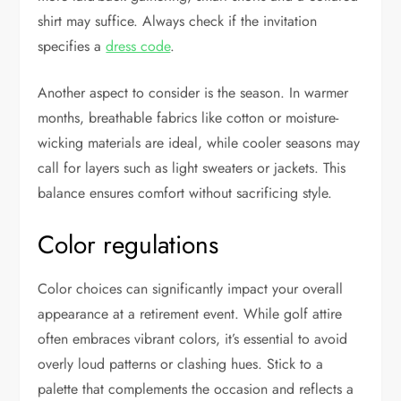
shirt may suffice. Always check if the invitation
specifies a
dress code
.
Another aspect to consider is the season. In warmer
months, breathable fabrics like cotton or moisture-
wicking materials are ideal, while cooler seasons may
call for layers such as light sweaters or jackets. This
balance ensures comfort without sacrificing style.
Color regulations
Color choices can significantly impact your overall
appearance at a retirement event. While golf attire
often embraces vibrant colors, it’s essential to avoid
overly loud patterns or clashing hues. Stick to a
palette that complements the occasion and reflects a