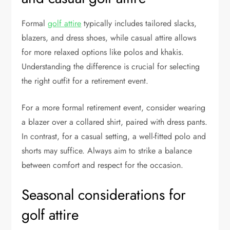
Formal
golf attire
typically includes tailored slacks,
blazers, and dress shoes, while casual attire allows
for more relaxed options like polos and khakis.
Understanding the difference is crucial for selecting
the right outfit for a retirement event.
For a more formal retirement event, consider wearing
a blazer over a collared shirt, paired with dress pants.
In contrast, for a casual setting, a well-fitted polo and
shorts may suffice. Always aim to strike a balance
between comfort and respect for the occasion.
Seasonal considerations for
golf attire