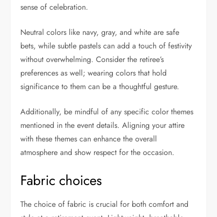
sense of celebration.
Neutral colors like navy, gray, and white are safe
bets, while subtle pastels can add a touch of festivity
without overwhelming. Consider the retiree’s
preferences as well; wearing colors that hold
significance to them can be a thoughtful gesture.
Additionally, be mindful of any specific color themes
mentioned in the event details. Aligning your attire
with these themes can enhance the overall
atmosphere and show respect for the occasion.
Fabric choices
The choice of fabric is crucial for both comfort and