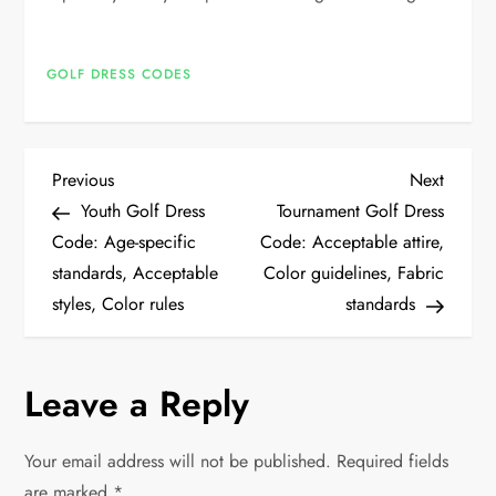
GOLF DRESS CODES
P
Previous
Next
Previous
Next
Post
Post
Youth Golf Dress
Tournament Golf Dress
o
Code: Age-specific
Code: Acceptable attire,
standards, Acceptable
Color guidelines, Fabric
s
styles, Color rules
standards
t
n
Leave a Reply
a
Your email address will not be published.
Required fields
are marked
*