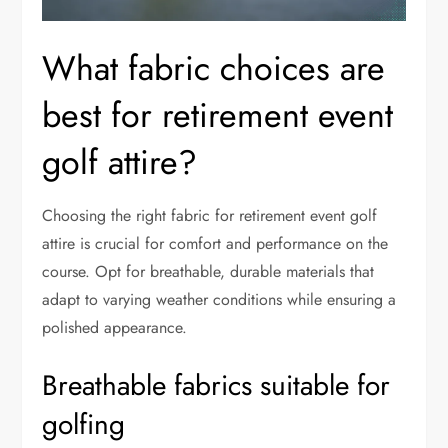
What fabric choices are
best for retirement event
golf attire?
Choosing the right fabric for retirement event golf
attire is crucial for comfort and performance on the
course. Opt for breathable, durable materials that
adapt to varying weather conditions while ensuring a
polished appearance.
Breathable fabrics suitable for
golfing