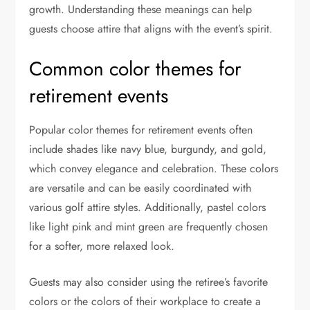
growth. Understanding these meanings can help
guests choose attire that aligns with the event’s spirit.
Common color themes for
retirement events
Popular color themes for retirement events often
include shades like navy blue, burgundy, and gold,
which convey elegance and celebration. These colors
are versatile and can be easily coordinated with
various golf attire styles. Additionally, pastel colors
like light pink and mint green are frequently chosen
for a softer, more relaxed look.
Guests may also consider using the retiree’s favorite
colors or the colors of their workplace to create a