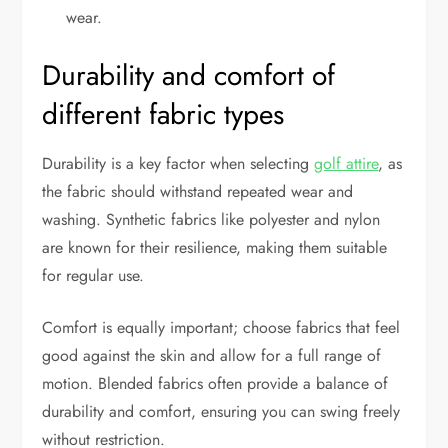
wear.
Durability and comfort of
different fabric types
Durability is a key factor when selecting
golf attire
, as
the fabric should withstand repeated wear and
washing. Synthetic fabrics like polyester and nylon
are known for their resilience, making them suitable
for regular use.
Comfort is equally important; choose fabrics that feel
good against the skin and allow for a full range of
motion. Blended fabrics often provide a balance of
durability and comfort, ensuring you can swing freely
without restriction.