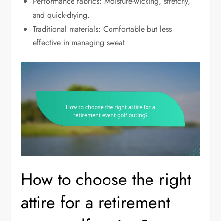
Performance fabrics: Moisture-wicking, stretchy,
and quick-drying.
Traditional materials: Comfortable but less
effective in managing sweat.
How to choose the right
attire for a retirement