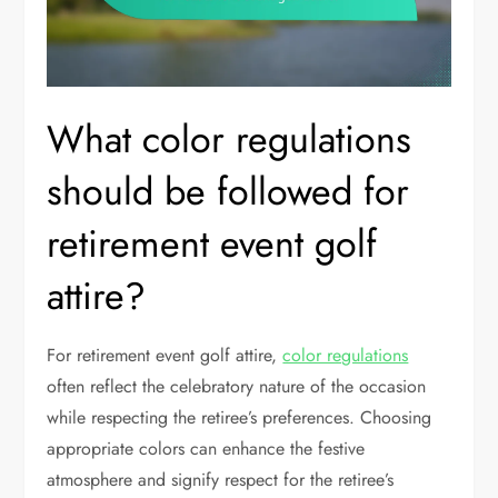
What color regulations
should be followed for
retirement event golf
attire?
For retirement event golf attire,
color regulations
often reflect the celebratory nature of the occasion
while respecting the retiree’s preferences. Choosing
appropriate colors can enhance the festive
atmosphere and signify respect for the retiree’s