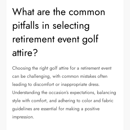
What are the common
pitfalls in selecting
retirement event golf
attire?
Choosing the right golf attire for a retirement event
can be challenging, with common mistakes often
leading to discomfort or inappropriate dress.
Understanding the occasion’s expectations, balancing
style with comfort, and adhering to color and fabric
guidelines are essential for making a positive
impression.