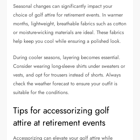
Seasonal changes can significantly impact your
choice of golf attire for retirement events. In warmer
months, lightweight, breathable fabrics such as cotton
or moisture-wicking materials are ideal. These fabrics
help keep you cool while ensuring a polished look.
During cooler seasons, layering becomes essential.
Consider wearing long-sleeve shirts under sweaters or
vests, and opt for trousers instead of shorts. Always
check the weather forecast to ensure your outfit is
suitable for the conditions.
Tips for accessorizing golf
attire at retirement events
Accessorizing can elevate your golf attire while