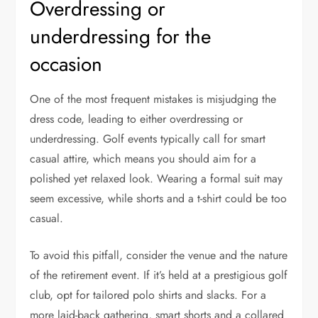
Overdressing or
underdressing for the
occasion
One of the most frequent mistakes is misjudging the
dress code, leading to either overdressing or
underdressing. Golf events typically call for smart
casual attire, which means you should aim for a
polished yet relaxed look. Wearing a formal suit may
seem excessive, while shorts and a t-shirt could be too
casual.
To avoid this pitfall, consider the venue and the nature
of the retirement event. If it’s held at a prestigious golf
club, opt for tailored polo shirts and slacks. For a
more laid-back gathering, smart shorts and a collared