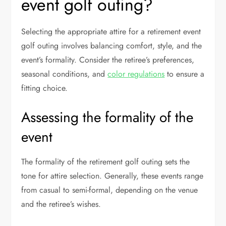
event golf outing?
Selecting the appropriate attire for a retirement event
golf outing involves balancing comfort, style, and the
event’s formality. Consider the retiree’s preferences,
seasonal conditions, and
color regulations
to ensure a
fitting choice.
Assessing the formality of the
event
The formality of the retirement golf outing sets the
tone for attire selection. Generally, these events range
from casual to semi-formal, depending on the venue
and the retiree’s wishes.