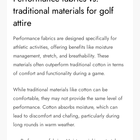
traditional materials for golf
attire
Performance fabrics are designed specifically for
athletic activities, offering benefits like moisture
management, stretch, and breathability. These
materials often outperform traditional cotton in terms
of comfort and functionality during a game.
While traditional materials like cotton can be
comfortable, they may not provide the same level of
performance. Cotton absorbs moisture, which can
lead to discomfort and chafing, particularly during
long rounds in warm weather.