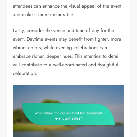
attendees can enhance the visual appeal of the event
and make it more memorable.
Lastly, consider the venue and time of day for the
event. Daytime events may benefit from lighter, more
vibrant colors, while evening celebrations can
embrace richer, deeper hues. This attention to detail
will contribute to a well-coordinated and thoughtful
celebration.