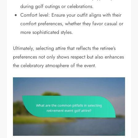
during golf outings or celebrations.
Comfort level: Ensure your outfit aligns with their
comfort preferences, whether they favor casual or
more sophisticated styles.
Ultimately, selecting attire that reflects the retiree’s
preferences not only shows respect but also enhances
the celebratory atmosphere of the event.