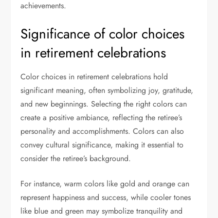
achievements.
Significance of color choices
in retirement celebrations
Color choices in retirement celebrations hold
significant meaning, often symbolizing joy, gratitude,
and new beginnings. Selecting the right colors can
create a positive ambiance, reflecting the retiree’s
personality and accomplishments. Colors can also
convey cultural significance, making it essential to
consider the retiree’s background.
For instance, warm colors like gold and orange can
represent happiness and success, while cooler tones
like blue and green may symbolize tranquility and