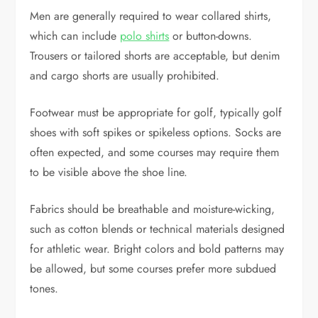
Men are generally required to wear collared shirts,
which can include
polo shirts
or button-downs.
Trousers or tailored shorts are acceptable, but denim
and cargo shorts are usually prohibited.
Footwear must be appropriate for golf, typically golf
shoes with soft spikes or spikeless options. Socks are
often expected, and some courses may require them
to be visible above the shoe line.
Fabrics should be breathable and moisture-wicking,
such as cotton blends or technical materials designed
for athletic wear. Bright colors and bold patterns may
be allowed, but some courses prefer more subdued
tones.