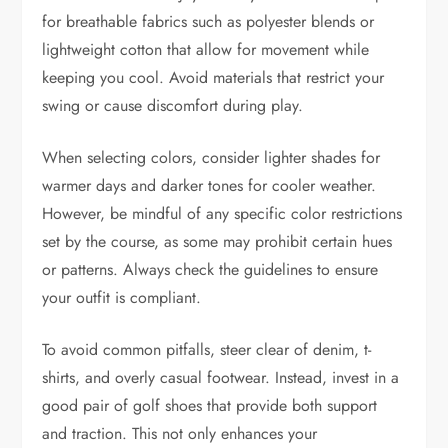
for breathable fabrics such as polyester blends or
lightweight cotton that allow for movement while
keeping you cool. Avoid materials that restrict your
swing or cause discomfort during play.
When selecting colors, consider lighter shades for
warmer days and darker tones for cooler weather.
However, be mindful of any specific color restrictions
set by the course, as some may prohibit certain hues
or patterns. Always check the guidelines to ensure
your outfit is compliant.
To avoid common pitfalls, steer clear of denim, t-
shirts, and overly casual footwear. Instead, invest in a
good pair of golf shoes that provide both support
and traction. This not only enhances your