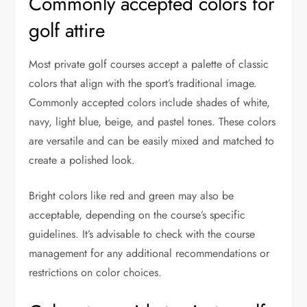
Commonly accepted colors for
golf attire
Most private golf courses accept a palette of classic
colors that align with the sport’s traditional image.
Commonly accepted colors include shades of white,
navy, light blue, beige, and pastel tones. These colors
are versatile and can be easily mixed and matched to
create a polished look.
Bright colors like red and green may also be
acceptable, depending on the course’s specific
guidelines. It’s advisable to check with the course
management for any additional recommendations or
restrictions on color choices.