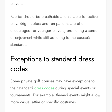
players.
Fabrics should be breathable and suitable for active
play. Bright colors and fun patterns are often
encouraged for younger players, promoting a sense
of enjoyment while still adhering to the course’s
standards.
Exceptions to standard dress
codes
Some private golf courses may have exceptions to
their standard
dress codes
during special events or
tournaments. For example, themed events might allow
more casual attire or specific costumes.