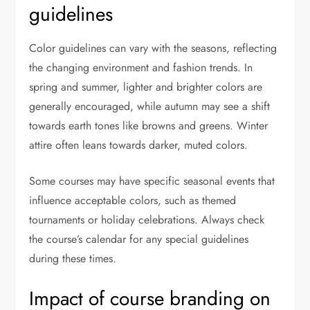
guidelines
Color guidelines can vary with the seasons, reflecting
the changing environment and fashion trends. In
spring and summer, lighter and brighter colors are
generally encouraged, while autumn may see a shift
towards earth tones like browns and greens. Winter
attire often leans towards darker, muted colors.
Some courses may have specific seasonal events that
influence acceptable colors, such as themed
tournaments or holiday celebrations. Always check
the course’s calendar for any special guidelines
during these times.
Impact of course branding on