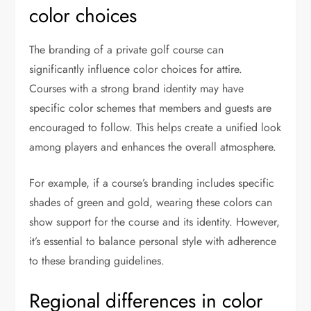
color choices
The branding of a private golf course can
significantly influence color choices for attire.
Courses with a strong brand identity may have
specific color schemes that members and guests are
encouraged to follow. This helps create a unified look
among players and enhances the overall atmosphere.
For example, if a course’s branding includes specific
shades of green and gold, wearing these colors can
show support for the course and its identity. However,
it’s essential to balance personal style with adherence
to these branding guidelines.
Regional differences in color