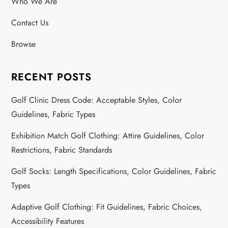
Who We Are
Contact Us
Browse
RECENT POSTS
Golf Clinic Dress Code: Acceptable Styles, Color
Guidelines, Fabric Types
Exhibition Match Golf Clothing: Attire Guidelines, Color
Restrictions, Fabric Standards
Golf Socks: Length Specifications, Color Guidelines, Fabric
Types
Adaptive Golf Clothing: Fit Guidelines, Fabric Choices,
Accessibility Features