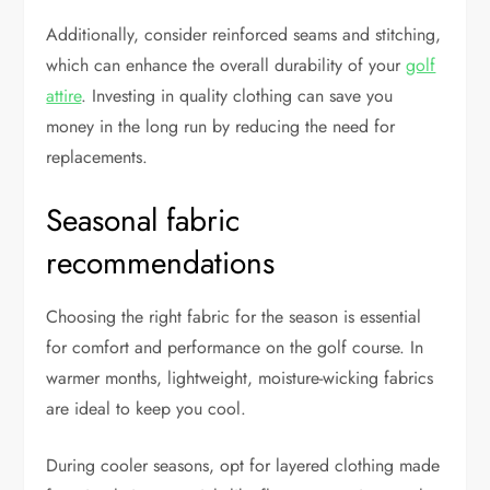
Additionally, consider reinforced seams and stitching,
which can enhance the overall durability of your
golf
attire
. Investing in quality clothing can save you
money in the long run by reducing the need for
replacements.
Seasonal fabric
recommendations
Choosing the right fabric for the season is essential
for comfort and performance on the golf course. In
warmer months, lightweight, moisture-wicking fabrics
are ideal to keep you cool.
During cooler seasons, opt for layered clothing made