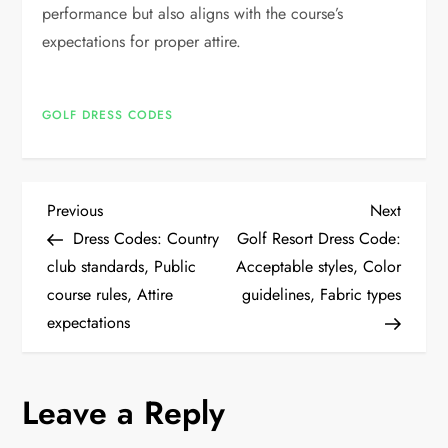
performance but also aligns with the course’s
expectations for proper attire.
GOLF DRESS CODES
P
Previous
Next
Previous
Next
Post
Post
Dress Codes: Country
Golf Resort Dress Code:
o
club standards, Public
Acceptable styles, Color
course rules, Attire
guidelines, Fabric types
s
expectations
t
n
Leave a Reply