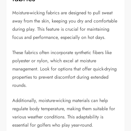
Moisture-wicking fabrics are designed to pull sweat
away from the skin, keeping you dry and comfortable
during play. This feature is crucial for maintaining
focus and performance, especially on hot days.
These fabrics often incorporate synthetic fibers like
polyester or nylon, which excel at moisture
management. Look for options that offer quick-drying
properties to prevent discomfort during extended
rounds.
Additionally, moisture-wicking materials can help
regulate body temperature, making them suitable for
various weather conditions. This adaptability is
essential for golfers who play year-round.