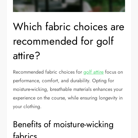
Which fabric choices are
recommended for golf
attire?
Recommended fabric choices for
golf attire
focus on
performance, comfort, and durability. Opting for
moisture-wicking, breathable materials enhances your
experience on the course, while ensuring longevity in
your clothing.
Benefits of moisture-wicking
fabrics