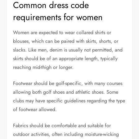
Common dress code
requirements for women
Women are expected to wear collared shirts or
blouses, which can be paired with skirts, shorts, or
slacks. Like men, denim is usually not permitted, and
skirts should be of an appropriate length, typically
reaching mid-thigh or longer.
Footwear should be golf-specific, with many courses
allowing both golf shoes and athletic shoes. Some
clubs may have specific guidelines regarding the type
of footwear allowed.
Fabrics should be comfortable and suitable for
outdoor activities, often including moisture-wicking