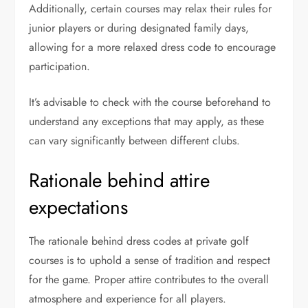
Additionally, certain courses may relax their rules for
junior players or during designated family days,
allowing for a more relaxed dress code to encourage
participation.
It’s advisable to check with the course beforehand to
understand any exceptions that may apply, as these
can vary significantly between different clubs.
Rationale behind attire
expectations
The rationale behind dress codes at private golf
courses is to uphold a sense of tradition and respect
for the game. Proper attire contributes to the overall
atmosphere and experience for all players.