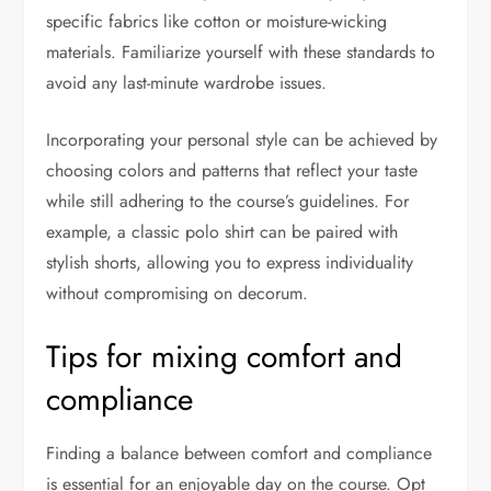
specific fabrics like cotton or moisture-wicking
materials. Familiarize yourself with these standards to
avoid any last-minute wardrobe issues.
Incorporating your personal style can be achieved by
choosing colors and patterns that reflect your taste
while still adhering to the course’s guidelines. For
example, a classic polo shirt can be paired with
stylish shorts, allowing you to express individuality
without compromising on decorum.
Tips for mixing comfort and
compliance
Finding a balance between comfort and compliance
is essential for an enjoyable day on the course. Opt