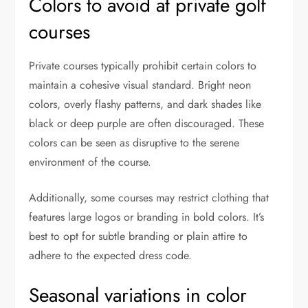
Colors to avoid at private golf
courses
Private courses typically prohibit certain colors to
maintain a cohesive visual standard. Bright neon
colors, overly flashy patterns, and dark shades like
black or deep purple are often discouraged. These
colors can be seen as disruptive to the serene
environment of the course.
Additionally, some courses may restrict clothing that
features large logos or branding in bold colors. It’s
best to opt for subtle branding or plain attire to
adhere to the expected dress code.
Seasonal variations in color