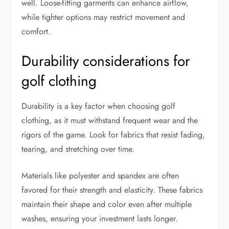
well. Loose-fitting garments can enhance airflow,
while tighter options may restrict movement and
comfort.
Durability considerations for
golf clothing
Durability is a key factor when choosing golf
clothing, as it must withstand frequent wear and the
rigors of the game. Look for fabrics that resist fading,
tearing, and stretching over time.
Materials like polyester and spandex are often
favored for their strength and elasticity. These fabrics
maintain their shape and color even after multiple
washes, ensuring your investment lasts longer.