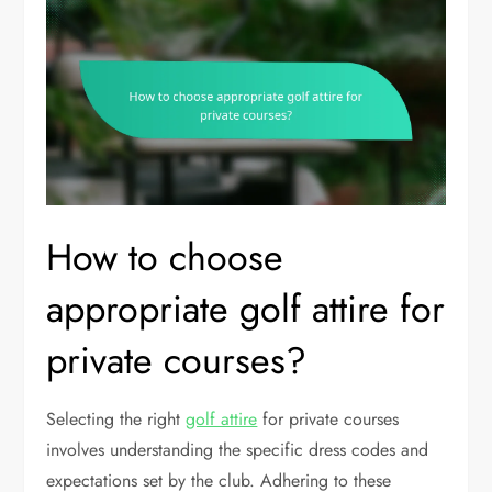
How to choose
appropriate golf attire for
private courses?
Selecting the right
golf attire
for private courses
involves understanding the specific dress codes and
expectations set by the club. Adhering to these