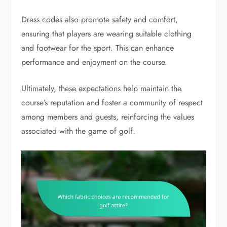
Dress codes also promote safety and comfort,
ensuring that players are wearing suitable clothing
and footwear for the sport. This can enhance
performance and enjoyment on the course.
Ultimately, these expectations help maintain the
course’s reputation and foster a community of respect
among members and guests, reinforcing the values
associated with the game of golf.