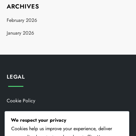
ARCHIVES
February 2026
January 2026
LEGAL
Cookie Policy
Data Protection Policy
We respect your privacy
Contact Us
Cookies help us improve your experience, deliver