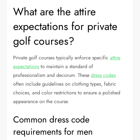
What are the attire
expectations for private
golf courses?
Private golf courses typically enforce specific
attire
expectations
to maintain a standard of
professionalism and decorum. These
dress codes
often include guidelines on clothing types, fabric
choices, and color restrictions to ensure a polished
appearance on the course.
Common dress code
requirements for men