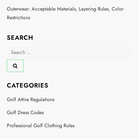
Outerwear: Acceptable Materials, Layering Rules, Color
Restrictions
SEARCH
Search
for:
CATEGORIES
Golf Attire Regulations
Golf Dress Codes
Professional Golf Clothing Rules