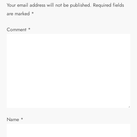
a
Your email address will not be published.
Required fields
v
are marked
*
i
Comment
*
g
a
t
i
o
n
Name
*