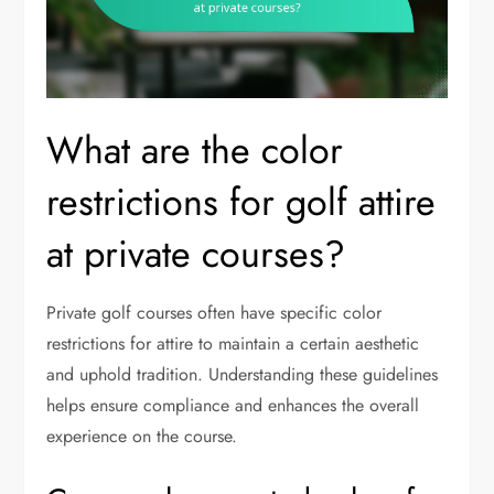
What are the color
restrictions for golf attire
at private courses?
Private golf courses often have specific color
restrictions for attire to maintain a certain aesthetic
and uphold tradition. Understanding these guidelines
helps ensure compliance and enhances the overall
experience on the course.