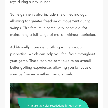
rays during sunny rounds.
Some garments also include stretch technology,
allowing for greater freedom of movement during
swings. This feature is particularly beneficial for
maintaining a full range of motion without restriction.
Additionally, consider clothing with anti-odor
properties, which can help you feel fresh throughout
your game. These features contribute to an overall
better golfing experience, allowing you to focus on
your performance rather than discomfort.