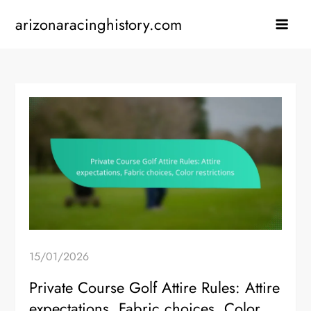
Skip
arizonaracinghistory.com
to
content
15/01/2026
Private Course Golf Attire Rules: Attire
expectations, Fabric choices, Color