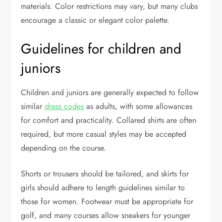
materials. Color restrictions may vary, but many clubs
encourage a classic or elegant color palette.
Guidelines for children and
juniors
Children and juniors are generally expected to follow
similar
dress codes
as adults, with some allowances
for comfort and practicality. Collared shirts are often
required, but more casual styles may be accepted
depending on the course.
Shorts or trousers should be tailored, and skirts for
girls should adhere to length guidelines similar to
those for women. Footwear must be appropriate for
golf, and many courses allow sneakers for younger