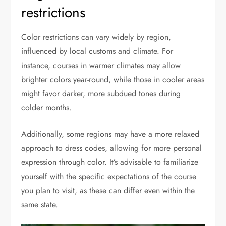
restrictions
Color restrictions can vary widely by region,
influenced by local customs and climate. For
instance, courses in warmer climates may allow
brighter colors year-round, while those in cooler areas
might favor darker, more subdued tones during
colder months.
Additionally, some regions may have a more relaxed
approach to dress codes, allowing for more personal
expression through color. It’s advisable to familiarize
yourself with the specific expectations of the course
you plan to visit, as these can differ even within the
same state.