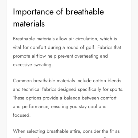
Importance of breathable
materials
Breathable materials allow air circulation, which is
vital for comfort during a round of golf. Fabrics that
promote airflow help prevent overheating and
excessive sweating.
Common breathable materials include cotton blends
and technical fabrics designed specifically for sports.
These options provide a balance between comfort
and performance, ensuring you stay cool and
focused.
When selecting breathable attire, consider the fit as