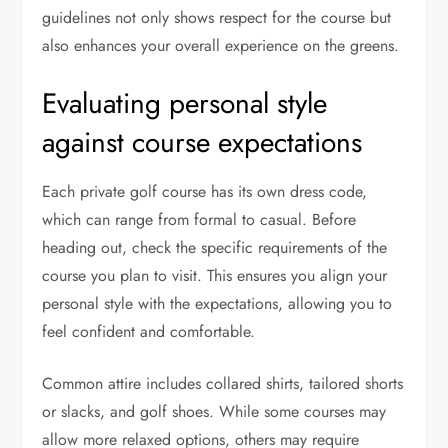
guidelines not only shows respect for the course but
also enhances your overall experience on the greens.
Evaluating personal style
against course expectations
Each private golf course has its own dress code,
which can range from formal to casual. Before
heading out, check the specific requirements of the
course you plan to visit. This ensures you align your
personal style with the expectations, allowing you to
feel confident and comfortable.
Common attire includes collared shirts, tailored shorts
or slacks, and golf shoes. While some courses may
allow more relaxed options, others may require