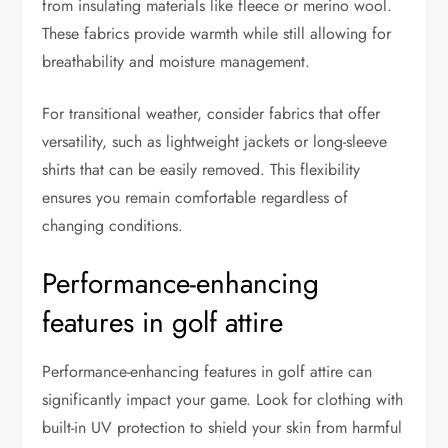
from insulating materials like fleece or merino wool.
These fabrics provide warmth while still allowing for
breathability and moisture management.
For transitional weather, consider fabrics that offer
versatility, such as lightweight jackets or long-sleeve
shirts that can be easily removed. This flexibility
ensures you remain comfortable regardless of
changing conditions.
Performance-enhancing
features in golf attire
Performance-enhancing features in golf attire can
significantly impact your game. Look for clothing with
built-in UV protection to shield your skin from harmful