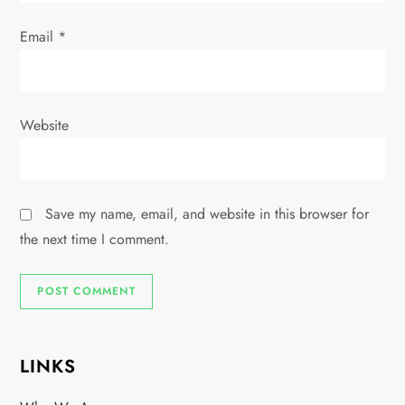
Email
*
Website
Save my name, email, and website in this browser for
the next time I comment.
LINKS