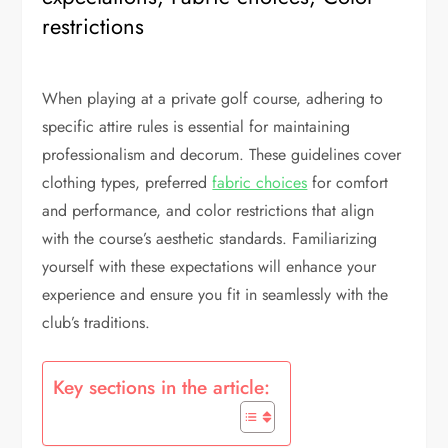
restrictions
When playing at a private golf course, adhering to
specific attire rules is essential for maintaining
professionalism and decorum. These guidelines cover
clothing types, preferred
fabric choices
for comfort
and performance, and color restrictions that align
with the course’s aesthetic standards. Familiarizing
yourself with these expectations will enhance your
experience and ensure you fit in seamlessly with the
club’s traditions.
Key sections in the article: