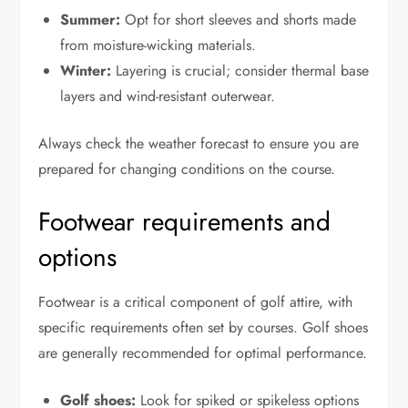
Summer:
Opt for short sleeves and shorts made
from moisture-wicking materials.
Winter:
Layering is crucial; consider thermal base
layers and wind-resistant outerwear.
Always check the weather forecast to ensure you are
prepared for changing conditions on the course.
Footwear requirements and
options
Footwear is a critical component of golf attire, with
specific requirements often set by courses. Golf shoes
are generally recommended for optimal performance.
Golf shoes:
Look for spiked or spikeless options