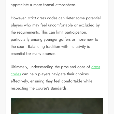
appreciate a more formal atmosphere.
However, strict dress codes can deter some potential
players who may feel uncomfortable or excluded by
the requirements. This can limit participation,
particularly among younger golfers or those new to
the sport. Balancing tradition with inclusivity is
essential for many courses.
Ultimately, understanding the pros and cons of
dress
codes
can help players navigate their choices
effectively, ensuring they feel comfortable while
respecting the course’s standards.