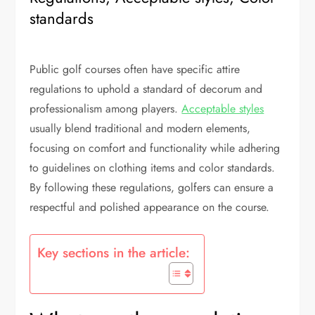
standards
Public golf courses often have specific attire
regulations to uphold a standard of decorum and
professionalism among players.
Acceptable styles
usually blend traditional and modern elements,
focusing on comfort and functionality while adhering
to guidelines on clothing items and color standards.
By following these regulations, golfers can ensure a
respectful and polished appearance on the course.
Key sections in the article: