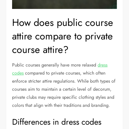
How does public course
attire compare to private
course attire?
Public courses generally have more relaxed
dress
codes
compared to private courses, which often
enforce stricter attire regulations. While both types of
courses aim to maintain a certain level of decorum,
private clubs may require specific clothing styles and
colors that align with their traditions and branding.
Differences in dress codes