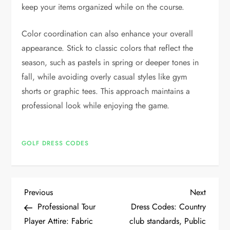
keep your items organized while on the course.
Color coordination can also enhance your overall
appearance. Stick to classic colors that reflect the
season, such as pastels in spring or deeper tones in
fall, while avoiding overly casual styles like gym
shorts or graphic tees. This approach maintains a
professional look while enjoying the game.
GOLF DRESS CODES
P
Previous
Next
Previous
Next
Post
Post
Professional Tour
Dress Codes: Country
o
Player Attire: Fabric
club standards, Public