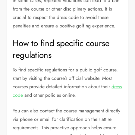
In some cases, repeated violations can lead to a ban
from the course or other disciplinary actions. It is
crucial to respect the dress code to avoid these
penalties and ensure a positive golfing experience.
How to find specific course
regulations
To find specific regulations for a public golf course,
start by visiting the course’s official website. Most
courses provide detailed information about their
dress
code
and other policies online.
You can also contact the course management directly
via phone or email for clarification on their attire
requirements. This proactive approach helps ensure