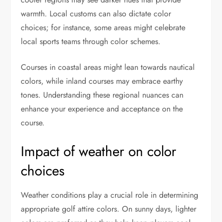
warmth. Local customs can also dictate color
choices; for instance, some areas might celebrate
local sports teams through color schemes.
Courses in coastal areas might lean towards nautical
colors, while inland courses may embrace earthy
tones. Understanding these regional nuances can
enhance your experience and acceptance on the
course.
Impact of weather on color
choices
Weather conditions play a crucial role in determining
appropriate golf attire colors. On sunny days, lighter