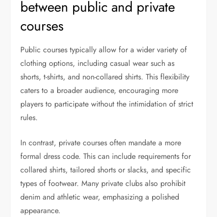
between public and private
courses
Public courses typically allow for a wider variety of
clothing options, including casual wear such as
shorts, t-shirts, and non-collared shirts. This flexibility
caters to a broader audience, encouraging more
players to participate without the intimidation of strict
rules.
In contrast, private courses often mandate a more
formal dress code. This can include requirements for
collared shirts, tailored shorts or slacks, and specific
types of footwear. Many private clubs also prohibit
denim and athletic wear, emphasizing a polished
appearance.