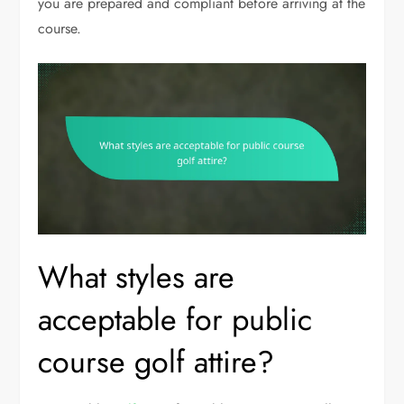
you are prepared and compliant before arriving at the
course.
What styles are
acceptable for public
course golf attire?