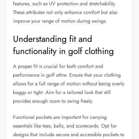
features, such as UV protection and stretchability.
These attributes not only enhance comfort but also
improve your range of motion during swings.
Understanding fit and
functionality in golf clothing
A proper fit is crucial for both comfort and
performance in golf attire. Ensure that your clothing
allows for a full range of motion without being overly
baggy or tight. Aim for a tailored look that still
provides enough room to swing freely.
Functional pockets are important for carrying
essentials like tees, balls, and scorecards. Opt for
designs that include secure and accessible pockets to