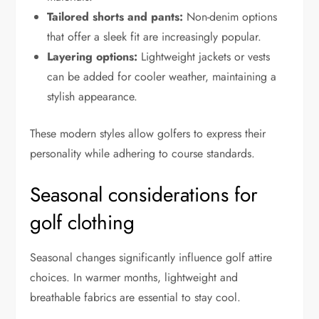
Tailored shorts and pants:
Non-denim options
that offer a sleek fit are increasingly popular.
Layering options:
Lightweight jackets or vests
can be added for cooler weather, maintaining a
stylish appearance.
These modern styles allow golfers to express their
personality while adhering to course standards.
Seasonal considerations for
golf clothing
Seasonal changes significantly influence golf attire
choices. In warmer months, lightweight and
breathable fabrics are essential to stay cool.