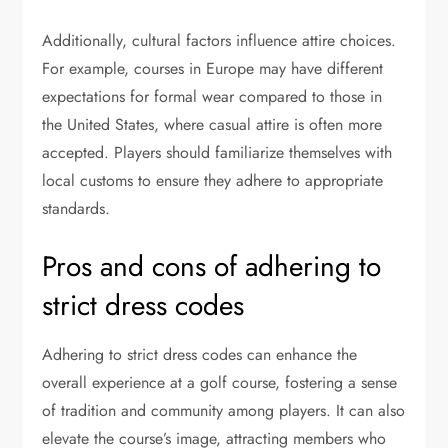
Additionally, cultural factors influence attire choices.
For example, courses in Europe may have different
expectations for formal wear compared to those in
the United States, where casual attire is often more
accepted. Players should familiarize themselves with
local customs to ensure they adhere to appropriate
standards.
Pros and cons of adhering to
strict dress codes
Adhering to strict dress codes can enhance the
overall experience at a golf course, fostering a sense
of tradition and community among players. It can also
elevate the course’s image, attracting members who