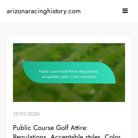
Skip
arizonaracinghistory.com
to
content
15/01/2026
Public Course Golf Attire:
Regulations, Acceptable styles, Color