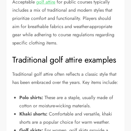
Acceptable
golf attire
for public courses typically
includes a mix of traditional and modern styles that
prioritize comfort and functionality. Players should
aim for breathable fabrics and weather-appropriate
gear while adhering to course regulations regarding
specific clothing items.
Traditional golf attire examples
Traditional golf attire often reflects a classic style that
has been embraced over the years. Key items include:
Polo shirts:
These are a staple, usually made of
cotton or moisture-wicking materials.
Khaki shorts:
Comfortable and versatile, khaki
shorts are a popular choice for warm weather.
Golf skirts:
For women, golf skirts provide a