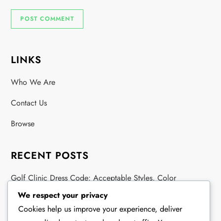
LINKS
Who We Are
Contact Us
Browse
RECENT POSTS
Golf Clinic Dress Code: Acceptable Styles, Color
Guidelines, Fabric Types
We respect your privacy
Cookies help us improve your experience, deliver
Exhibition Match Golf Clothing: Attire Guidelines, Color