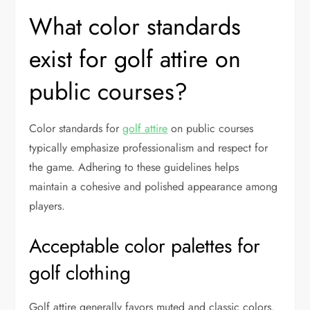
What color standards
exist for golf attire on
public courses?
Color standards for
golf attire
on public courses
typically emphasize professionalism and respect for
the game. Adhering to these guidelines helps
maintain a cohesive and polished appearance among
players.
Acceptable color palettes for
golf clothing
Golf attire generally favors muted and classic colors.