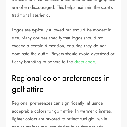
are often discouraged. This helps maintain the sport’s
traditional aesthetic.
Logos are typically allowed but should be modest in
size. Many courses specify that logos should not
exceed a certain dimension, ensuring they do not
dominate the outfit. Players should avoid oversized or
flashy branding to adhere to the
dress code
.
Regional color preferences in
golf attire
Regional preferences can significantly influence
acceptable colors for golf attire. In warmer climates,
lighter colors are favored to reflect sunlight, while
cooler regions may see darker hues that provide