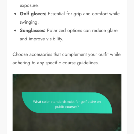
exposure.
Golf gloves:
Essential for grip and comfort while
swinging.
Sunglasses:
Polarized options can reduce glare
and improve visibility.
Choose accessories that complement your outfit while
adhering to any specific course guidelines.