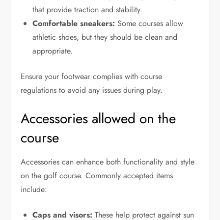
that provide traction and stability.
Comfortable sneakers:
Some courses allow
athletic shoes, but they should be clean and
appropriate.
Ensure your footwear complies with course
regulations to avoid any issues during play.
Accessories allowed on the
course
Accessories can enhance both functionality and style
on the golf course. Commonly accepted items
include:
Caps and visors:
These help protect against sun