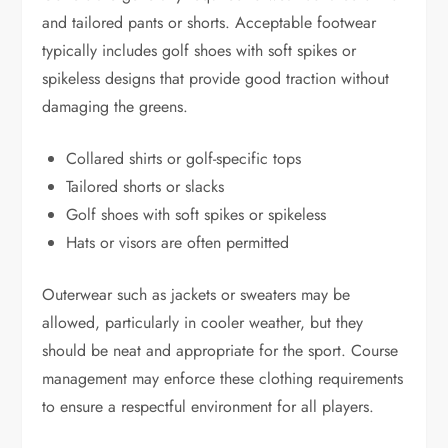
and tailored pants or shorts. Acceptable footwear
typically includes golf shoes with soft spikes or
spikeless designs that provide good traction without
damaging the greens.
Collared shirts or golf-specific tops
Tailored shorts or slacks
Golf shoes with soft spikes or spikeless
Hats or visors are often permitted
Outerwear such as jackets or sweaters may be
allowed, particularly in cooler weather, but they
should be neat and appropriate for the sport. Course
management may enforce these clothing requirements
to ensure a respectful environment for all players.