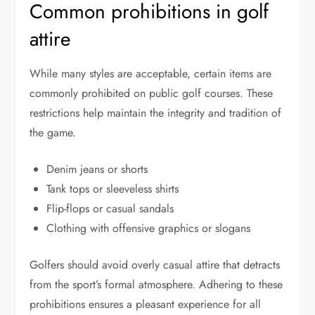
Common prohibitions in golf
attire
While many styles are acceptable, certain items are
commonly prohibited on public golf courses. These
restrictions help maintain the integrity and tradition of
the game.
Denim jeans or shorts
Tank tops or sleeveless shirts
Flip-flops or casual sandals
Clothing with offensive graphics or slogans
Golfers should avoid overly casual attire that detracts
from the sport’s formal atmosphere. Adhering to these
prohibitions ensures a pleasant experience for all