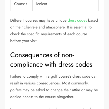
Courses
lenient
Different courses may have unique
dress codes
based
on their clientele and atmosphere. It is essential to
check the specific requirements of each course
before your visit.
Consequences of non-
compliance with dress codes
Failure to comply with a golf course’s dress code can
result in various consequences. Most commonly,
golfers may be asked to change their attire or may be
denied access to the course altogether.