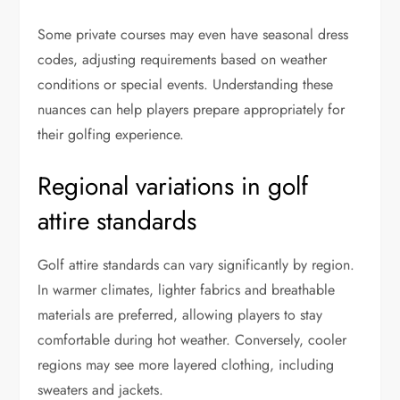
Some private courses may even have seasonal dress
codes, adjusting requirements based on weather
conditions or special events. Understanding these
nuances can help players prepare appropriately for
their golfing experience.
Regional variations in golf
attire standards
Golf attire standards can vary significantly by region.
In warmer climates, lighter fabrics and breathable
materials are preferred, allowing players to stay
comfortable during hot weather. Conversely, cooler
regions may see more layered clothing, including
sweaters and jackets.