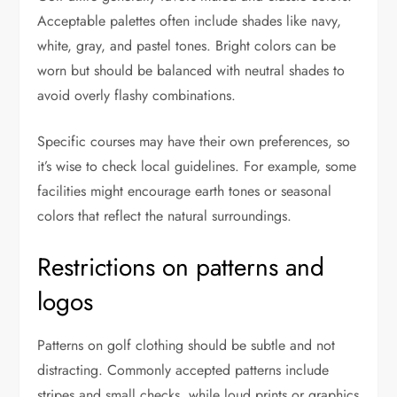
Acceptable palettes often include shades like navy,
white, gray, and pastel tones. Bright colors can be
worn but should be balanced with neutral shades to
avoid overly flashy combinations.
Specific courses may have their own preferences, so
it’s wise to check local guidelines. For example, some
facilities might encourage earth tones or seasonal
colors that reflect the natural surroundings.
Restrictions on patterns and
logos
Patterns on golf clothing should be subtle and not
distracting. Commonly accepted patterns include
stripes and small checks, while loud prints or graphics