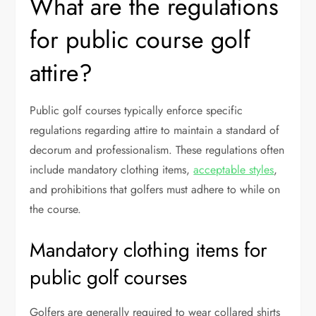
What are the regulations
for public course golf
attire?
Public golf courses typically enforce specific
regulations regarding attire to maintain a standard of
decorum and professionalism. These regulations often
include mandatory clothing items,
acceptable styles
,
and prohibitions that golfers must adhere to while on
the course.
Mandatory clothing items for
public golf courses
Golfers are generally required to wear collared shirts