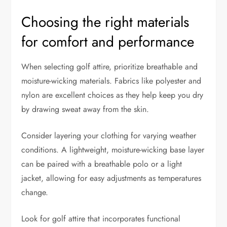
Choosing the right materials
for comfort and performance
When selecting golf attire, prioritize breathable and
moisture-wicking materials. Fabrics like polyester and
nylon are excellent choices as they help keep you dry
by drawing sweat away from the skin.
Consider layering your clothing for varying weather
conditions. A lightweight, moisture-wicking base layer
can be paired with a breathable polo or a light
jacket, allowing for easy adjustments as temperatures
change.
Look for golf attire that incorporates functional