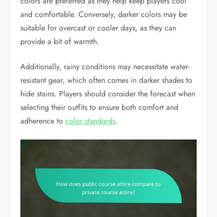
colors are preferred as they help keep players cool
and comfortable. Conversely, darker colors may be
suitable for overcast or cooler days, as they can
provide a bit of warmth.
Additionally, rainy conditions may necessitate water-
resistant gear, which often comes in darker shades to
hide stains. Players should consider the forecast when
selecting their outfits to ensure both comfort and
adherence to
color standards
.