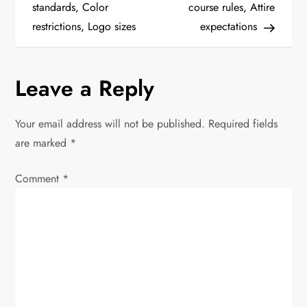
standards, Color
course rules, Attire
s
restrictions, Logo sizes
expectations
t
n
Leave a Reply
a
Your email address will not be published.
Required fields
v
are marked
*
i
Comment
*
g
a
t