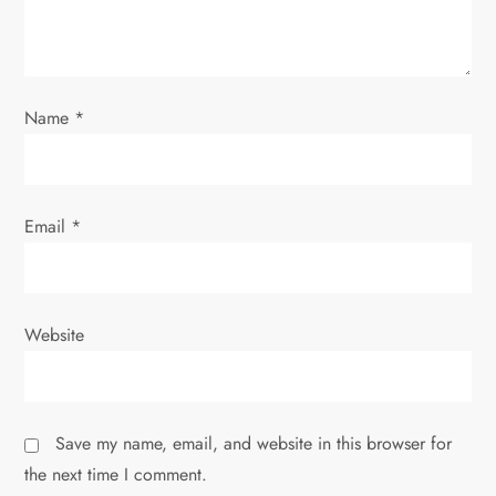
i
o
n
Name
*
Email
*
Website
Save my name, email, and website in this browser for
the next time I comment.