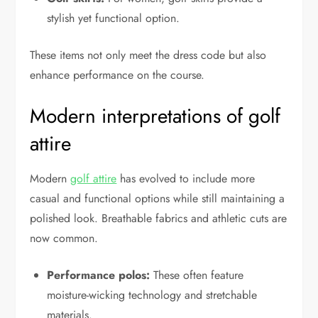
stylish yet functional option.
These items not only meet the dress code but also
enhance performance on the course.
Modern interpretations of golf
attire
Modern
golf attire
has evolved to include more
casual and functional options while still maintaining a
polished look. Breathable fabrics and athletic cuts are
now common.
Performance polos:
These often feature
moisture-wicking technology and stretchable
materials.