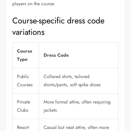
players on the course.
Course-specific dress code
variations
Course
Dress Code
Type
Public
Collared shirts, tailored
Courses
shorts/pants, soft spike shoes
Private
More formal attire, often requiring
Clubs
jackets
Resort
Casual but neat attire, often more