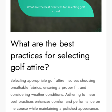
What are the best
practices for selecting
golf attire?
Selecting appropriate golf attire involves choosing
breathable fabrics, ensuring a proper fit, and
considering weather conditions. Adhering to these
best practices enhances comfort and performance on
the course while maintaining a polished appearance.