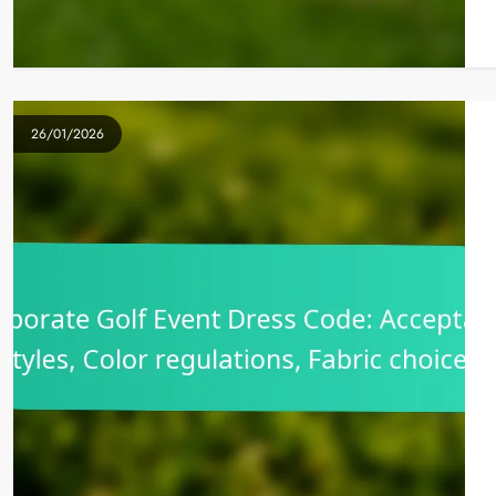
26/01/2026