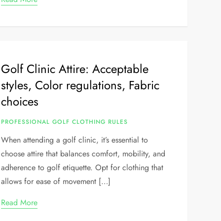
Golf Clinic Attire: Acceptable
styles, Color regulations, Fabric
choices
PROFESSIONAL GOLF CLOTHING RULES
When attending a golf clinic, it’s essential to
choose attire that balances comfort, mobility, and
adherence to golf etiquette. Opt for clothing that
allows for ease of movement […]
Read More