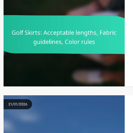
21/01/2026