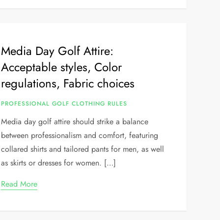
Media Day Golf Attire:
Acceptable styles, Color
regulations, Fabric choices
PROFESSIONAL GOLF CLOTHING RULES
Media day golf attire should strike a balance
between professionalism and comfort, featuring
collared shirts and tailored pants for men, as well
as skirts or dresses for women. […]
Read More