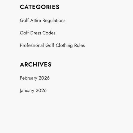
CATEGORIES
Golf Attire Regulations
Golf Dress Codes
Professional Golf Clothing Rules
ARCHIVES
February 2026
January 2026