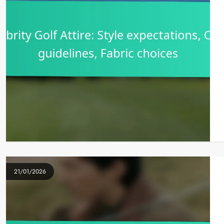
21/01/2026