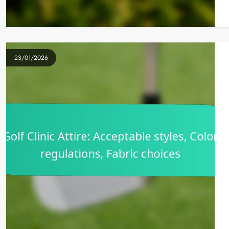
23/01/2026