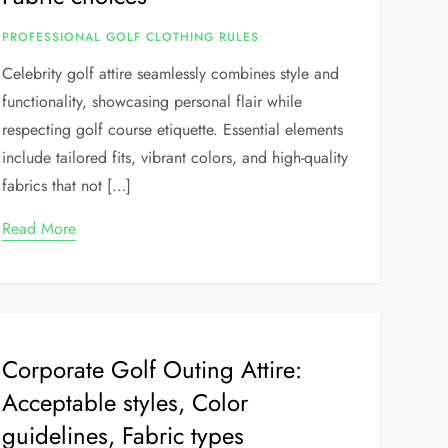
PROFESSIONAL GOLF CLOTHING RULES
Celebrity golf attire seamlessly combines style and
functionality, showcasing personal flair while
respecting golf course etiquette. Essential elements
include tailored fits, vibrant colors, and high-quality
fabrics that not […]
Read More
Corporate Golf Outing Attire:
Acceptable styles, Color
guidelines, Fabric types