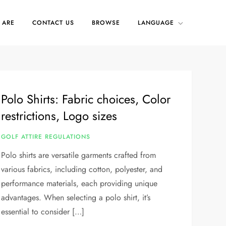
 ARE
CONTACT US
BROWSE
LANGUAGE
Polo Shirts: Fabric choices, Color
restrictions, Logo sizes
GOLF ATTIRE REGULATIONS
Polo shirts are versatile garments crafted from
various fabrics, including cotton, polyester, and
performance materials, each providing unique
advantages. When selecting a polo shirt, it’s
essential to consider […]