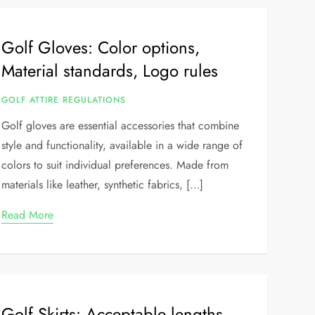
Golf Gloves: Color options,
Material standards, Logo rules
GOLF ATTIRE REGULATIONS
Golf gloves are essential accessories that combine
style and functionality, available in a wide range of
colors to suit individual preferences. Made from
materials like leather, synthetic fabrics, […]
Read More
Golf Skirts: Acceptable lengths,