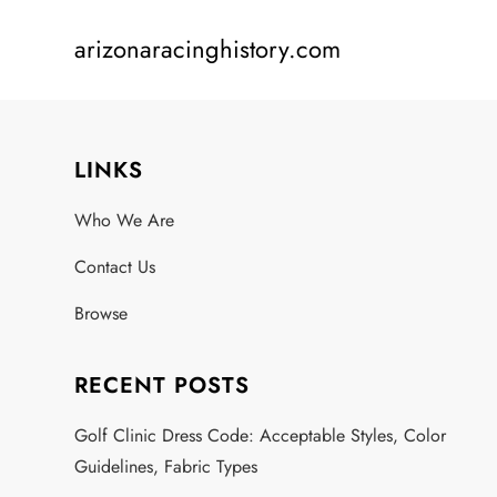
Skip
arizonaracinghistory.com
to
content
LINKS
Who We Are
Contact Us
Browse
RECENT POSTS
Golf Clinic Dress Code: Acceptable Styles, Color
Guidelines, Fabric Types