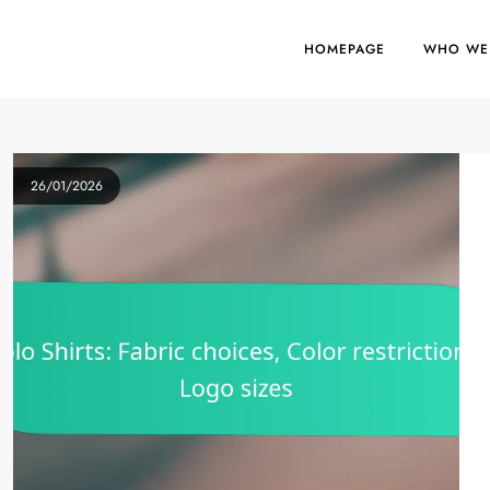
HOMEPAGE
WHO WE
26/01/2026