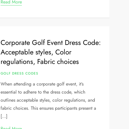
Read More
Corporate Golf Event Dress Code:
Acceptable styles, Color
regulations, Fabric choices
GOLF DRESS CODES
When attending a corporate golf event, it’s
essential to adhere to the dress code, which
outlines acceptable styles, color regulations, and
fabric choices. This ensures participants present a
[…]
Read More