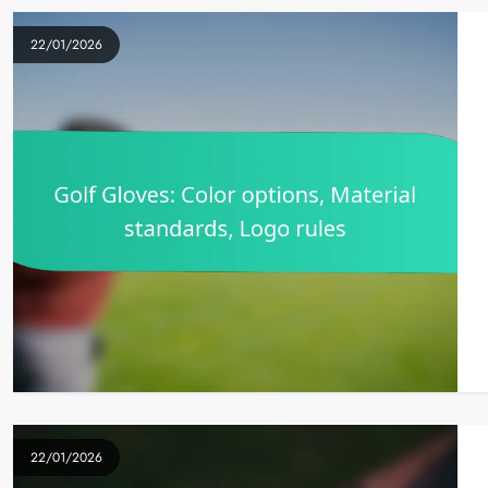
22/01/2026
22/01/2026