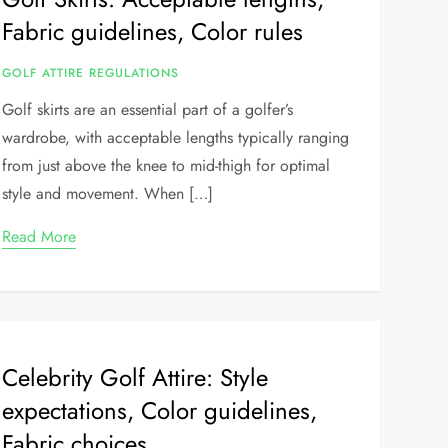
Fabric guidelines, Color rules
GOLF ATTIRE REGULATIONS
Golf skirts are an essential part of a golfer’s
wardrobe, with acceptable lengths typically ranging
from just above the knee to mid-thigh for optimal
style and movement. When […]
Read More
Celebrity Golf Attire: Style
expectations, Color guidelines,
Fabric choices