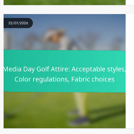
22/01/2026