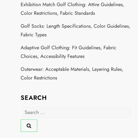
Exhibition Match Golf Clothing: Attire Guidelines,
Color Restrictions, Fabric Standards
Golf Socks: Length Specifications, Color Guidelines,
Fabric Types
Adaptive Golf Clothing: Fit Guidelines, Fabric
Choices, Accessibility Features
Outerwear: Acceptable Materials, Layering Rules,
Color Restrictions
SEARCH
Search
for: