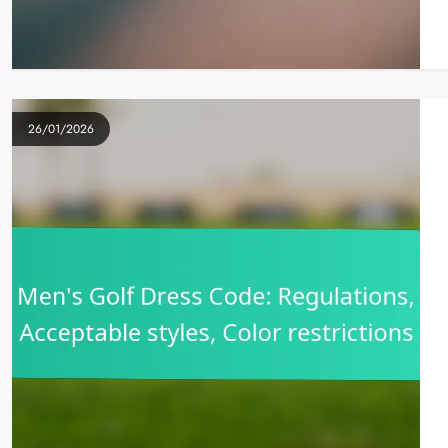
26/01/2026