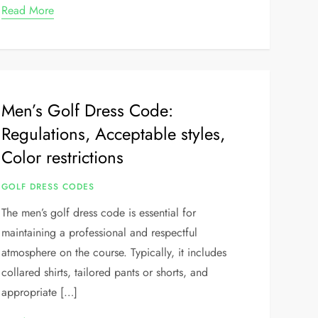
Read More
Men’s Golf Dress Code:
Regulations, Acceptable styles,
Color restrictions
GOLF DRESS CODES
The men’s golf dress code is essential for
maintaining a professional and respectful
atmosphere on the course. Typically, it includes
collared shirts, tailored pants or shorts, and
appropriate […]