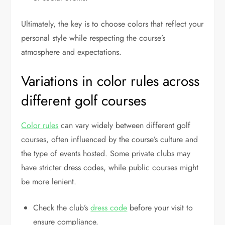
Ultimately, the key is to choose colors that reflect your
personal style while respecting the course’s
atmosphere and expectations.
Variations in color rules across
different golf courses
Color rules
can vary widely between different golf
courses, often influenced by the course’s culture and
the type of events hosted. Some private clubs may
have stricter dress codes, while public courses might
be more lenient.
Check the club’s
dress code
before your visit to
ensure compliance.