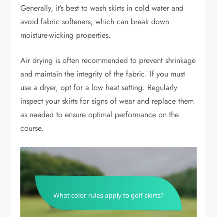
Generally, it’s best to wash skirts in cold water and
avoid fabric softeners, which can break down
moisture-wicking properties.
Air drying is often recommended to prevent shrinkage
and maintain the integrity of the fabric. If you must
use a dryer, opt for a low heat setting. Regularly
inspect your skirts for signs of wear and replace them
as needed to ensure optimal performance on the
course.