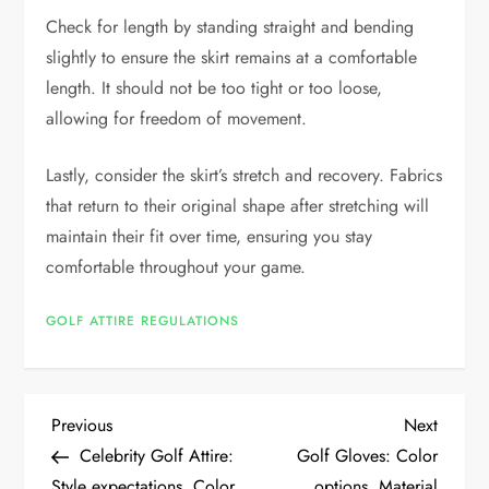
Check for length by standing straight and bending
slightly to ensure the skirt remains at a comfortable
length. It should not be too tight or too loose,
allowing for freedom of movement.
Lastly, consider the skirt’s stretch and recovery. Fabrics
that return to their original shape after stretching will
maintain their fit over time, ensuring you stay
comfortable throughout your game.
GOLF ATTIRE REGULATIONS
P
Previous
Next
Previous
Next
Post
Post
Celebrity Golf Attire:
Golf Gloves: Color
o
Style expectations, Color
options, Material