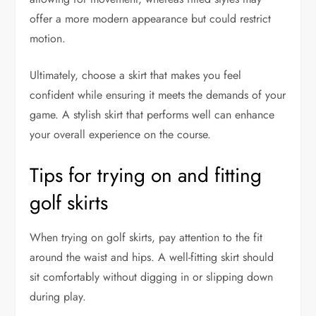
offer a more modern appearance but could restrict
motion.
Ultimately, choose a skirt that makes you feel
confident while ensuring it meets the demands of your
game. A stylish skirt that performs well can enhance
your overall experience on the course.
Tips for trying on and fitting
golf skirts
When trying on golf skirts, pay attention to the fit
around the waist and hips. A well-fitting skirt should
sit comfortably without digging in or slipping down
during play.