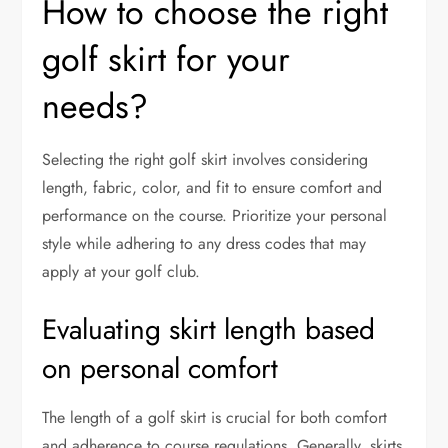
How to choose the right
golf skirt for your
needs?
Selecting the right golf skirt involves considering
length, fabric, color, and fit to ensure comfort and
performance on the course. Prioritize your personal
style while adhering to any dress codes that may
apply at your golf club.
Evaluating skirt length based
on personal comfort
The length of a golf skirt is crucial for both comfort
and adherence to course regulations. Generally, skirts