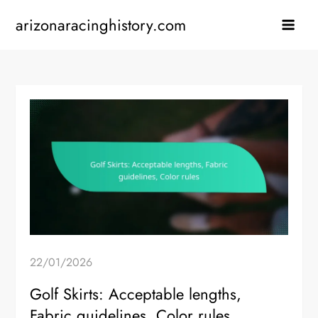
Skip
arizonaracinghistory.com
to
content
22/01/2026
Golf Skirts: Acceptable lengths,
Fabric guidelines, Color rules