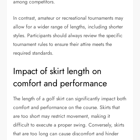
among competitors.
In contrast, amateur or recreational tournaments may
allow for a wider range of lengths, including shorter
styles. Participants should always review the specific
tournament rules to ensure their attire meets the
required standards.
Impact of skirt length on
comfort and performance
The length of a golf skirt can significantly impact both
comfort and performance on the course. Skirts that
are too short may restrict movement, making it
difficult to execute a proper swing. Conversely, skirts
that are too long can cause discomfort and hinder