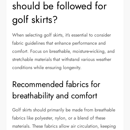
should be followed for
golf skirts?
When selecting golf skirts, it’s essential to consider
fabric guidelines that enhance performance and
comfort. Focus on breathable, moisture-wicking, and
stretchable materials that withstand various weather
conditions while ensuring longevity.
Recommended fabrics for
breathability and comfort
Golf skirts should primarily be made from breathable
fabrics like polyester, nylon, or a blend of these
materials. These fabrics allow air circulation, keeping