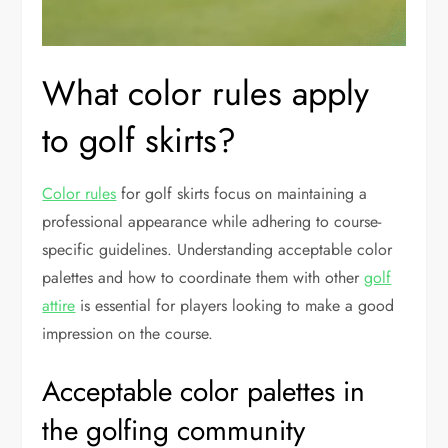
What color rules apply
to golf skirts?
Color rules
for golf skirts focus on maintaining a
professional appearance while adhering to course-
specific guidelines. Understanding acceptable color
palettes and how to coordinate them with other
golf
attire
is essential for players looking to make a good
impression on the course.
Acceptable color palettes in
the golfing community