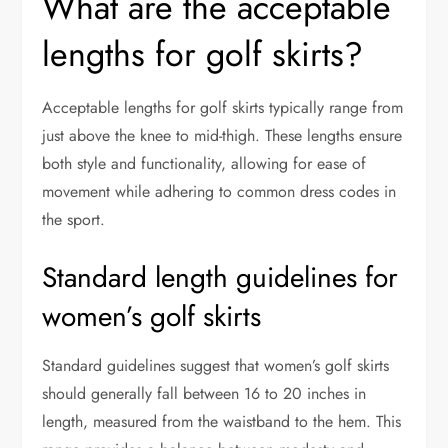
What are the acceptable
lengths for golf skirts?
Acceptable lengths for golf skirts typically range from
just above the knee to mid-thigh. These lengths ensure
both style and functionality, allowing for ease of
movement while adhering to common dress codes in
the sport.
Standard length guidelines for
women’s golf skirts
Standard guidelines suggest that women’s golf skirts
should generally fall between 16 to 20 inches in
length, measured from the waistband to the hem. This