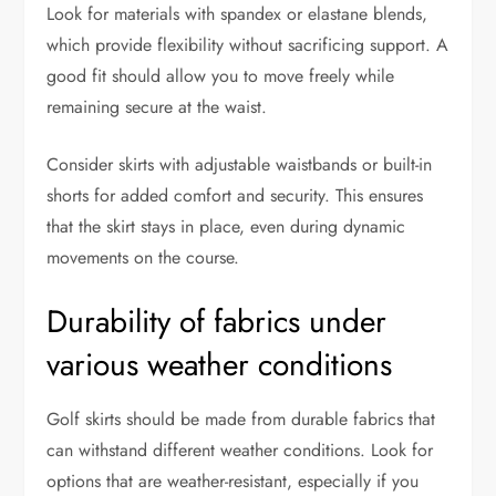
Look for materials with spandex or elastane blends,
which provide flexibility without sacrificing support. A
good fit should allow you to move freely while
remaining secure at the waist.
Consider skirts with adjustable waistbands or built-in
shorts for added comfort and security. This ensures
that the skirt stays in place, even during dynamic
movements on the course.
Durability of fabrics under
various weather conditions
Golf skirts should be made from durable fabrics that
can withstand different weather conditions. Look for
options that are weather-resistant, especially if you