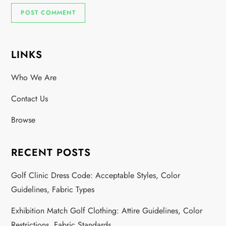
LINKS
Who We Are
Contact Us
Browse
RECENT POSTS
Golf Clinic Dress Code: Acceptable Styles, Color
Guidelines, Fabric Types
Exhibition Match Golf Clothing: Attire Guidelines, Color
Restrictions, Fabric Standards