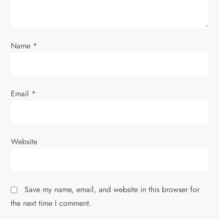
i
o
Name
*
n
Email
*
Website
Save my name, email, and website in this browser for
the next time I comment.