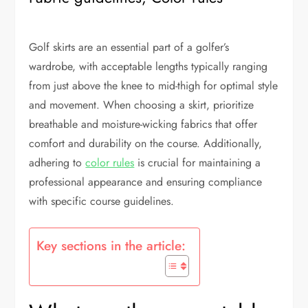
Golf skirts are an essential part of a golfer’s
wardrobe, with acceptable lengths typically ranging
from just above the knee to mid-thigh for optimal style
and movement. When choosing a skirt, prioritize
breathable and moisture-wicking fabrics that offer
comfort and durability on the course. Additionally,
adhering to
color rules
is crucial for maintaining a
professional appearance and ensuring compliance
with specific course guidelines.
Key sections in the article: