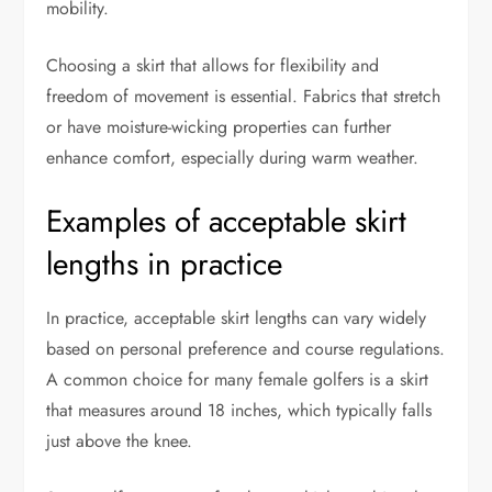
mobility.
Choosing a skirt that allows for flexibility and
freedom of movement is essential. Fabrics that stretch
or have moisture-wicking properties can further
enhance comfort, especially during warm weather.
Examples of acceptable skirt
lengths in practice
In practice, acceptable skirt lengths can vary widely
based on personal preference and course regulations.
A common choice for many female golfers is a skirt
that measures around 18 inches, which typically falls
just above the knee.