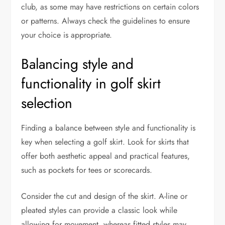
club, as some may have restrictions on certain colors
or patterns. Always check the guidelines to ensure
your choice is appropriate.
Balancing style and
functionality in golf skirt
selection
Finding a balance between style and functionality is
key when selecting a golf skirt. Look for skirts that
offer both aesthetic appeal and practical features,
such as pockets for tees or scorecards.
Consider the cut and design of the skirt. A-line or
pleated styles can provide a classic look while
allowing for movement, whereas fitted styles may