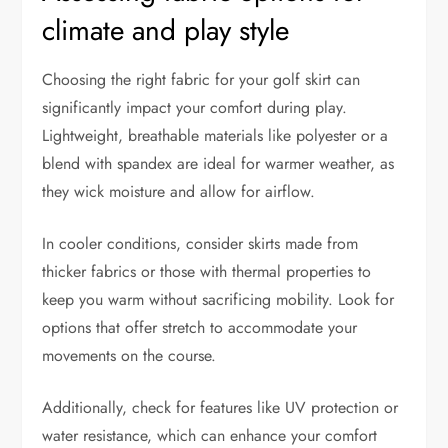
climate and play style
Choosing the right fabric for your golf skirt can
significantly impact your comfort during play.
Lightweight, breathable materials like polyester or a
blend with spandex are ideal for warmer weather, as
they wick moisture and allow for airflow.
In cooler conditions, consider skirts made from
thicker fabrics or those with thermal properties to
keep you warm without sacrificing mobility. Look for
options that offer stretch to accommodate your
movements on the course.
Additionally, check for features like UV protection or
water resistance, which can enhance your comfort