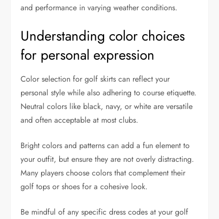
and performance in varying weather conditions.
Understanding color choices
for personal expression
Color selection for golf skirts can reflect your
personal style while also adhering to course etiquette.
Neutral colors like black, navy, or white are versatile
and often acceptable at most clubs.
Bright colors and patterns can add a fun element to
your outfit, but ensure they are not overly distracting.
Many players choose colors that complement their
golf tops or shoes for a cohesive look.
Be mindful of any specific dress codes at your golf