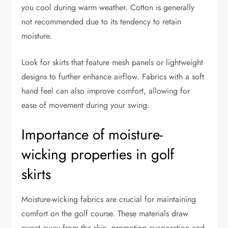
you cool during warm weather. Cotton is generally
not recommended due to its tendency to retain
moisture.
Look for skirts that feature mesh panels or lightweight
designs to further enhance airflow. Fabrics with a soft
hand feel can also improve comfort, allowing for
ease of movement during your swing.
Importance of moisture-
wicking properties in golf
skirts
Moisture-wicking fabrics are crucial for maintaining
comfort on the golf course. These materials draw
sweat away from the skin, promoting evaporation and