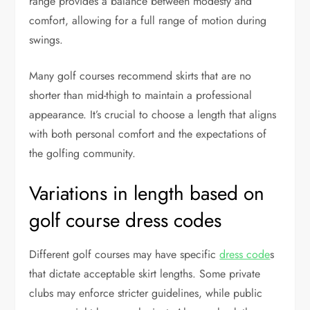
range provides a balance between modesty and
comfort, allowing for a full range of motion during
swings.
Many golf courses recommend skirts that are no
shorter than mid-thigh to maintain a professional
appearance. It’s crucial to choose a length that aligns
with both personal comfort and the expectations of
the golfing community.
Variations in length based on
golf course dress codes
Different golf courses may have specific
dress code
s
that dictate acceptable skirt lengths. Some private
clubs may enforce stricter guidelines, while public