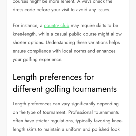
courses might be more lenient. Always check the
dress code before your visit to avoid any issues.
For instance, a
country club
may require skirts to be
knee-length, while a casual public course might allow
shorter options. Understanding these variations helps
ensure compliance with local norms and enhances
your golfing experience.
Length preferences for
different golfing tournaments
Length preferences can vary significantly depending
on the type of tournament. Professional tournaments
often have stricter regulations, typically favoring knee-
length skirts to maintain a uniform and polished look