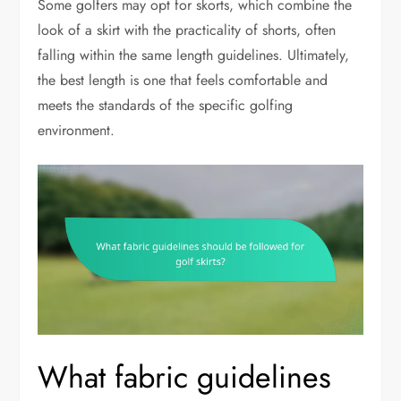
Some golfers may opt for skorts, which combine the
look of a skirt with the practicality of shorts, often
falling within the same length guidelines. Ultimately,
the best length is one that feels comfortable and
meets the standards of the specific golfing
environment.
What fabric guidelines