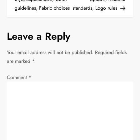
guidelines, Fabric choices
standards, Logo rules
s
t
Leave a Reply
n
Your email address will not be published.
Required fields
a
are marked
*
v
Comment
*
i
g
a
t