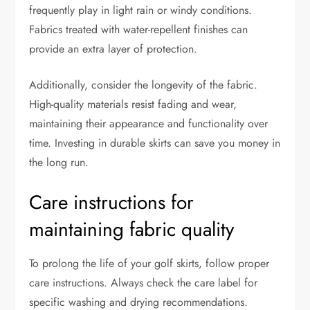
frequently play in light rain or windy conditions.
Fabrics treated with water-repellent finishes can
provide an extra layer of protection.
Additionally, consider the longevity of the fabric.
High-quality materials resist fading and wear,
maintaining their appearance and functionality over
time. Investing in durable skirts can save you money in
the long run.
Care instructions for
maintaining fabric quality
To prolong the life of your golf skirts, follow proper
care instructions. Always check the care label for
specific washing and drying recommendations.