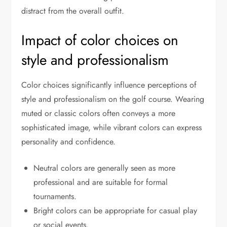
distract from the overall outfit.
Impact of color choices on
style and professionalism
Color choices significantly influence perceptions of
style and professionalism on the golf course. Wearing
muted or classic colors often conveys a more
sophisticated image, while vibrant colors can express
personality and confidence.
Neutral colors are generally seen as more
professional and are suitable for formal
tournaments.
Bright colors can be appropriate for casual play
or social events.