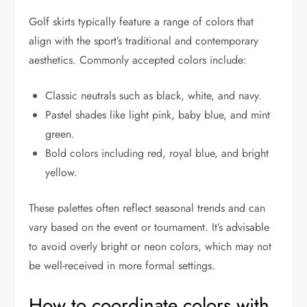
Golf skirts typically feature a range of colors that
align with the sport’s traditional and contemporary
aesthetics. Commonly accepted colors include:
Classic neutrals such as black, white, and navy.
Pastel shades like light pink, baby blue, and mint
green.
Bold colors including red, royal blue, and bright
yellow.
These palettes often reflect seasonal trends and can
vary based on the event or tournament. It’s advisable
to avoid overly bright or neon colors, which may not
be well-received in more formal settings.
How to coordinate colors with