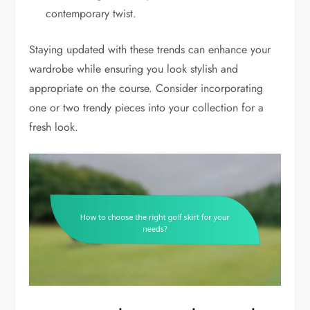
contemporary twist.
Staying updated with these trends can enhance your
wardrobe while ensuring you look stylish and
appropriate on the course. Consider incorporating
one or two trendy pieces into your collection for a
fresh look.