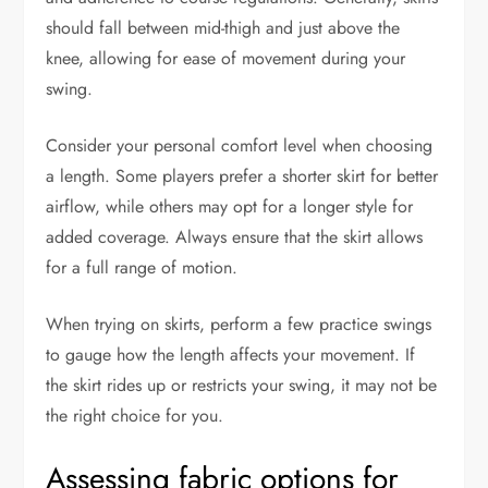
should fall between mid-thigh and just above the
knee, allowing for ease of movement during your
swing.
Consider your personal comfort level when choosing
a length. Some players prefer a shorter skirt for better
airflow, while others may opt for a longer style for
added coverage. Always ensure that the skirt allows
for a full range of motion.
When trying on skirts, perform a few practice swings
to gauge how the length affects your movement. If
the skirt rides up or restricts your swing, it may not be
the right choice for you.
Assessing fabric options for