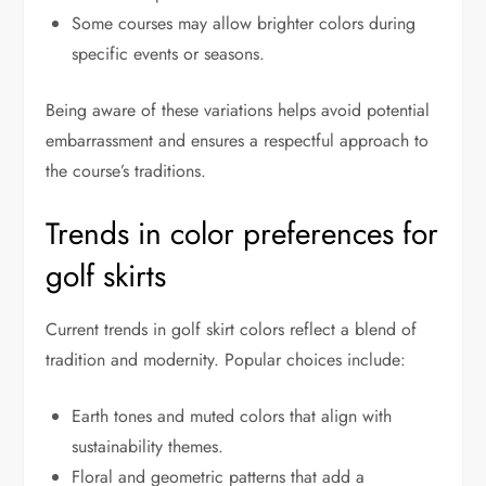
Some courses may allow brighter colors during
specific events or seasons.
Being aware of these variations helps avoid potential
embarrassment and ensures a respectful approach to
the course’s traditions.
Trends in color preferences for
golf skirts
Current trends in golf skirt colors reflect a blend of
tradition and modernity. Popular choices include:
Earth tones and muted colors that align with
sustainability themes.
Floral and geometric patterns that add a