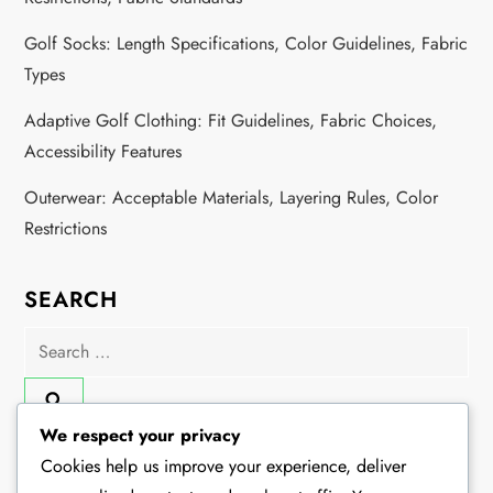
Golf Socks: Length Specifications, Color Guidelines, Fabric
Types
Adaptive Golf Clothing: Fit Guidelines, Fabric Choices,
Accessibility Features
Outerwear: Acceptable Materials, Layering Rules, Color
Restrictions
SEARCH
Search
for:
We respect your privacy
Cookies help us improve your experience, deliver
CATEGORIES