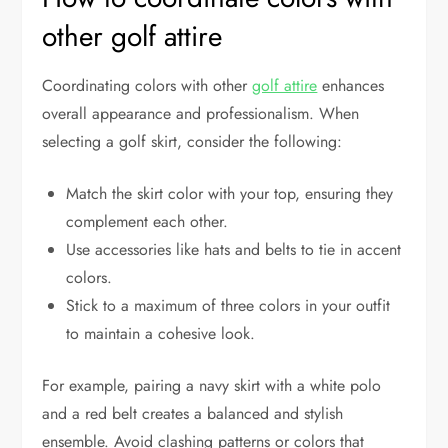
other golf attire
Coordinating colors with other
golf attire
enhances
overall appearance and professionalism. When
selecting a golf skirt, consider the following:
Match the skirt color with your top, ensuring they
complement each other.
Use accessories like hats and belts to tie in accent
colors.
Stick to a maximum of three colors in your outfit
to maintain a cohesive look.
For example, pairing a navy skirt with a white polo
and a red belt creates a balanced and stylish
ensemble. Avoid clashing patterns or colors that