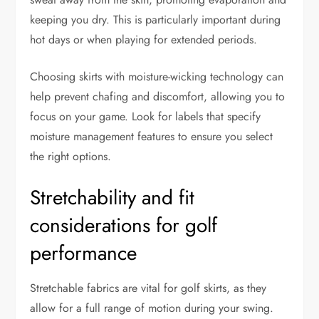
keeping you dry. This is particularly important during
hot days or when playing for extended periods.
Choosing skirts with moisture-wicking technology can
help prevent chafing and discomfort, allowing you to
focus on your game. Look for labels that specify
moisture management features to ensure you select
the right options.
Stretchability and fit
considerations for golf
performance
Stretchable fabrics are vital for golf skirts, as they
allow for a full range of motion during your swing.