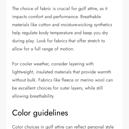
The choice of fabric is crucial for golf attire, as it
impacts comfort and performance. Breathable
materials like cotton and moisture-wicking synthetics
help regulate body temperature and keep you dry
during play. Look for fabrics that offer stretch to
allow for a full range of motion.
For cooler weather, consider layering with
lightweight, insulated materials that provide warmth
without bulk. Fabrics like fleece or merino wool can
be excellent choices for outer layers, while still
allowing breathability.
Color guidelines
Color choices in golf attire can reflect personal style