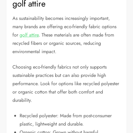
golf attire
As sustainability becomes increasingly important,
many brands are offering eco-friendly fabric options
for
golf attire
. These materials are often made from
recycled fibers or organic sources, reducing
environmental impact.
Choosing eco-friendly fabrics not only supports
sustainable practices but can also provide high
performance. Look for options like recycled polyester
or organic cotton that offer both comfort and
durability.
Recycled polyester: Made from post-consumer
plastic, lightweight and durable.
Organic cotton: Grown without harmful