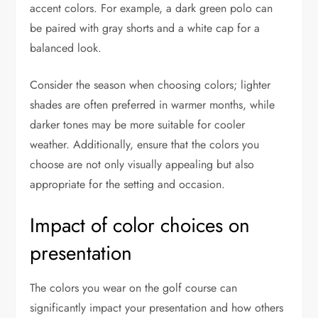
accent colors. For example, a dark green polo can
be paired with gray shorts and a white cap for a
balanced look.
Consider the season when choosing colors; lighter
shades are often preferred in warmer months, while
darker tones may be more suitable for cooler
weather. Additionally, ensure that the colors you
choose are not only visually appealing but also
appropriate for the setting and occasion.
Impact of color choices on
presentation
The colors you wear on the golf course can
significantly impact your presentation and how others