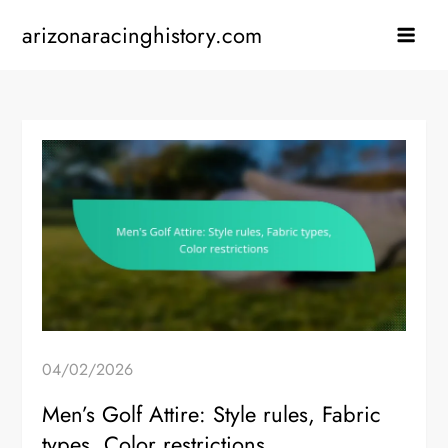
Skip
arizonaracinghistory.com
to
content
04/02/2026
Men’s Golf Attire: Style rules, Fabric
types, Color restrictions