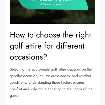
How to choose the right
golf attire for different
occasions?
Selecting the appropriate golf attire depends on the
specific occasion, course dress codes, and weather
conditions. Understanding these factors ensures
comfort and style while adhering to the norms of the
game.