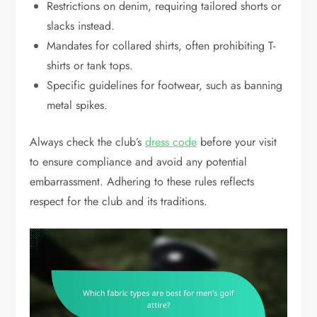
Restrictions on denim, requiring tailored shorts or
slacks instead.
Mandates for collared shirts, often prohibiting T-
shirts or tank tops.
Specific guidelines for footwear, such as banning
metal spikes.
Always check the club’s
dress code
before your visit
to ensure compliance and avoid any potential
embarrassment. Adhering to these rules reflects
respect for the club and its traditions.