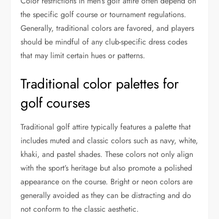
Color restrictions in men’s golf attire often depend on
the specific golf course or tournament regulations.
Generally, traditional colors are favored, and players
should be mindful of any club-specific dress codes
that may limit certain hues or patterns.
Traditional color palettes for
golf courses
Traditional golf attire typically features a palette that
includes muted and classic colors such as navy, white,
khaki, and pastel shades. These colors not only align
with the sport’s heritage but also promote a polished
appearance on the course. Bright or neon colors are
generally avoided as they can be distracting and do
not conform to the classic aesthetic.