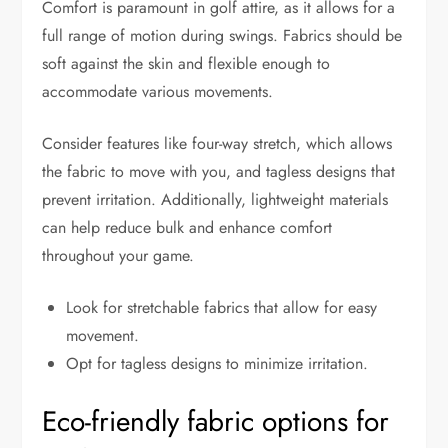
Comfort is paramount in golf attire, as it allows for a
full range of motion during swings. Fabrics should be
soft against the skin and flexible enough to
accommodate various movements.
Consider features like four-way stretch, which allows
the fabric to move with you, and tagless designs that
prevent irritation. Additionally, lightweight materials
can help reduce bulk and enhance comfort
throughout your game.
Look for stretchable fabrics that allow for easy
movement.
Opt for tagless designs to minimize irritation.
Eco-friendly fabric options for