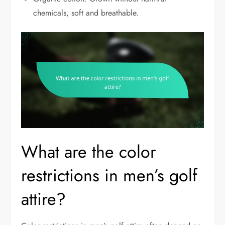
chemicals, soft and breathable.
What are the color
restrictions in men’s golf
attire?