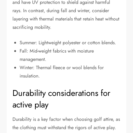
and have UV protection to shield against harmful
rays. In contrast, during fall and winter, consider
layering with thermal materials that retain heat without
sacrificing mobility.
Summer: Lightweight polyester or cotton blends.
Fall: Mid-weight fabrics with moisture
management.
Winter: Thermal fleece or wool blends for
insulation.
Durability considerations for
active play
Durability is a key factor when choosing golf attire, as
the clothing must withstand the rigors of active play.