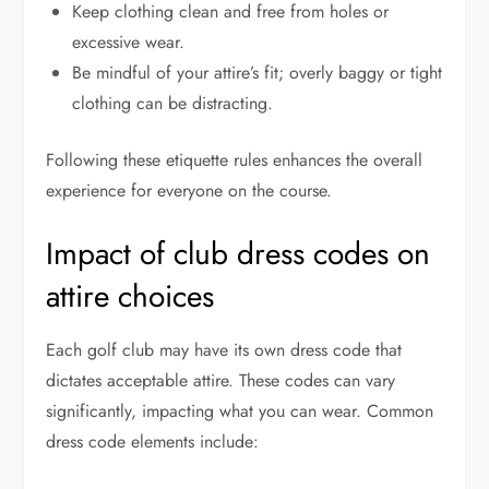
Keep clothing clean and free from holes or
excessive wear.
Be mindful of your attire’s fit; overly baggy or tight
clothing can be distracting.
Following these etiquette rules enhances the overall
experience for everyone on the course.
Impact of club dress codes on
attire choices
Each golf club may have its own dress code that
dictates acceptable attire. These codes can vary
significantly, impacting what you can wear. Common
dress code elements include: