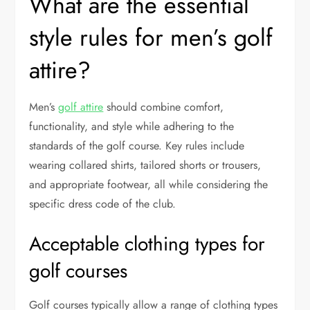
What are the essential
style rules for men’s golf
attire?
Men’s
golf attire
should combine comfort,
functionality, and style while adhering to the
standards of the golf course. Key rules include
wearing collared shirts, tailored shorts or trousers,
and appropriate footwear, all while considering the
specific dress code of the club.
Acceptable clothing types for
golf courses
Golf courses typically allow a range of clothing types