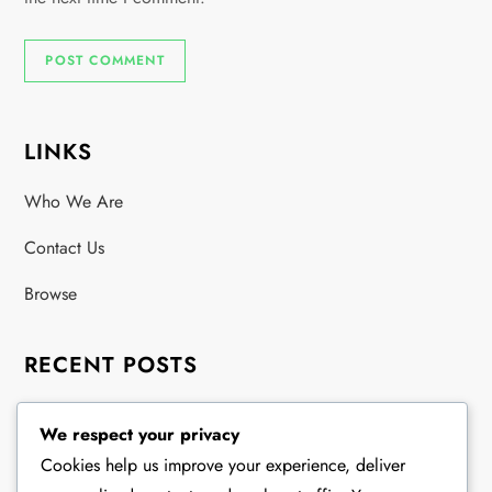
LINKS
Who We Are
Contact Us
Browse
RECENT POSTS
Golf Clinic Dress Code: Acceptable Styles, Color
We respect your privacy
Guidelines, Fabric Types
Cookies help us improve your experience, deliver
Exhibition Match Golf Clothing: Attire Guidelines, Color