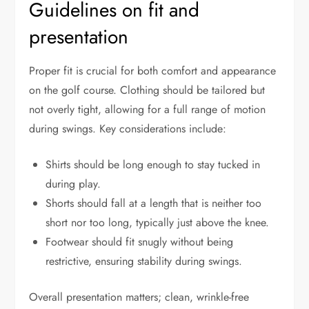
Guidelines on fit and
presentation
Proper fit is crucial for both comfort and appearance
on the golf course. Clothing should be tailored but
not overly tight, allowing for a full range of motion
during swings. Key considerations include:
Shirts should be long enough to stay tucked in
during play.
Shorts should fall at a length that is neither too
short nor too long, typically just above the knee.
Footwear should fit snugly without being
restrictive, ensuring stability during swings.
Overall presentation matters; clean, wrinkle-free