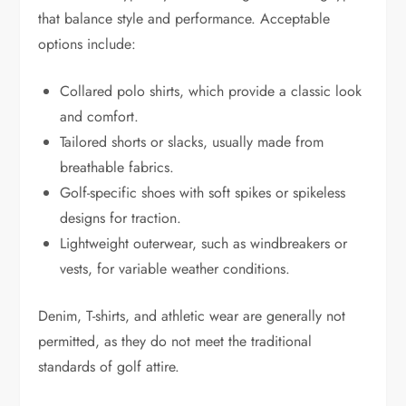
that balance style and performance. Acceptable
options include:
Collared polo shirts, which provide a classic look
and comfort.
Tailored shorts or slacks, usually made from
breathable fabrics.
Golf-specific shoes with soft spikes or spikeless
designs for traction.
Lightweight outerwear, such as windbreakers or
vests, for variable weather conditions.
Denim, T-shirts, and athletic wear are generally not
permitted, as they do not meet the traditional
standards of golf attire.