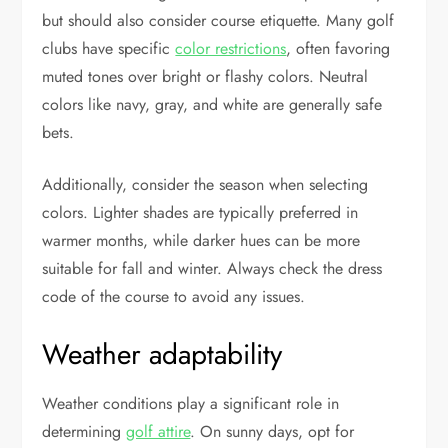
but should also consider course etiquette. Many golf
clubs have specific
color restrictions
, often favoring
muted tones over bright or flashy colors. Neutral
colors like navy, gray, and white are generally safe
bets.
Additionally, consider the season when selecting
colors. Lighter shades are typically preferred in
warmer months, while darker hues can be more
suitable for fall and winter. Always check the dress
code of the course to avoid any issues.
Weather adaptability
Weather conditions play a significant role in
determining
golf attire
. On sunny days, opt for