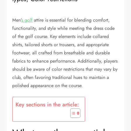
Men’
s golf
attire is essential for blending comfort,
functionality, and style while meeting the dress code
of the golf course. Key elements include collared
shirts, tailored shorts or trousers, and appropriate
footwear, all crafted from breathable and durable
fabrics to enhance performance. Additionally, players
should be aware of color restrictions that may vary by
club, often favoring traditional hues to maintain a
polished appearance on the course.
Key sections in the article: