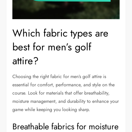
Which fabric types are
best for men’s golf
attire?
Choosing the right fabric for men’s golf attire is
essential for comfort, performance, and style on the
course. Look for materials that offer breathability,
moisture management, and durability to enhance your
game while keeping you looking sharp.
Breathable fabrics for moisture