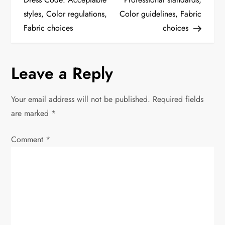
styles, Color regulations,
Color guidelines, Fabric
s
Fabric choices
choices
t
n
Leave a Reply
a
Your email address will not be published.
Required fields
v
are marked
*
i
Comment
*
g
a
t