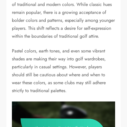
of traditional and modern colors. While classic hues
remain popular, there is a growing acceptance of
bolder colors and patterns, especially among younger
players. This shift reflects a desire for self-expression
within the boundaries of traditional golf attire.
Pastel colors, earth tones, and even some vibrant
shades are making their way into golf wardrobes,
particularly in casual settings. However, players
should still be cautious about where and when to
wear these colors, as some clubs may still adhere
strictly to traditional palettes.