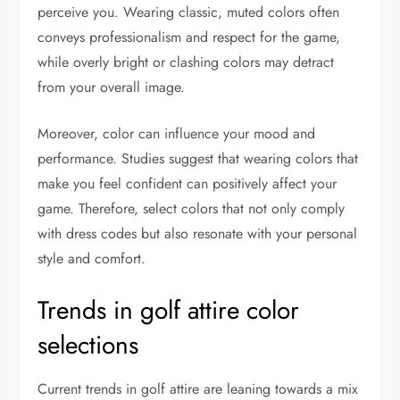
perceive you. Wearing classic, muted colors often
conveys professionalism and respect for the game,
while overly bright or clashing colors may detract
from your overall image.
Moreover, color can influence your mood and
performance. Studies suggest that wearing colors that
make you feel confident can positively affect your
game. Therefore, select colors that not only comply
with dress codes but also resonate with your personal
style and comfort.
Trends in golf attire color
selections
Current trends in golf attire are leaning towards a mix