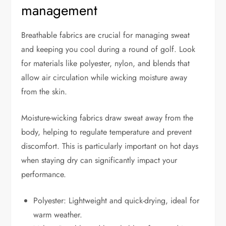
management
Breathable fabrics are crucial for managing sweat
and keeping you cool during a round of golf. Look
for materials like polyester, nylon, and blends that
allow air circulation while wicking moisture away
from the skin.
Moisture-wicking fabrics draw sweat away from the
body, helping to regulate temperature and prevent
discomfort. This is particularly important on hot days
when staying dry can significantly impact your
performance.
Polyester: Lightweight and quick-drying, ideal for
warm weather.