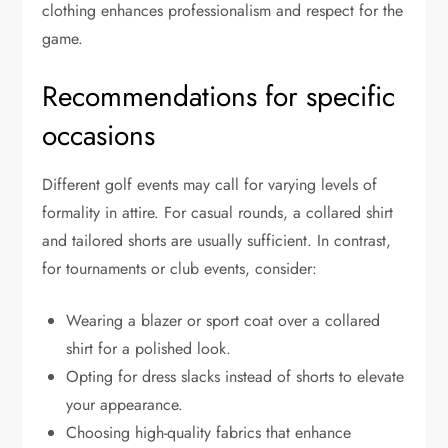
clothing enhances professionalism and respect for the
game.
Recommendations for specific
occasions
Different golf events may call for varying levels of
formality in attire. For casual rounds, a collared shirt
and tailored shorts are usually sufficient. In contrast,
for tournaments or club events, consider:
Wearing a blazer or sport coat over a collared
shirt for a polished look.
Opting for dress slacks instead of shorts to elevate
your appearance.
Choosing high-quality fabrics that enhance