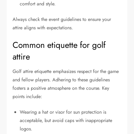
comfort and style.
Always check the event guidelines to ensure your
attire aligns with expectations.
Common etiquette for golf
attire
Golf attire etiquette emphasizes respect for the game
and fellow players. Adhering to these guidelines
fosters a positive atmosphere on the course. Key
points include:
Wearing a hat or visor for sun protection is
acceptable, but avoid caps with inappropriate
logos.