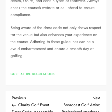
denim, t-shirts, and certain types of footwear. Always
check the course’s website or call ahead to ensure
compliance.
Being aware of the dress code not only shows respect
for the venue but also enhances your experience on
the course. Adhering to these guidelines can help
avoid embarrassment and ensure a smooth day of
golfing.
GOLF ATTIRE REGULATIONS
P
Previous
Next
Previous
Next
Post
Post
Charity Golf Event
Broadcast Golf Attire:
o
Dress Code: Acceptable
Professional standards,