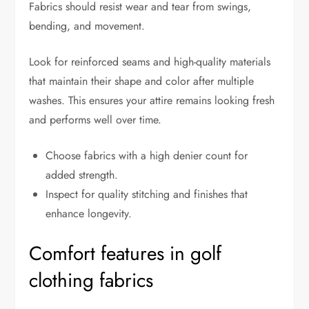
Fabrics should resist wear and tear from swings,
bending, and movement.
Look for reinforced seams and high-quality materials
that maintain their shape and color after multiple
washes. This ensures your attire remains looking fresh
and performs well over time.
Choose fabrics with a high denier count for
added strength.
Inspect for quality stitching and finishes that
enhance longevity.
Comfort features in golf
clothing fabrics