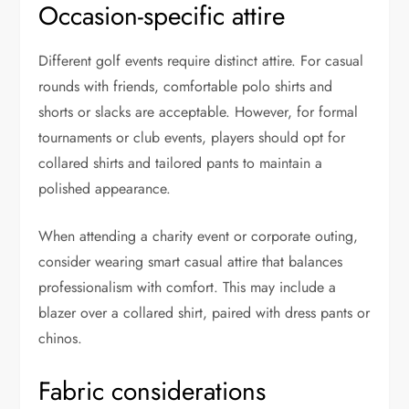
Occasion-specific attire
Different golf events require distinct attire. For casual
rounds with friends, comfortable polo shirts and
shorts or slacks are acceptable. However, for formal
tournaments or club events, players should opt for
collared shirts and tailored pants to maintain a
polished appearance.
When attending a charity event or corporate outing,
consider wearing smart casual attire that balances
professionalism with comfort. This may include a
blazer over a collared shirt, paired with dress pants or
chinos.
Fabric considerations