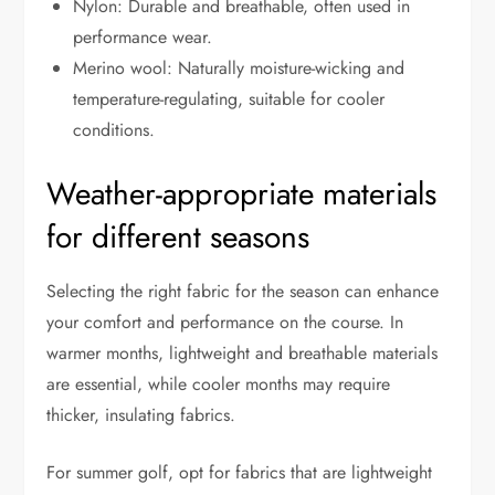
Nylon: Durable and breathable, often used in
performance wear.
Merino wool: Naturally moisture-wicking and
temperature-regulating, suitable for cooler
conditions.
Weather-appropriate materials
for different seasons
Selecting the right fabric for the season can enhance
your comfort and performance on the course. In
warmer months, lightweight and breathable materials
are essential, while cooler months may require
thicker, insulating fabrics.
For summer golf, opt for fabrics that are lightweight