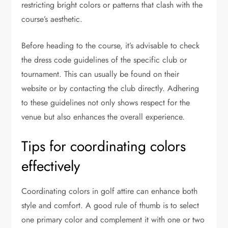
restricting bright colors or patterns that clash with the
course’s aesthetic.
Before heading to the course, it’s advisable to check
the dress code guidelines of the specific club or
tournament. This can usually be found on their
website or by contacting the club directly. Adhering
to these guidelines not only shows respect for the
venue but also enhances the overall experience.
Tips for coordinating colors
effectively
Coordinating colors in golf attire can enhance both
style and comfort. A good rule of thumb is to select
one primary color and complement it with one or two