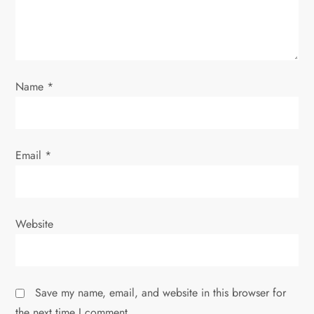
i
o
n
Name
*
Email
*
Website
Save my name, email, and website in this browser for
the next time I comment.