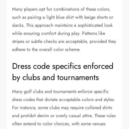
Many players opt for combinations of these colors,
such as pairing a light blue shirt with beige shorts or
slacks. This approach maintains a sophisticated look
while ensuring comfort during play. Patterns like
stripes or subtle checks are acceptable, provided they
adhere to the overall color scheme.
Dress code specifics enforced
by clubs and tournaments
Many golf clubs and tournaments enforce specific
dress codes that dictate acceptable colors and styles.
For instance, some clubs may require collared shirts
and prohibit denim or overly casual attire. These rules
often extend to color choices, with some venues