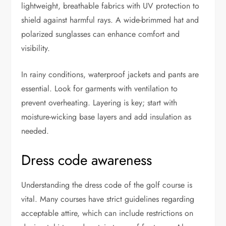
lightweight, breathable fabrics with UV protection to
shield against harmful rays. A wide-brimmed hat and
polarized sunglasses can enhance comfort and
visibility.
In rainy conditions, waterproof jackets and pants are
essential. Look for garments with ventilation to
prevent overheating. Layering is key; start with
moisture-wicking base layers and add insulation as
needed.
Dress code awareness
Understanding the dress code of the golf course is
vital. Many courses have strict guidelines regarding
acceptable attire, which can include restrictions on