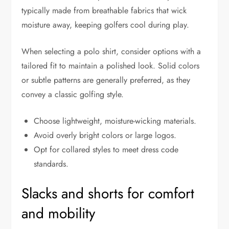
typically made from breathable fabrics that wick
moisture away, keeping golfers cool during play.
When selecting a polo shirt, consider options with a
tailored fit to maintain a polished look. Solid colors
or subtle patterns are generally preferred, as they
convey a classic golfing style.
Choose lightweight, moisture-wicking materials.
Avoid overly bright colors or large logos.
Opt for collared styles to meet dress code
standards.
Slacks and shorts for comfort
and mobility