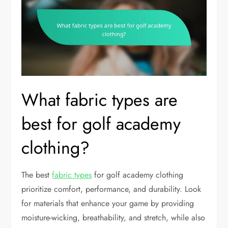
What fabric types are
best for golf academy
clothing?
The best
fabric types
for golf academy clothing
prioritize comfort, performance, and durability. Look
for materials that enhance your game by providing
moisture-wicking, breathability, and stretch, while also