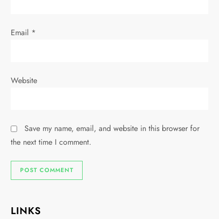
Email
*
Website
Save my name, email, and website in this browser for
the next time I comment.
LINKS