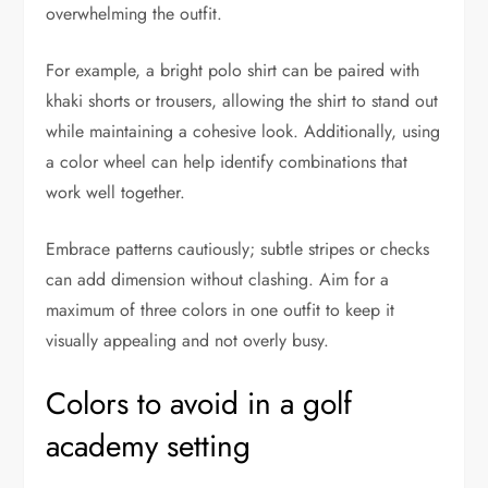
overwhelming the outfit.
For example, a bright polo shirt can be paired with
khaki shorts or trousers, allowing the shirt to stand out
while maintaining a cohesive look. Additionally, using
a color wheel can help identify combinations that
work well together.
Embrace patterns cautiously; subtle stripes or checks
can add dimension without clashing. Aim for a
maximum of three colors in one outfit to keep it
visually appealing and not overly busy.
Colors to avoid in a golf
academy setting