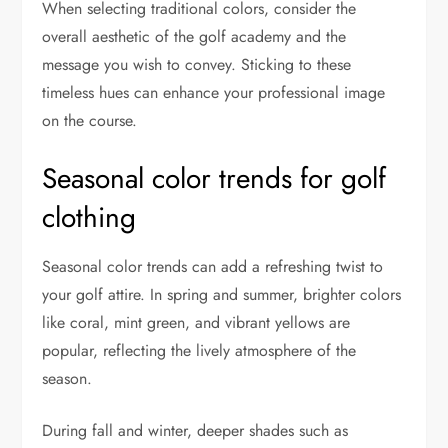
When selecting traditional colors, consider the
overall aesthetic of the golf academy and the
message you wish to convey. Sticking to these
timeless hues can enhance your professional image
on the course.
Seasonal color trends for golf
clothing
Seasonal color trends can add a refreshing twist to
your golf attire. In spring and summer, brighter colors
like coral, mint green, and vibrant yellows are
popular, reflecting the lively atmosphere of the
season.
During fall and winter, deeper shades such as