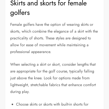
Skirts and skorts for female
golfers
Female golfers have the option of wearing skirts or
skorts, which combine the elegance of a skirt with the
practicality of shorts. These styles are designed to
allow for ease of movement while maintaining a
professional appearance.
When selecting a skirt or skort, consider lengths that
are appropriate for the golf course, typically falling
just above the knee. Look for options made from
lightweight, stretchable fabrics that enhance comfort
during play.
Choose skirts or skorts with built-in shorts for