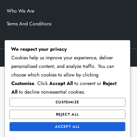
Who We Are
Terms And Conditions
We respect your privacy
Cookies help us improve your experience, deliver
Theme Memorial Blog by
Kantipur Themes
personalized content, and analyze traffic. You can
choose which cookies to allow by clicking
Customize
. Click
Accept All
to consent or
Reject
All
to decline non-essential cookies.
CUSTOMIZE
REJECT ALL
ACCEPT ALL