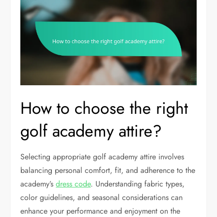
How to choose the right
golf academy attire?
Selecting appropriate golf academy attire involves
balancing personal comfort, fit, and adherence to the
academy’s
dress code
. Understanding fabric types,
color guidelines, and seasonal considerations can
enhance your performance and enjoyment on the