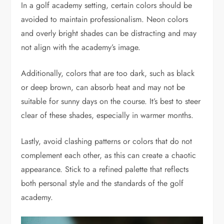
In a golf academy setting, certain colors should be
avoided to maintain professionalism. Neon colors
and overly bright shades can be distracting and may
not align with the academy’s image.
Additionally, colors that are too dark, such as black
or deep brown, can absorb heat and may not be
suitable for sunny days on the course. It’s best to steer
clear of these shades, especially in warmer months.
Lastly, avoid clashing patterns or colors that do not
complement each other, as this can create a chaotic
appearance. Stick to a refined palette that reflects
both personal style and the standards of the golf
academy.