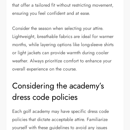
that offer a tailored fit without restricting movement,
ensuring you feel confident and at ease.
Consider the season when selecting your attire.
Lightweight, breathable fabrics are ideal for warmer
months, while layering options like long-sleeve shirts
or light jackets can provide warmth during cooler
weather. Always prioritize comfort to enhance your
overall experience on the course.
Considering the academy’s
dress code policies
Each golf academy may have specific dress code
policies that dictate acceptable attire. Familiarize
yourself with these guidelines to avoid any issues