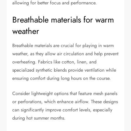
allowing for better focus and performance.
Breathable materials for warm
weather
Breathable materials are crucial for playing in warm
weather, as they allow air circulation and help prevent
overheating. Fabrics like cotton, linen, and
specialized synthetic blends provide ventilation while
ensuring comfort during long hours on the course.
Consider lightweight options that feature mesh panels
or perforations, which enhance airflow. These designs
can significantly improve comfort levels, especially
during hot summer months.