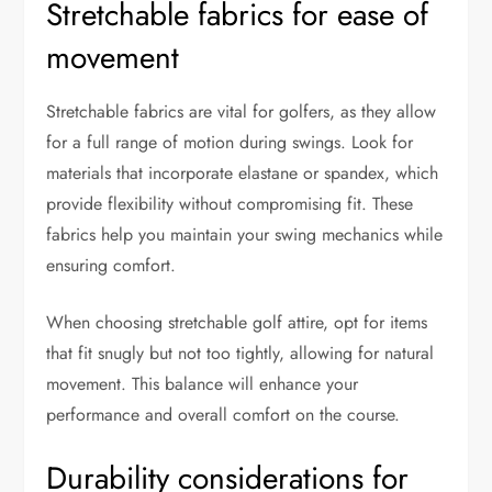
Stretchable fabrics for ease of
movement
Stretchable fabrics are vital for golfers, as they allow
for a full range of motion during swings. Look for
materials that incorporate elastane or spandex, which
provide flexibility without compromising fit. These
fabrics help you maintain your swing mechanics while
ensuring comfort.
When choosing stretchable golf attire, opt for items
that fit snugly but not too tightly, allowing for natural
movement. This balance will enhance your
performance and overall comfort on the course.
Durability considerations for