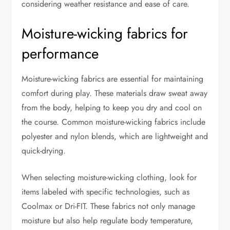
considering weather resistance and ease of care.
Moisture-wicking fabrics for
performance
Moisture-wicking fabrics are essential for maintaining
comfort during play. These materials draw sweat away
from the body, helping to keep you dry and cool on
the course. Common moisture-wicking fabrics include
polyester and nylon blends, which are lightweight and
quick-drying.
When selecting moisture-wicking clothing, look for
items labeled with specific technologies, such as
Coolmax or Dri-FIT. These fabrics not only manage
moisture but also help regulate body temperature,