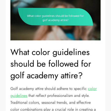
What color guidelines
should be followed for
golf academy attire?
Golf academy attire should adhere to specific
color
guidelines
that reflect professionalism and style.
Traditional colors, seasonal trends, and effective
color combinations play a crucial role in creating a