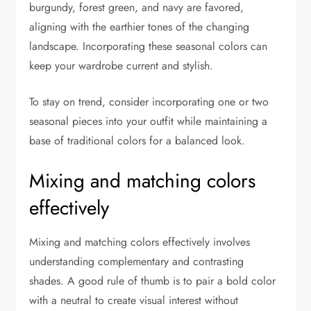
burgundy, forest green, and navy are favored,
aligning with the earthier tones of the changing
landscape. Incorporating these seasonal colors can
keep your wardrobe current and stylish.
To stay on trend, consider incorporating one or two
seasonal pieces into your outfit while maintaining a
base of traditional colors for a balanced look.
Mixing and matching colors
effectively
Mixing and matching colors effectively involves
understanding complementary and contrasting
shades. A good rule of thumb is to pair a bold color
with a neutral to create visual interest without