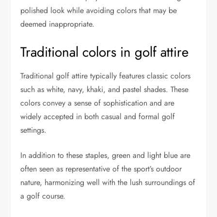
polished look while avoiding colors that may be
deemed inappropriate.
Traditional colors in golf attire
Traditional golf attire typically features classic colors
such as white, navy, khaki, and pastel shades. These
colors convey a sense of sophistication and are
widely accepted in both casual and formal golf
settings.
In addition to these staples, green and light blue are
often seen as representative of the sport’s outdoor
nature, harmonizing well with the lush surroundings of
a golf course.