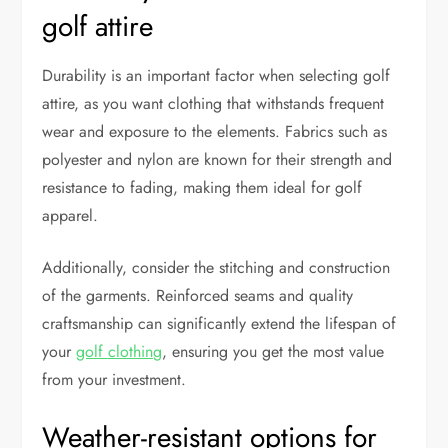
golf attire
Durability is an important factor when selecting golf
attire, as you want clothing that withstands frequent
wear and exposure to the elements. Fabrics such as
polyester and nylon are known for their strength and
resistance to fading, making them ideal for golf
apparel.
Additionally, consider the stitching and construction
of the garments. Reinforced seams and quality
craftsmanship can significantly extend the lifespan of
your
golf clothing
, ensuring you get the most value
from your investment.
Weather-resistant options for