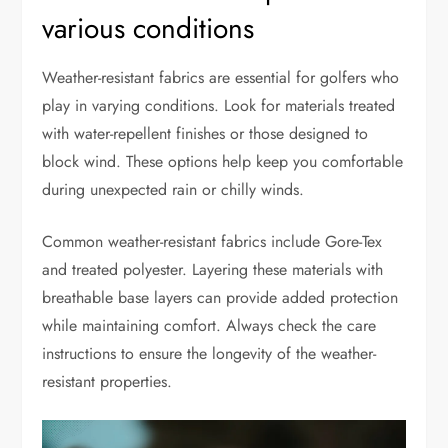
various conditions
Weather-resistant fabrics are essential for golfers who
play in varying conditions. Look for materials treated
with water-repellent finishes or those designed to
block wind. These options help keep you comfortable
during unexpected rain or chilly winds.
Common weather-resistant fabrics include Gore-Tex
and treated polyester. Layering these materials with
breathable base layers can provide added protection
while maintaining comfort. Always check the care
instructions to ensure the longevity of the weather-
resistant properties.