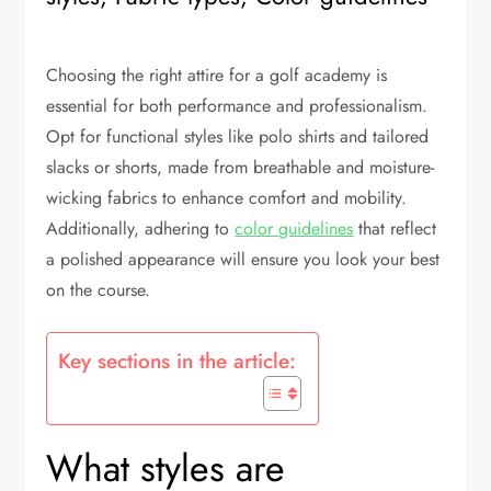
Choosing the right attire for a golf academy is
essential for both performance and professionalism.
Opt for functional styles like polo shirts and tailored
slacks or shorts, made from breathable and moisture-
wicking fabrics to enhance comfort and mobility.
Additionally, adhering to
color guidelines
that reflect
a polished appearance will ensure you look your best
on the course.
Key sections in the article:
What styles are