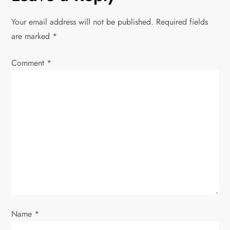
a
Your email address will not be published.
Required fields
v
are marked
*
i
Comment
*
g
a
t
i
o
n
Name
*