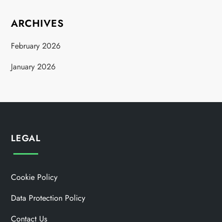
ARCHIVES
February 2026
January 2026
LEGAL
Cookie Policy
Data Protection Policy
Contact Us