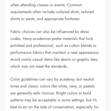
when attending classes or events. Common
requirements often include collared shirts, tailored
shorts or pants, and appropriate footwear.
Fabric choices can also be influenced by dress
codes. Many academies prefer materials that look
polished and professional, such as cotton blends or
performance fabrics that maintain a neat appearance.
Avoid overly casual items like denim or graphic tees,
which may not meet the standards.
Color guidelines can vary by academy, but neutral
tones and classic colors like white, navy, or pastels
are generally safe choices. Bright colors or bold
patterns may be acceptable in some settings, but it’s
best to err on the side of conservatism, especially for