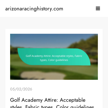
Skip
arizonaracinghistory.com
to
content
05/02/2026
Golf Academy Attire: Acceptable
styles, Fabric types, Color guidelines