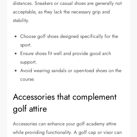
distances. Sneakers or casual shoes are generally not
acceptable, as they lack the necessary grip and
stability.
Choose golf shoes designed specifically for the
sport.
Ensure shoes fit well and provide good arch
support.
Avoid wearing sandals or open-toed shoes on the
course.
Accessories that complement
golf attire
Accessories can enhance your golf academy attire
while providing functionality. A golf cap or visor can