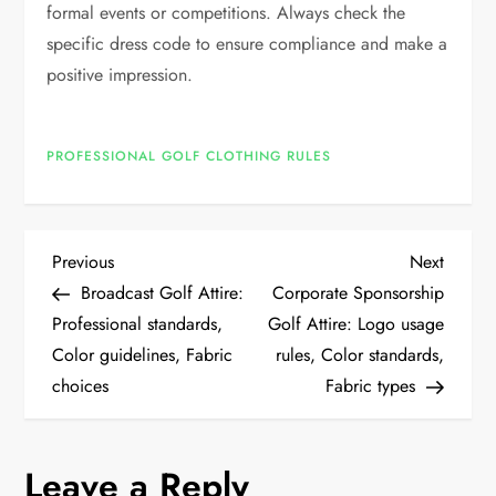
formal events or competitions. Always check the
specific dress code to ensure compliance and make a
positive impression.
PROFESSIONAL GOLF CLOTHING RULES
P
Previous
Next
Previous
Next
Post
Post
Broadcast Golf Attire:
Corporate Sponsorship
o
Professional standards,
Golf Attire: Logo usage
Color guidelines, Fabric
rules, Color standards,
s
choices
Fabric types
t
n
Leave a Reply