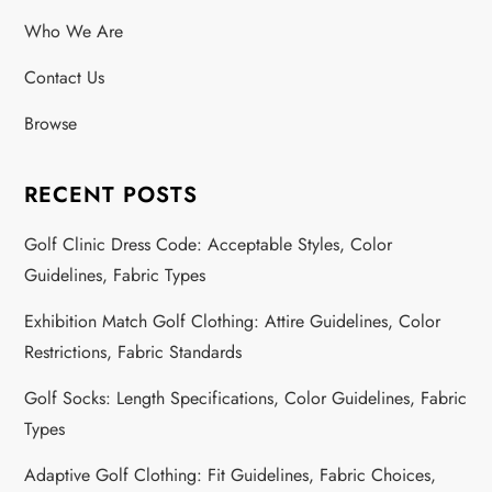
Who We Are
Contact Us
Browse
RECENT POSTS
Golf Clinic Dress Code: Acceptable Styles, Color
Guidelines, Fabric Types
Exhibition Match Golf Clothing: Attire Guidelines, Color
Restrictions, Fabric Standards
Golf Socks: Length Specifications, Color Guidelines, Fabric
Types
Adaptive Golf Clothing: Fit Guidelines, Fabric Choices,