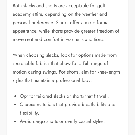
Both slacks and shorts are acceptable for golf
academy attire, depending on the weather and
personal preference. Slacks offer a more formal
appearance, while shorts provide greater freedom of
movement and comfort in warmer conditions.
When choosing slacks, look for options made from
stretchable fabrics that allow for a full range of
motion during swings. For shorts, aim for knee-length
styles that maintain a professional look.
Opt for tailored slacks or shorts that fit well.
Choose materials that provide breathability and
flexibility.
Avoid cargo shorts or overly casual styles.