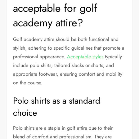
acceptable for golf
academy attire?
Golf academy attire should be both functional and
stylish, adhering to specific guidelines that promote a
professional appearance.
Acceptable styles
typically
include polo shirts, tailored slacks or shorts, and
appropriate footwear, ensuring comfort and mobility
on the course.
Polo shirts as a standard
choice
Polo shirts are a staple in golf attire due to their
blend of comfort and professionalism. They are