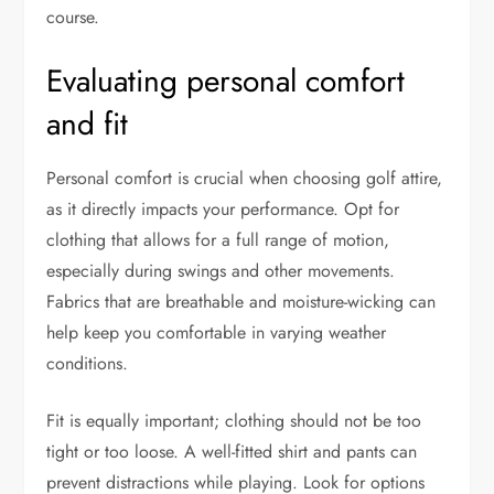
course.
Evaluating personal comfort
and fit
Personal comfort is crucial when choosing golf attire,
as it directly impacts your performance. Opt for
clothing that allows for a full range of motion,
especially during swings and other movements.
Fabrics that are breathable and moisture-wicking can
help keep you comfortable in varying weather
conditions.
Fit is equally important; clothing should not be too
tight or too loose. A well-fitted shirt and pants can
prevent distractions while playing. Look for options