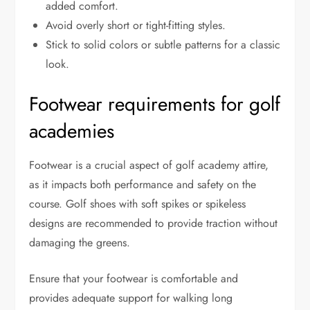
added comfort.
Avoid overly short or tight-fitting styles.
Stick to solid colors or subtle patterns for a classic
look.
Footwear requirements for golf
academies
Footwear is a crucial aspect of golf academy attire,
as it impacts both performance and safety on the
course. Golf shoes with soft spikes or spikeless
designs are recommended to provide traction without
damaging the greens.
Ensure that your footwear is comfortable and
provides adequate support for walking long