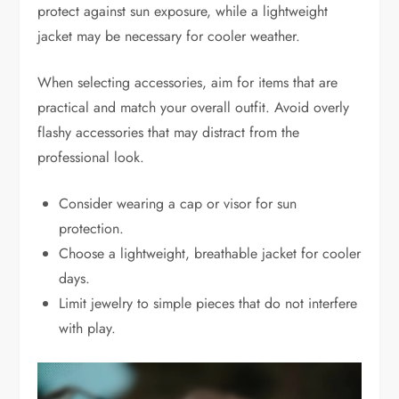
protect against sun exposure, while a lightweight
jacket may be necessary for cooler weather.
When selecting accessories, aim for items that are
practical and match your overall outfit. Avoid overly
flashy accessories that may distract from the
professional look.
Consider wearing a cap or visor for sun
protection.
Choose a lightweight, breathable jacket for cooler
days.
Limit jewelry to simple pieces that do not interfere
with play.