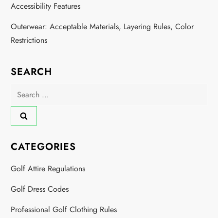
Accessibility Features
Outerwear: Acceptable Materials, Layering Rules, Color
Restrictions
SEARCH
Search
for:
CATEGORIES
Golf Attire Regulations
Golf Dress Codes
Professional Golf Clothing Rules